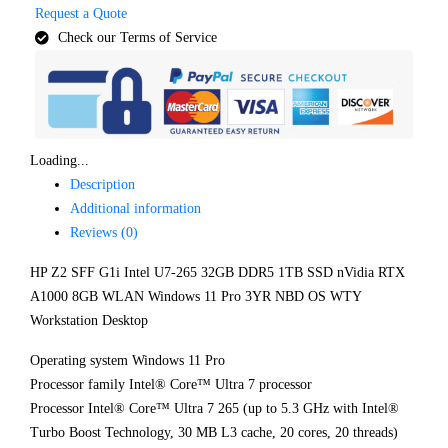
Request a Quote
Check our Terms of Service
Loading...
Description
Additional information
Reviews (0)
HP Z2 SFF G1i Intel U7-265 32GB DDR5 1TB SSD nVidia RTX
A1000 8GB WLAN Windows 11 Pro 3YR NBD OS WTY
Workstation Desktop
Operating system Windows 11 Pro
Processor family Intel® Core™ Ultra 7 processor
Processor Intel® Core™ Ultra 7 265 (up to 5.3 GHz with Intel®
Turbo Boost Technology, 30 MB L3 cache, 20 cores, 20 threads)