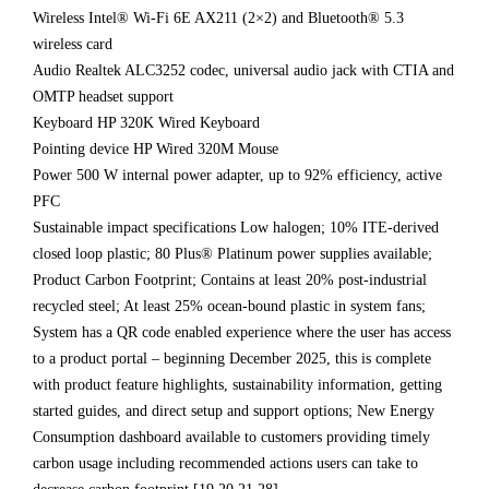
Wireless Intel® Wi-Fi 6E AX211 (2×2) and Bluetooth® 5.3
wireless card
Audio Realtek ALC3252 codec, universal audio jack with CTIA and
OMTP headset support
Keyboard HP 320K Wired Keyboard
Pointing device HP Wired 320M Mouse
Power 500 W internal power adapter, up to 92% efficiency, active
PFC
Sustainable impact specifications Low halogen; 10% ITE-derived
closed loop plastic; 80 Plus® Platinum power supplies available;
Product Carbon Footprint; Contains at least 20% post-industrial
recycled steel; At least 25% ocean-bound plastic in system fans;
System has a QR code enabled experience where the user has access
to a product portal – beginning December 2025, this is complete
with product feature highlights, sustainability information, getting
started guides, and direct setup and support options; New Energy
Consumption dashboard available to customers providing timely
carbon usage including recommended actions users can take to