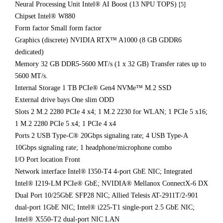
Neural Processing Unit Intel® AI Boost (13 NPU TOPS)
[5]
Chipset Intel® W880
Form factor Small form factor
Graphics (discrete) NVIDIA RTX™ A1000 (8 GB GDDR6
dedicated)
Memory 32 GB DDR5-5600 MT/s (1 x 32 GB) Transfer rates up to
5600 MT/s.
Internal Storage 1 TB PCIe® Gen4 NVMe™ M.2 SSD
External drive bays One slim ODD
Slots 2 M.2 2280 PCIe 4 x4; 1 M.2 2230 for WLAN; 1 PCIe 5 x16;
1 M.2 2280 PCIe 5 x4; 1 PCIe 4 x4
Ports 2 USB Type-C® 20Gbps signaling rate; 4 USB Type-A
10Gbps signaling rate; 1 headphone/microphone combo
I/O Port location Front
Network interface Intel® I350-T4 4-port GbE NIC; Integrated
Intel® I219-LM PCIe® GbE; NVIDIA® Mellanox ConnectX-6 DX
Dual Port 10/25GbE SFP28 NIC; Allied Telesis AT-2911T/2-901
dual-port 1GbE NIC; Intel® i225-T1 single-port 2.5 GbE NIC;
Intel® X550-T2 dual-port NIC LAN