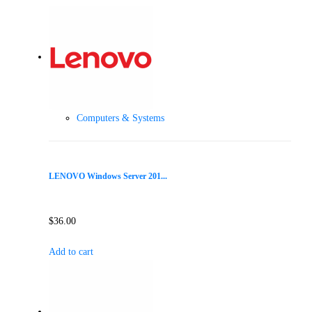
Computers & Systems
LENOVO Windows Server 201...
$
36.00
Add to cart