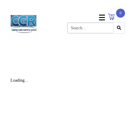
0
Loading...