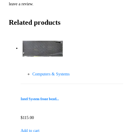
leave a review.
Related products
Computers & Systems
Intel System front bezel...
$
115.00
Add to cart