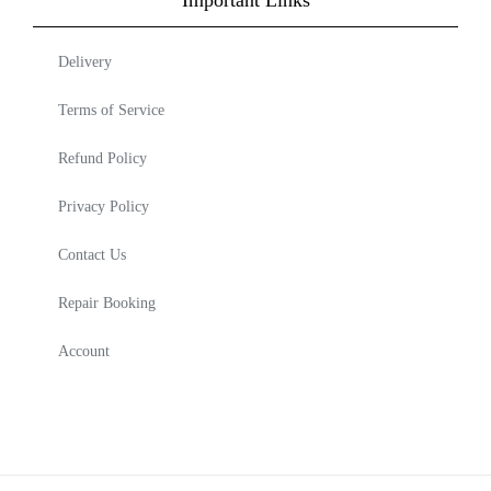
Delivery
Terms of Service
Refund Policy
Privacy Policy
Contact Us
Repair Booking
Account