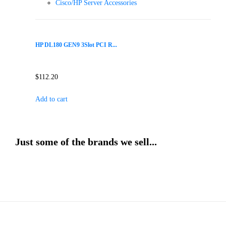
Cisco/HP Server Accessories
HP DL180 GEN9 3Slot PCI R...
$
112.20
Add to cart
Just some of the brands we sell...