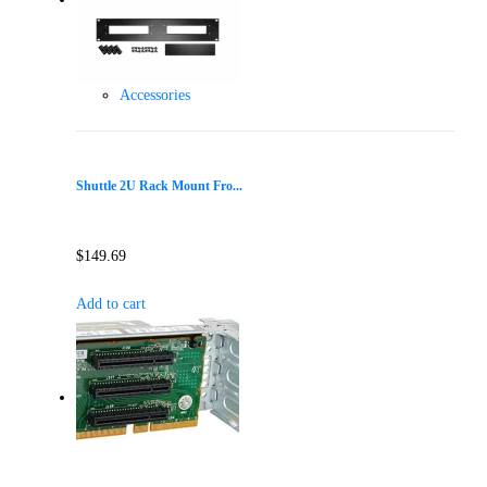
Accessories
Shuttle 2U Rack Mount Fro...
$
149.69
Add to cart