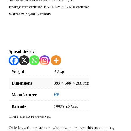
decrease carbon footprint [19,20,21,28]
Energy star certified ENERGY STAR® certified
Warranty 3 year warranty
Spread the love
Weight
4.2 kg
Dimensions
380 × 500 × 200 mm
Manufacturer
HP
Barcode
199251621390
There are no reviews yet.
Only logged in customers who have purchased this product may