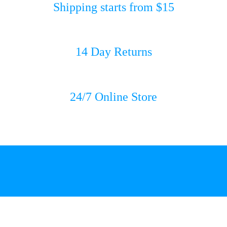
Shipping starts from $15
14 Day Returns
24/7 Online Store