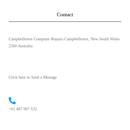
Contact
Campbelltown Computer Repairs Campbelltown, New South Wales
2560 Australia
Click here to Send a Message
+61 487 007 632