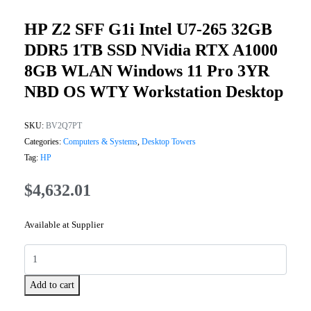
HP Z2 SFF G1i Intel U7-265 32GB
DDR5 1TB SSD NVidia RTX A1000
8GB WLAN Windows 11 Pro 3YR
NBD OS WTY Workstation Desktop
SKU:
BV2Q7PT
Categories:
Computers & Systems
,
Desktop Towers
Tag:
HP
$
4,632.01
Available at Supplier
Add to cart