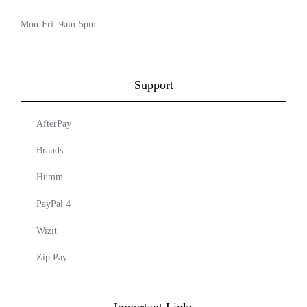
Mon-Fri: 9am-5pm
Support
AfterPay
Brands
Humm
PayPal 4
Wizit
Zip Pay
Important Links