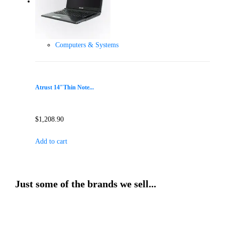
Computers & Systems
Atrust 14″Thin Note...
$
1,208.90
Add to cart
Just some of the brands we sell...