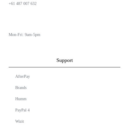
+61 487 007 632
Mon-Fri: 9am-5pm
Support
AfterPay
Brands
Humm
PayPal 4
Wizit