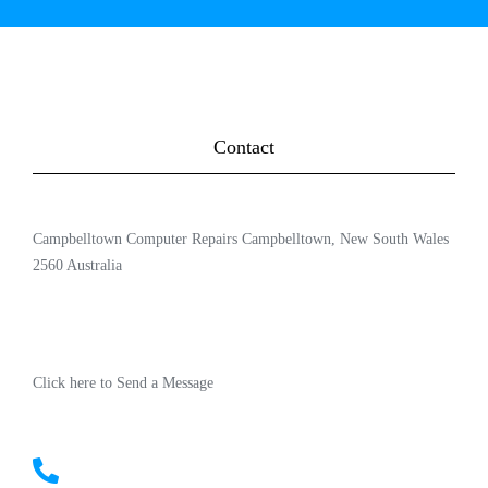
Contact
Campbelltown Computer Repairs Campbelltown, New South Wales
2560 Australia
Click here to Send a Message