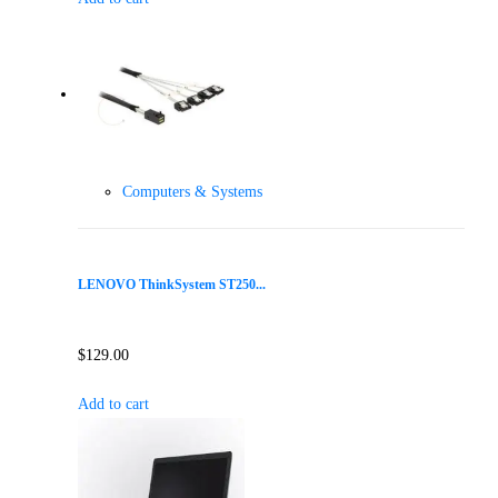
Computers & Systems
LENOVO ThinkSystem ST250...
$
129.00
Add to cart