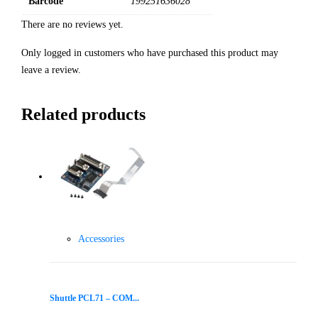
Barcode
199251636028
There are no reviews yet.
Only logged in customers who have purchased this product may
leave a review.
Related products
Accessories
Shuttle PCL71 – COM...