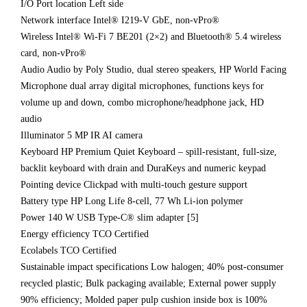
I/O Port location Left side
Network interface Intel® I219-V GbE, non-vPro®
Wireless Intel® Wi-Fi 7 BE201 (2×2) and Bluetooth® 5.4 wireless
card, non-vPro®
Audio Audio by Poly Studio, dual stereo speakers, HP World Facing
Microphone dual array digital microphones, functions keys for
volume up and down, combo microphone/headphone jack, HD
audio
Illuminator 5 MP IR AI camera
Keyboard HP Premium Quiet Keyboard – spill-resistant, full-size,
backlit keyboard with drain and DuraKeys and numeric keypad
Pointing device Clickpad with multi-touch gesture support
Battery type HP Long Life 8-cell, 77 Wh Li-ion polymer
Power 140 W USB Type-C® slim adapter [5]
Energy efficiency TCO Certified
Ecolabels TCO Certified
Sustainable impact specifications Low halogen; 40% post-consumer
recycled plastic; Bulk packaging available; External power supply
90% efficiency; Molded paper pulp cushion inside box is 100%