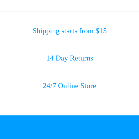
Shipping starts from $15
14 Day Returns
24/7 Online Store