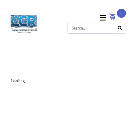
0
Loading...