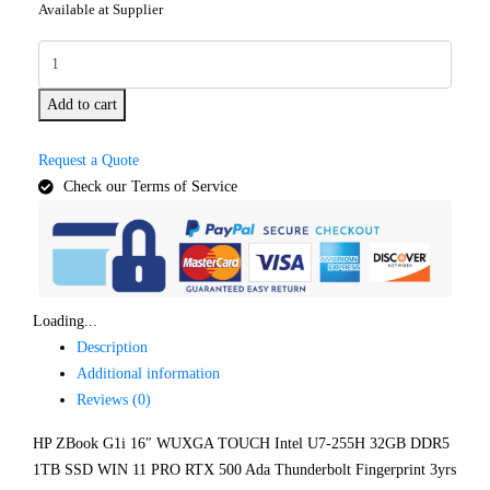
Available at Supplier
Add to cart
Request a Quote
Check our Terms of Service
Loading...
Description
Additional information
Reviews (0)
HP ZBook G1i 16″ WUXGA TOUCH Intel U7-255H 32GB DDR5
1TB SSD WIN 11 PRO RTX 500 Ada Thunderbolt Fingerprint 3yrs