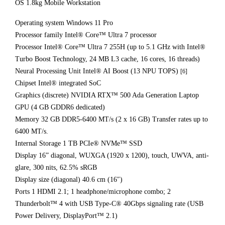
OS 1.8kg Mobile Workstation
Operating system Windows 11 Pro
Processor family Intel® Core™ Ultra 7 processor
Processor Intel® Core™ Ultra 7 255H (up to 5.1 GHz with Intel®
Turbo Boost Technology, 24 MB L3 cache, 16 cores, 16 threads)
Neural Processing Unit Intel® AI Boost (13 NPU TOPS)
[6]
Chipset Intel® integrated SoC
Graphics (discrete) NVIDIA RTX™ 500 Ada Generation Laptop
GPU (4 GB GDDR6 dedicated)
Memory 32 GB DDR5-6400 MT/s (2 x 16 GB) Transfer rates up to
6400 MT/s.
Internal Storage 1 TB PCIe® NVMe™ SSD
Display 16” diagonal, WUXGA (1920 x 1200), touch, UWVA, anti-
glare, 300 nits, 62.5% sRGB
Display size (diagonal) 40.6 cm (16″)
Ports 1 HDMI 2.1; 1 headphone/microphone combo; 2
Thunderbolt™ 4 with USB Type-C® 40Gbps signaling rate (USB
Power Delivery, DisplayPort™ 2.1)