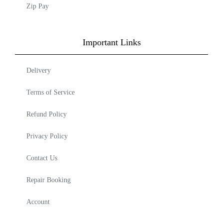
Zip Pay
Important Links
Delivery
Terms of Service
Refund Policy
Privacy Policy
Contact Us
Repair Booking
Account