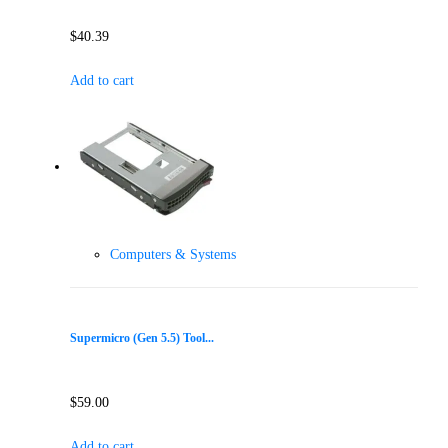
$
40.39
Add to cart
Computers & Systems
Supermicro (Gen 5.5) Tool...
$
59.00
Add to cart