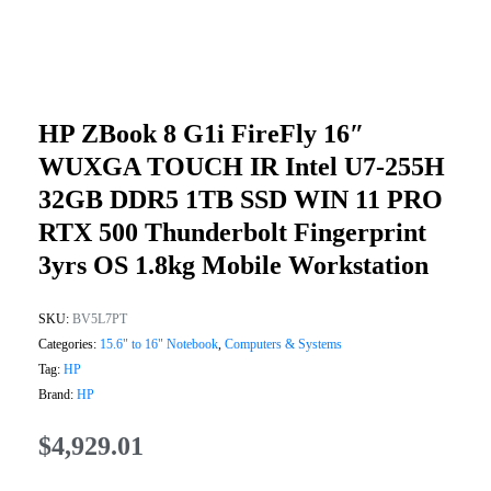
HP ZBook 8 G1i FireFly 16″
WUXGA TOUCH IR Intel U7-255H
32GB DDR5 1TB SSD WIN 11 PRO
RTX 500 Thunderbolt Fingerprint
3yrs OS 1.8kg Mobile Workstation
SKU:
BV5L7PT
Categories:
15.6" to 16" Notebook
,
Computers & Systems
Tag:
HP
Brand:
HP
$
4,929.01