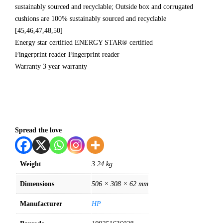
sustainably sourced and recyclable; Outside box and corrugated
cushions are 100% sustainably sourced and recyclable
[45,46,47,48,50]
Energy star certified ENERGY STAR® certified
Fingerprint reader Fingerprint reader
Warranty 3 year warranty
Spread the love
Weight
3.24 kg
Dimensions
506 × 308 × 62 mm
Manufacturer
HP