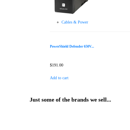
Cables & Power
PowerShield Defender 650V...
$
191.00
Add to cart
Just some of the brands we sell...