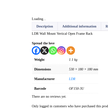
Loading...
Description
Additional information
R
LDR Wall Mount Vertical Open Frame Rack
Spread the love
Weight
1.1 kg
Dimensions
530 × 180 × 180 mm
Manufacturer
LDR
Barcode
OF150-3U
There are no reviews yet.
Only logged in customers who have purchased this prod