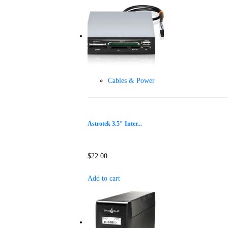
Cables & Power
Astrotek 3.5″ Inter...
$
22.00
Add to cart