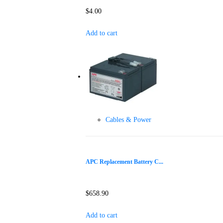
$
4.00
Add to cart
Cables & Power
APC Replacement Battery C...
$
658.90
Add to cart