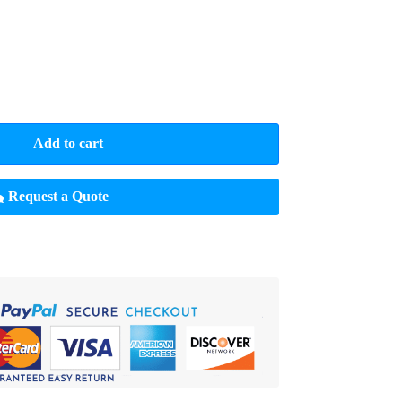
Add to cart
Request a Quote