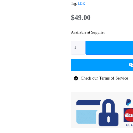
Tag:
LDR
$
49.00
Available at Supplier
Check our Terms of Service