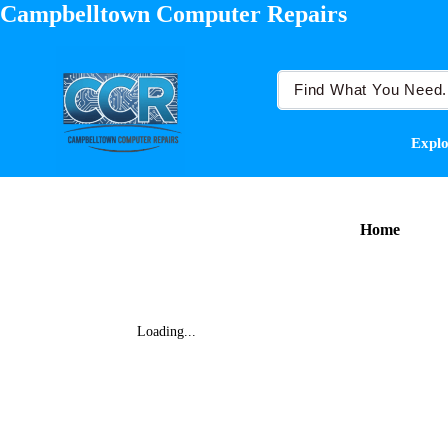
Campbelltown Computer Repairs
Explo
Home
Loading...