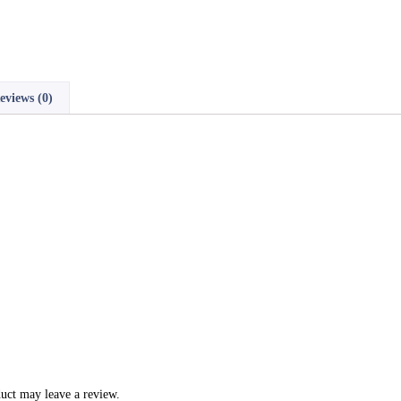
eviews (0)
uct may leave a review.