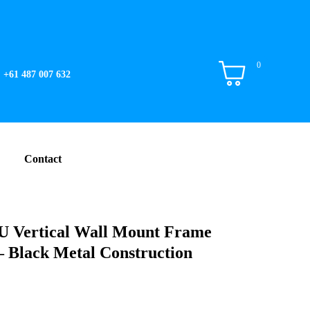
0
+61 487 007 632
Contact
 Vertical Wall Mount Frame
Black Metal Construction