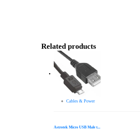
Related products
Cables & Power
Astrotek Micro USB Male t...