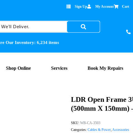
Sign Up
My Account
Cart
re Our Inventory:
6,234
items
Shop Online
Services
Book My Repairs
LDR Open Frame 3U
(500mm X 150mm) – 
SKU:
WB-CA-3503
Categories:
Cables & Power
,
Accessories