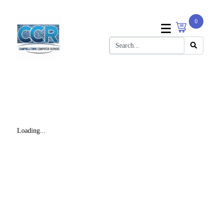
0
Loading...