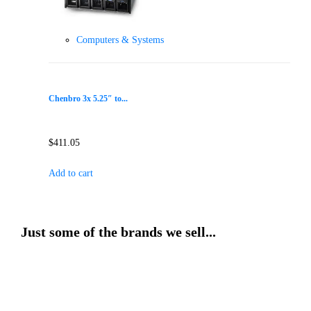
Computers & Systems
Chenbro 3x 5.25″ to...
$
411.05
Add to cart
Just some of the brands we sell...