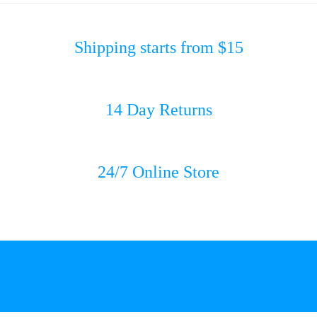
Shipping starts from $15
14 Day Returns
24/7 Online Store