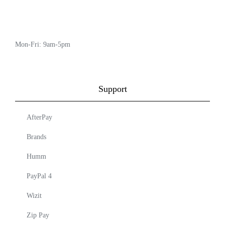
Mon-Fri: 9am-5pm
Support
AfterPay
Brands
Humm
PayPal 4
Wizit
Zip Pay