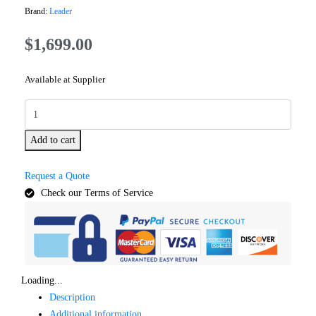
Brand:
Leader
$
1,699.00
Available at Supplier
Add to cart
Request a Quote
Check our Terms of Service
Loading...
Description
Additional information