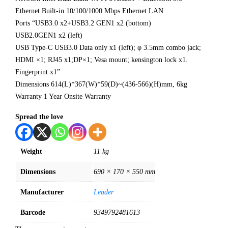
Ethernet Built-in 10/100/1000 Mbps Ethernet LAN
Ports “USB3.0 x2+USB3.2 GEN1 x2 (bottom)
USB2.0GEN1 x2 (left)
USB Type-C USB3.0 Data only x1 (left); φ 3.5mm combo jack;
HDMI ×1; RJ45 x1;DP×1; Vesa mount; kensington lock x1.
Fingerprint x1”
Dimensions 614(L)*367(W)*59(D)~(436-566)(H)mm, 6kg
Warranty 1 Year Onsite Warranty
Spread the love
Weight
11 kg
Dimensions
690 × 170 × 550 mm
Manufacturer
Leader
Barcode
9349792481613