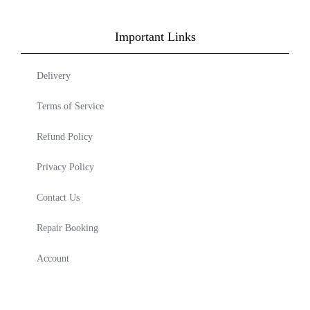
Important Links
Delivery
Terms of Service
Refund Policy
Privacy Policy
Contact Us
Repair Booking
Account