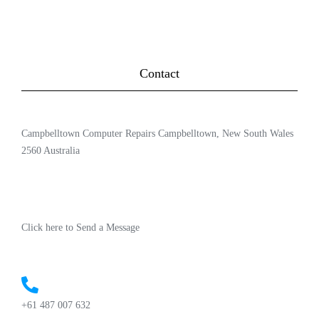
Contact
Campbelltown Computer Repairs Campbelltown, New South Wales
2560 Australia
Click here to Send a Message
+61 487 007 632