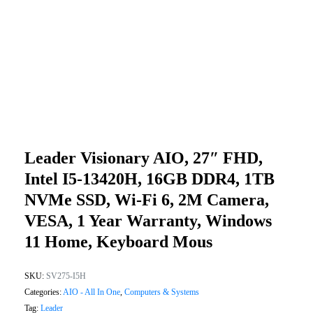
Leader Visionary AIO, 27″ FHD,
Intel I5-13420H, 16GB DDR4, 1TB
NVMe SSD, Wi-Fi 6, 2M Camera,
VESA, 1 Year Warranty, Windows
11 Home, Keyboard Mous
SKU:
SV275-I5H
Categories:
AIO - All In One
,
Computers & Systems
Tag:
Leader