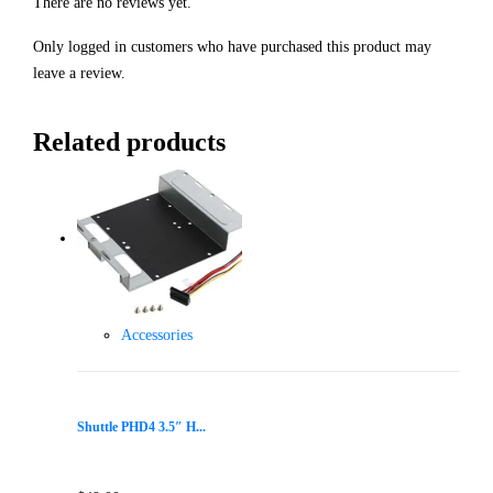
There are no reviews yet.
Only logged in customers who have purchased this product may
leave a review.
Related products
Accessories
Shuttle PHD4 3.5″ H...