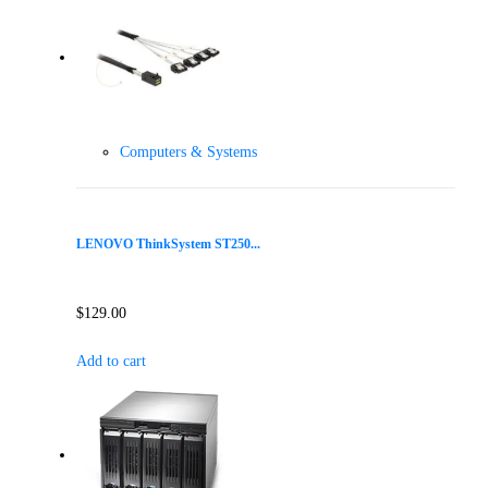
Computers & Systems
LENOVO ThinkSystem ST250...
$
129.00
Add to cart