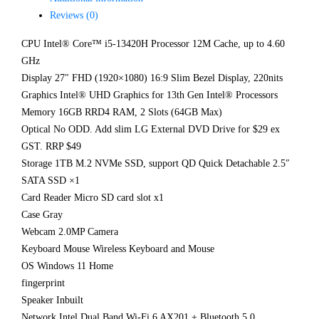
Reviews (0)
CPU Intel® Core™ i5-13420H Processor 12M Cache, up to 4.60
GHz
Display 27″ FHD (1920×1080) 16:9 Slim Bezel Display, 220nits
Graphics Intel® UHD Graphics for 13th Gen Intel® Processors
Memory 16GB RRD4 RAM, 2 Slots (64GB Max)
Optical No ODD. Add slim LG External DVD Drive for $29 ex
GST. RRP $49
Storage 1TB M.2 NVMe SSD, support QD Quick Detachable 2.5″
SATA SSD ×1
Card Reader Micro SD card slot x1
Case Gray
Webcam 2.0MP Camera
Keyboard Mouse Wireless Keyboard and Mouse
OS Windows 11 Home
fingerprint
Speaker Inbuilt
Network Intel Dual Band Wi-Fi 6 AX201 + Bluetooth 5.0