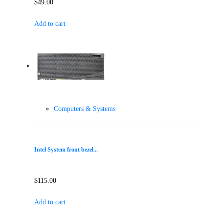
$
49.00
Add to cart
Computers & Systems
Intel System front bezel...
$
115.00
Add to cart