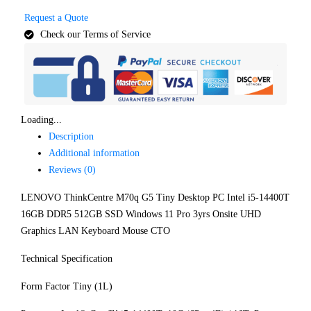
Request a Quote
Check our Terms of Service
Loading...
Description
Additional information
Reviews (0)
LENOVO ThinkCentre M70q G5 Tiny Desktop PC Intel i5-14400T
16GB DDR5 512GB SSD Windows 11 Pro 3yrs Onsite UHD
Graphics LAN Keyboard Mouse CTO
Technical Specification
Form Factor Tiny (1L)