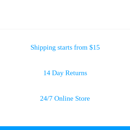
Shipping starts from $15
14 Day Returns
24/7 Online Store