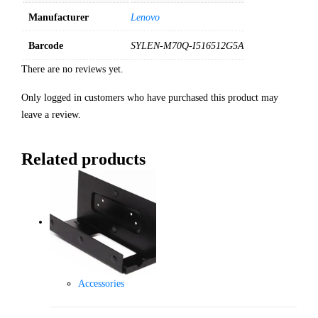
Manufacturer
Lenovo
Barcode
SYLEN-M70Q-I516512G5A
There are no reviews yet.
Only logged in customers who have purchased this product may
leave a review.
Related products
Accessories