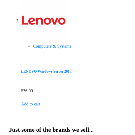
Computers & Systems
LENOVO Windows Server 201...
$
36.00
Add to cart
Just some of the brands we sell...