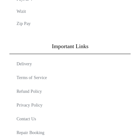
Wizit
Zip Pay
Important Links
Delivery
Terms of Service
Refund Policy
Privacy Policy
Contact Us
Repair Booking