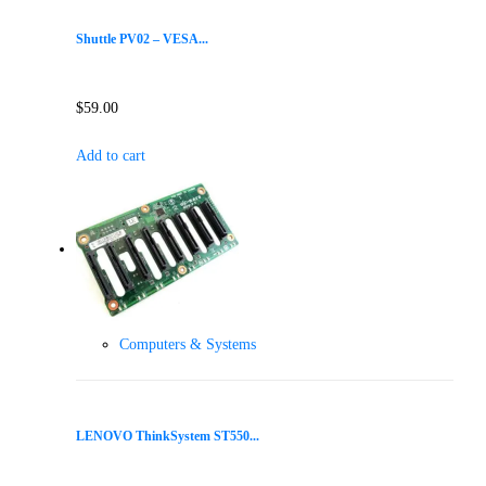
Shuttle PV02 – VESA...
$
59.00
Add to cart
Computers & Systems
LENOVO ThinkSystem ST550...