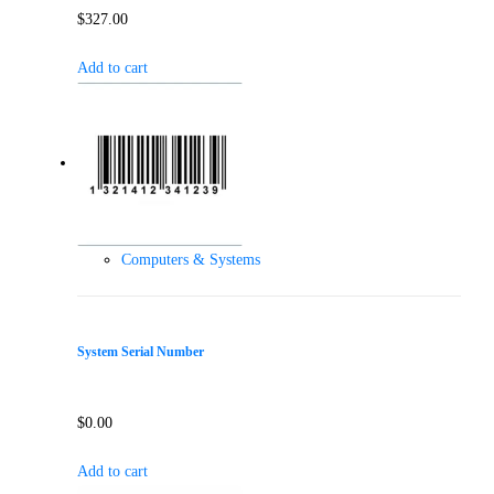
$
327.00
Add to cart
Computers & Systems
System Serial Number
$
0.00
Add to cart