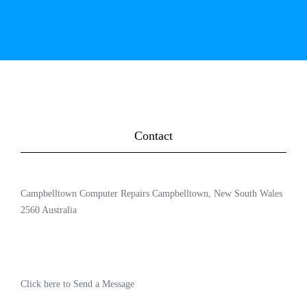
Contact
Campbelltown Computer Repairs Campbelltown, New South Wales
2560 Australia
Click here to Send a Message