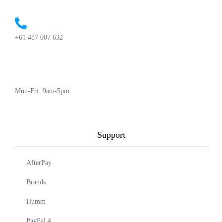
+61 487 007 632
Mon-Fri: 9am-5pm
Support
AfterPay
Brands
Humm
PayPal 4