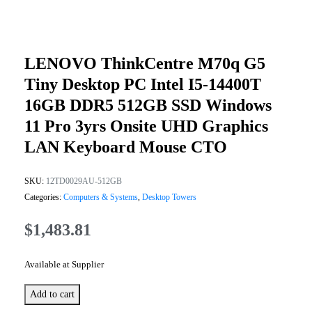
LENOVO ThinkCentre M70q G5
Tiny Desktop PC Intel I5-14400T
16GB DDR5 512GB SSD Windows
11 Pro 3yrs Onsite UHD Graphics
LAN Keyboard Mouse CTO
SKU:
12TD0029AU-512GB
Categories:
Computers & Systems
,
Desktop Towers
$
1,483.81
Available at Supplier
Add to cart