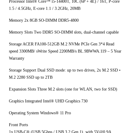
Processor Intel® Core™ i5-14400T, 10C (6P + 4E) / 16T, P-core
1.5 / 4.5GHz, E-core 1.1 / 3.2GHz, 20MB
Memory 2x 8GB SO-DIMM DDR5-4800
Memory Slots Two DDR5 SO-DIMM slots, dual-channel capable
Storage ACER FA100-512GB M.2 NVMe PCIe Gen 3*4 Read
speed 3300MB/ sWrite Speed 2200MB/s BL.9BWWA.119 – 5 Year
Warranty
Storage Support Dual SSD mode: up to two drives, 2x M.2 SSD •
M.2 2280 SSD up to 2TB
Expansion Slots Three M.2 slots (one for WLAN, two for SSD)
Graphics Integrated Intel® UHD Graphics 730
Operating System Windows® 11 Pro
Front Ports
1x USB-C® (USB 5Gbps / USB 3.2 Gen 1), with 5V@0.9A