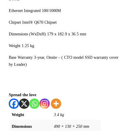
Ethernet Integrated 100/1000M
Chipset Intel® Q670 Chipset
Dimensions (WxDxH) 179 x 182.9 x 36.5 mm
Weight 1.25 kg
Base Warranty 3-year, Onsite – ( CTO model SSD warranty cover
by Leader)
Spread the love
Weight
3.4 kg
Dimensions
490 × 130 × 250 mm