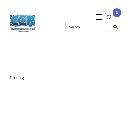
0
Loading...