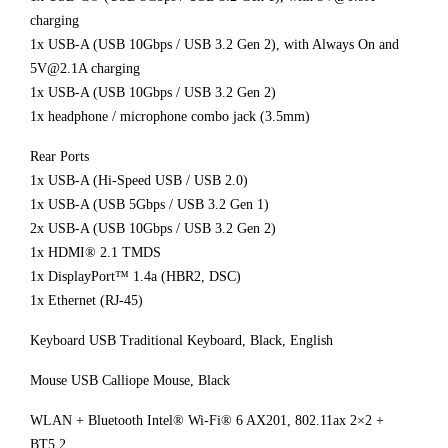
charging
1x USB-A (USB 10Gbps / USB 3.2 Gen 2), with Always On and
5V@2.1A charging
1x USB-A (USB 10Gbps / USB 3.2 Gen 2)
1x headphone / microphone combo jack (3.5mm)
Rear Ports
1x USB-A (Hi-Speed USB / USB 2.0)
1x USB-A (USB 5Gbps / USB 3.2 Gen 1)
2x USB-A (USB 10Gbps / USB 3.2 Gen 2)
1x HDMI® 2.1 TMDS
1x DisplayPort™ 1.4a (HBR2, DSC)
1x Ethernet (RJ-45)
Keyboard USB Traditional Keyboard, Black, English
Mouse USB Calliope Mouse, Black
WLAN + Bluetooth Intel® Wi-Fi® 6 AX201, 802.11ax 2×2 +
BT5.2