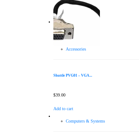
Accessories
Shuttle PVG01 – VGA...
$
39.00
Add to cart
Computers & Systems