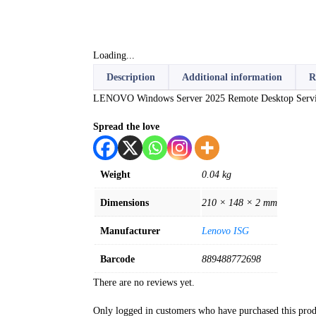
Loading...
Description
Additional information
R
LENOVO Windows Server 2025 Remote Desktop Service
Spread the love
Weight
0.04 kg
Dimensions
210 × 148 × 2 mm
Manufacturer
Lenovo ISG
Barcode
889488772698
There are no reviews yet.
Only logged in customers who have purchased this prod