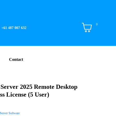
0
+61 487 007 632
Contact
erver 2025 Remote Desktop
ss License (5 User)
Server Software