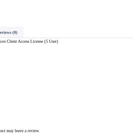
eviews (0)
s Client Access License (5 User)
uct may leave a review.