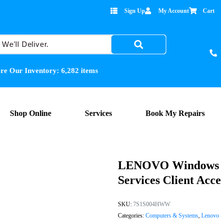
Sign Up
My Account
Cart
re Our Inventory:
6,282
items
Shop Online
Services
Book My Repairs
LENOVO Windows S
Services Client Acce
SKU:
7S1S004HWW
Categories:
Computers & Systems
,
Lenovo 