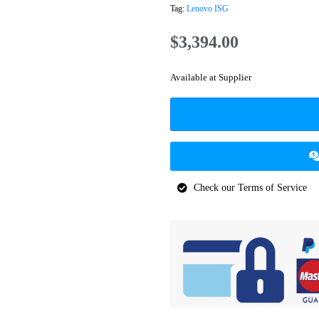
Tag:
Lenovo ISG
$
3,394.00
Available at Supplier
Check our Terms of Service