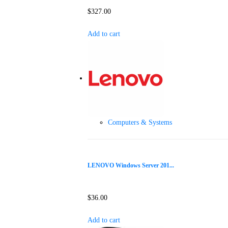
$
327.00
Add to cart
Computers & Systems
LENOVO Windows Server 201...
$
36.00
Add to cart