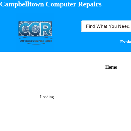
Campbelltown Computer Repairs
Explo
Home
Loading...