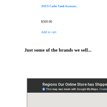
ASUS Cache Vault Accessor...
$
569.00
Add to cart
Just some of the brands we sell...