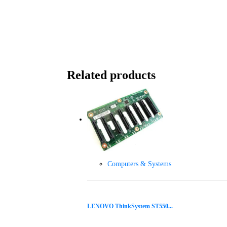
Related products
Computers & Systems
LENOVO ThinkSystem ST550...