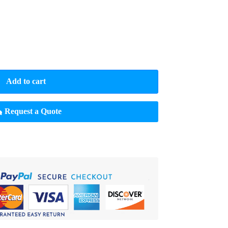
Add to cart
Request a Quote