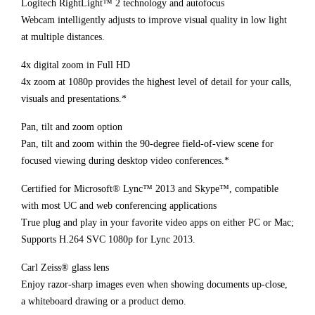
Logitech RightLight™ 2 technology and autofocus
Webcam intelligently adjusts to improve visual quality in low light
at multiple distances.
4x digital zoom in Full HD
4x zoom at 1080p provides the highest level of detail for your calls,
visuals and presentations.*
Pan, tilt and zoom option
Pan, tilt and zoom within the 90-degree field-of-view scene for
focused viewing during desktop video conferences.*
Certified for Microsoft® Lync™ 2013 and Skype™, compatible
with most UC and web conferencing applications
True plug and play in your favorite video apps on either PC or Mac;
Supports H.264 SVC 1080p for Lync 2013.
Carl Zeiss® glass lens
Enjoy razor-sharp images even when showing documents up-close,
a whiteboard drawing or a product demo.