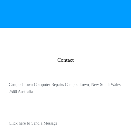
Contact
Campbelltown Computer Repairs Campbelltown, New South Wales
2560 Australia
Click here to Send a Message