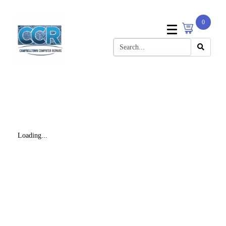
0
Loading...