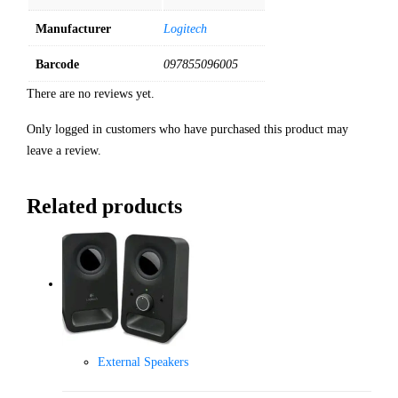
Manufacturer
Logitech
Barcode
097855096005
There are no reviews yet.
Only logged in customers who have purchased this product may
leave a review.
Related products
External Speakers