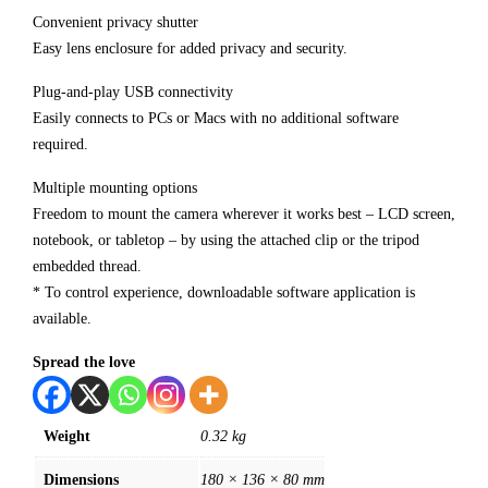
Convenient privacy shutter
Easy lens enclosure for added privacy and security.
Plug-and-play USB connectivity
Easily connects to PCs or Macs with no additional software
required.
Multiple mounting options
Freedom to mount the camera wherever it works best – LCD screen,
notebook, or tabletop – by using the attached clip or the tripod
embedded thread.
* To control experience, downloadable software application is
available.
Spread the love
Weight
0.32 kg
Dimensions
180 × 136 × 80 mm