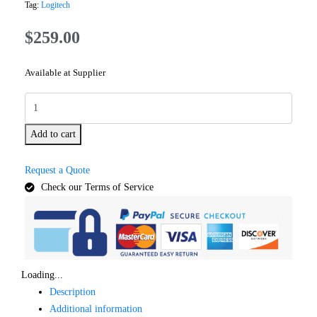
Tag:
Logitech
$
259.00
Available at Supplier
Add to cart
Request a Quote
Check our Terms of Service
Loading...
Description
Additional information