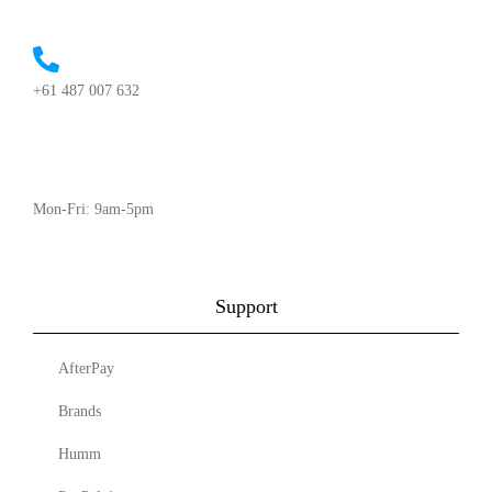
+61 487 007 632
Mon-Fri: 9am-5pm
Support
AfterPay
Brands
Humm