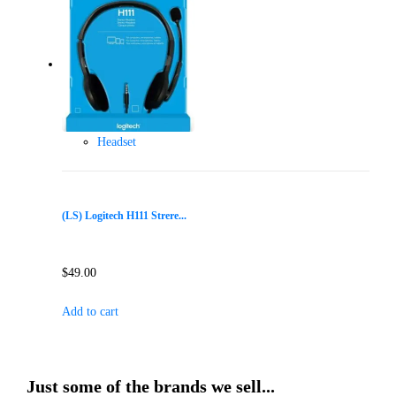
Headset
(LS) Logitech H111 Strere...
$
49.00
Add to cart
Just some of the brands we sell...