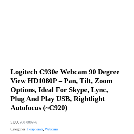
Logitech C930e Webcam 90 Degree
View HD1080P – Pan, Tilt, Zoom
Options, Ideal For Skype, Lync,
Plug And Play USB, Rightlight
Autofocus (~C920)
SKU:
960-000976
Categories:
Peripherals
,
Webcams