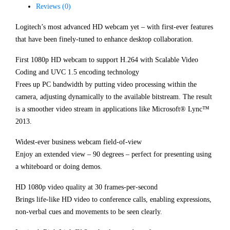
Reviews (0)
Logitech’s most advanced HD webcam yet – with first-ever features
that have been finely-tuned to enhance desktop collaboration.
First 1080p HD webcam to support H.264 with Scalable Video
Coding and UVC 1.5 encoding technology
Frees up PC bandwidth by putting video processing within the
camera, adjusting dynamically to the available bitstream. The result
is a smoother video stream in applications like Microsoft® Lync™
2013.
Widest-ever business webcam field-of-view
Enjoy an extended view – 90 degrees – perfect for presenting using
a whiteboard or doing demos.
HD 1080p video quality at 30 frames-per-second
Brings life-like HD video to conference calls, enabling expressions,
non-verbal cues and movements to be seen clearly.