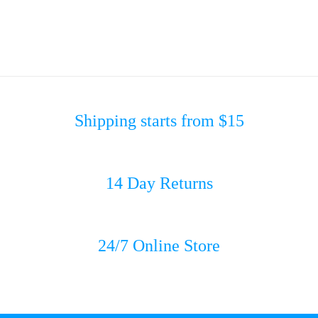
Shipping starts from $15
14 Day Returns
24/7 Online Store