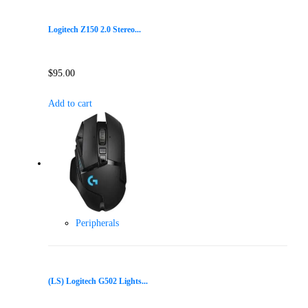
Logitech Z150 2.0 Stereo...
$
95.00
Add to cart
Peripherals
(LS) Logitech G502 Lights...