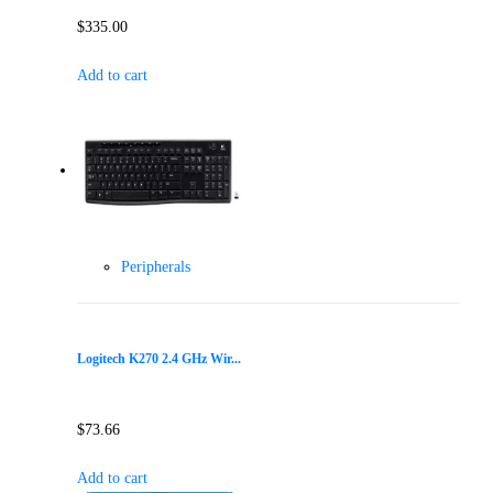
$
335.00
Add to cart
Peripherals
Logitech K270 2.4 GHz Wir...
$
73.66
Add to cart