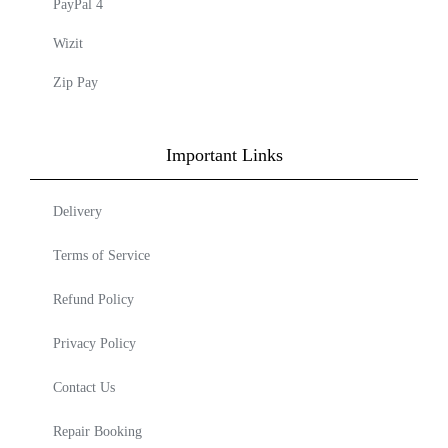
PayPal 4
Wizit
Zip Pay
Important Links
Delivery
Terms of Service
Refund Policy
Privacy Policy
Contact Us
Repair Booking