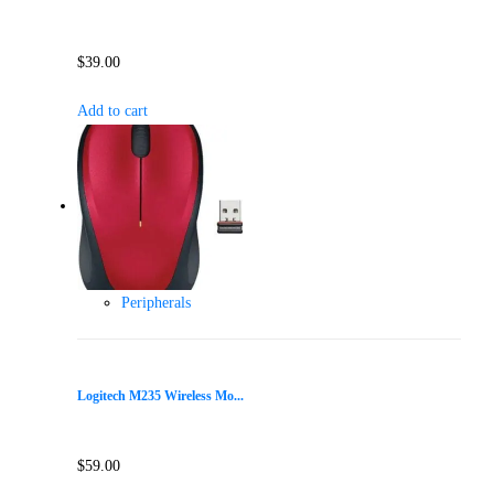
$
39.00
Add to cart
Peripherals
Logitech M235 Wireless Mo...
$
59.00