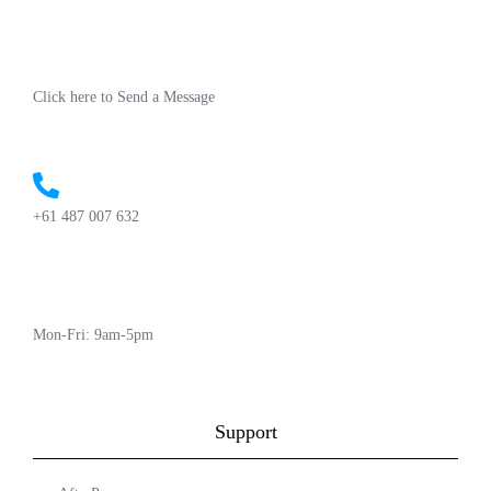
Click here to Send a Message
+61 487 007 632
Mon-Fri: 9am-5pm
Support