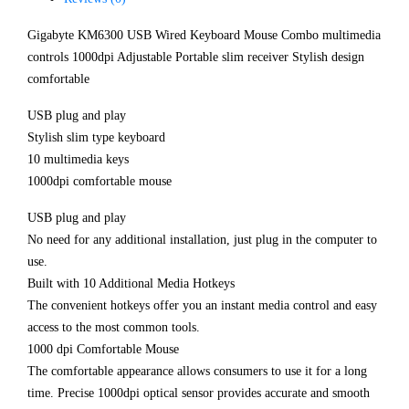
Gigabyte KM6300 USB Wired Keyboard Mouse Combo multimedia
controls 1000dpi Adjustable Portable slim receiver Stylish design
comfortable
USB plug and play
Stylish slim type keyboard
10 multimedia keys
1000dpi comfortable mouse
USB plug and play
No need for any additional installation, just plug in the computer to
use.
Built with 10 Additional Media Hotkeys
The convenient hotkeys offer you an instant media control and easy
access to the most common tools.
1000 dpi Comfortable Mouse
The comfortable appearance allows consumers to use it for a long
time. Precise 1000dpi optical sensor provides accurate and smooth