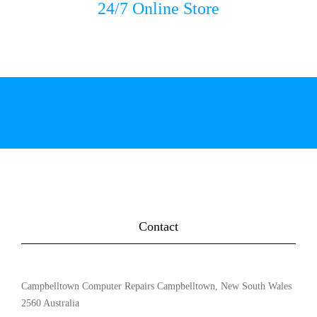
24/7 Online Store
Contact
Campbelltown Computer Repairs Campbelltown, New South Wales
2560 Australia