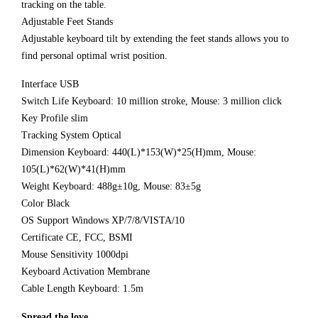
tracking on the table.
Adjustable Feet Stands
Adjustable keyboard tilt by extending the feet stands allows you to
find personal optimal wrist position.
Interface USB
Switch Life Keyboard: 10 million stroke, Mouse: 3 million click
Key Profile slim
Tracking System Optical
Dimension Keyboard: 440(L)*153(W)*25(H)mm, Mouse:
105(L)*62(W)*41(H)mm
Weight Keyboard: 488g±10g, Mouse: 83±5g
Color Black
OS Support Windows XP/7/8/VISTA/10
Certificate CE, FCC, BSMI
Mouse Sensitivity 1000dpi
Keyboard Activation Membrane
Cable Length Keyboard: 1.5m
Spread the love