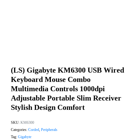
(LS) Gigabyte KM6300 USB Wired
Keyboard Mouse Combo
Multimedia Controls 1000dpi
Adjustable Portable Slim Receiver
Stylish Design Comfort
SKU:
KM6300
Categories:
Corded
,
Peripherals
Tag:
Gigabyte