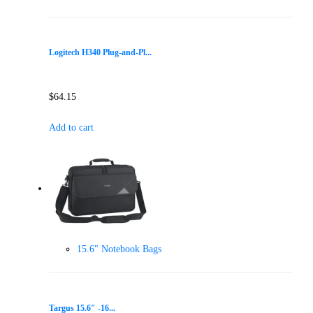
Logitech H340 Plug-and-Pl...
$
64.15
Add to cart
15.6" Notebook Bags
Targus 15.6″ -16...