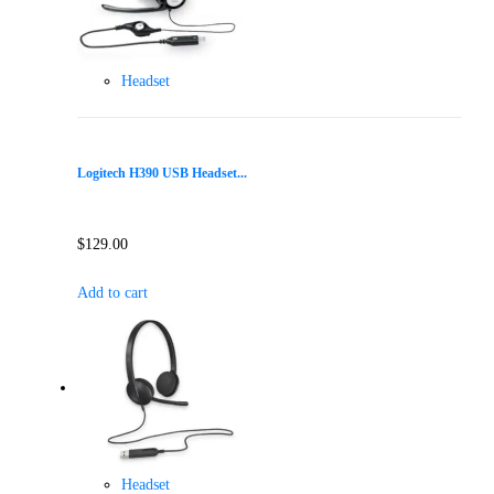
Headset
Logitech H390 USB Headset...
$
129.00
Add to cart
Headset