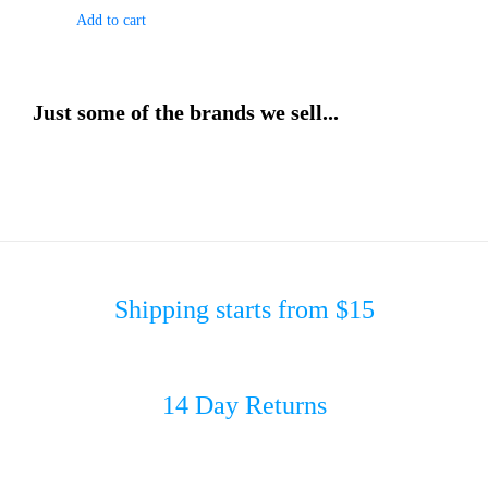
Add to cart
Just some of the brands we sell...
Shipping starts from $15
14 Day Returns