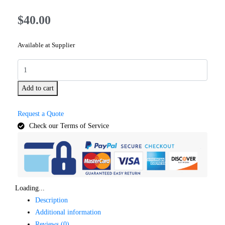
$
40.00
Available at Supplier
Add to cart
Request a Quote
Check our Terms of Service
Loading...
Description
Additional information
Reviews (0)