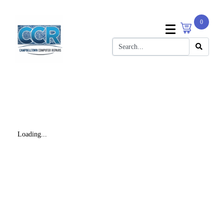
0
Loading...