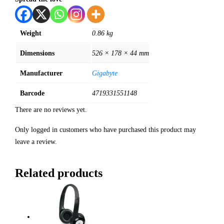
Weight
0.86 kg
Dimensions
526 × 178 × 44 mm
Manufacturer
Gigabyte
Barcode
4719331551148
There are no reviews yet.
Only logged in customers who have purchased this product may
leave a review.
Related products