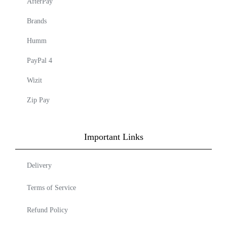
AfterPay
Brands
Humm
PayPal 4
Wizit
Zip Pay
Important Links
Delivery
Terms of Service
Refund Policy