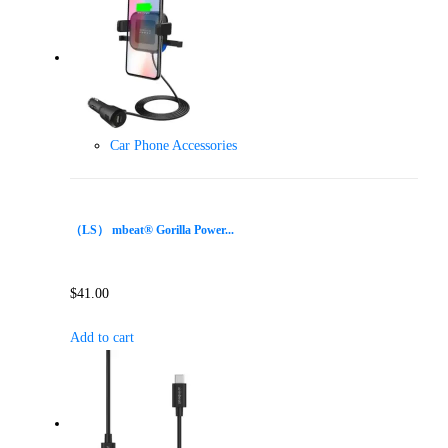
Car Phone Accessories
（LS） mbeat® Gorilla Power...
$
41.00
Add to cart