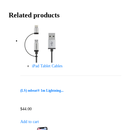
Related products
iPad Tablet Cables
(LS) mbeat® 1m Lightning...
$
44.00
Add to cart