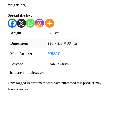
Weight: 22g
Spread the love
Weight
0.02 kg
Dimensions
140 × 115 × 30 mm
Manufacturer
MBEAT
Barcode
9346396000875
There are no reviews yet.
Only logged in customers who have purchased this product may
leave a review.