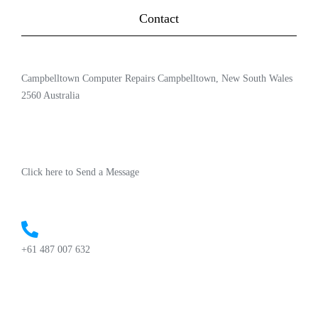
Contact
Campbelltown Computer Repairs Campbelltown, New South Wales
2560 Australia
Click here to Send a Message
+61 487 007 632