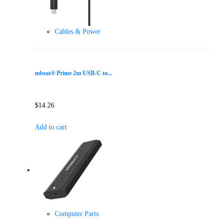
Cables & Power
mbeat® Prime 2m USB-C to...
$
14.26
Add to cart
Computer Parts