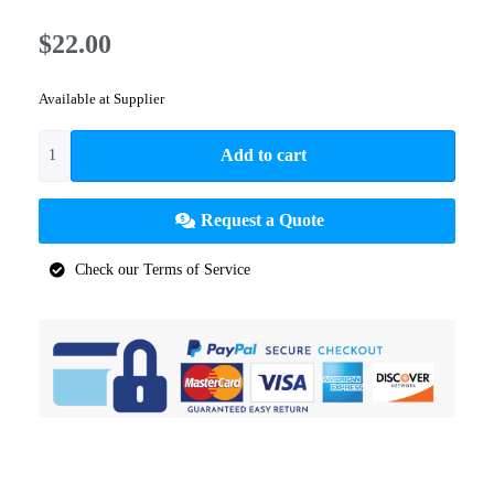
$
22.00
Available at Supplier
Add to cart
Request a Quote
Check our Terms of Service