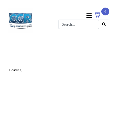
0
Loading...