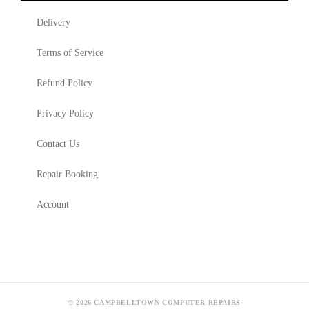
Delivery
Terms of Service
Refund Policy
Privacy Policy
Contact Us
Repair Booking
Account
© 2026 CAMPBELLTOWN COMPUTER REPAIRS