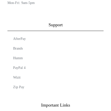
Mon-Fri: 9am-5pm
Support
AfterPay
Brands
Humm
PayPal 4
Wizit
Zip Pay
Important Links