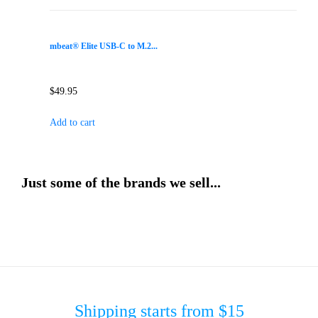
mbeat® Elite USB-C to M.2...
$
49.95
Add to cart
Just some of the brands we sell...
Shipping starts from $15