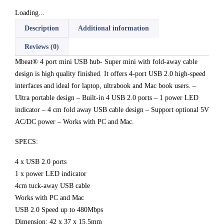
Loading...
Description
Additional information
Reviews (0)
Mbeat® 4 port mini USB hub- Super mini with fold-away cable
design is high quality finished. It offers 4-port USB 2.0 high-speed
interfaces and ideal for laptop, ultrabook and Mac book users. –
Ultra portable design – Built-in 4 USB 2.0 ports – 1 power LED
indicator – 4 cm fold away USB cable design – Support optional 5V
AC/DC power – Works with PC and Mac.
SPECS:
4 x USB 2.0 ports
1 x power LED indicator
4cm tuck-away USB cable
Works with PC and Mac
USB 2.0 Speed up to 480Mbps
Dimension: 42 x 37 x 15.5mm