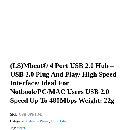
(LS)mbeat® 4 Port USB 2.0 Hub –
USB 2.0 Plug And Play/ High Speed
Interface/ Ideal For
Notbook/PC/MAC Users USB 2.0
Speed Up To 480Mbps Weight: 22g
SKU:
USB-UPH110K
Categories:
Cables & Power
,
USB Hubs
Tag:
mbeat