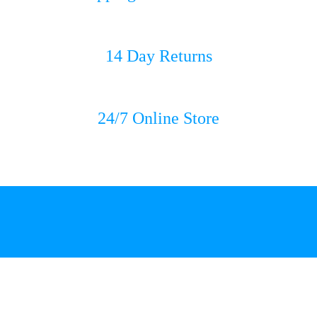
14 Day Returns
24/7 Online Store