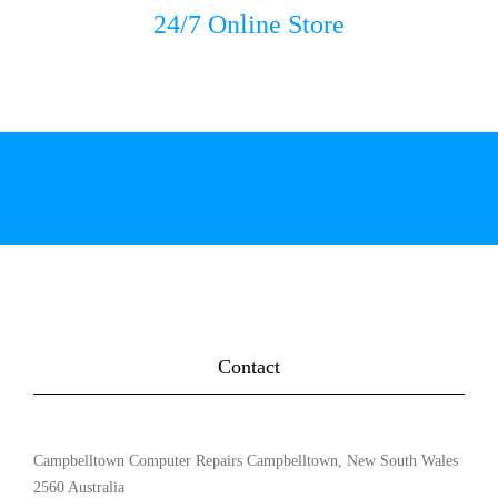
24/7 Online Store
Contact
Campbelltown Computer Repairs Campbelltown, New South Wales
2560 Australia