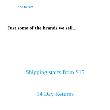
Add to cart
Just some of the brands we sell...
Shipping starts from $15
14 Day Returns