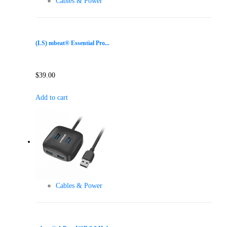
Cables & Power
(LS) mbeat® Essential Pro...
$
39.00
Add to cart
Cables & Power