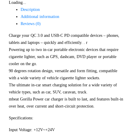
Loading...
Description
Additional information
Reviews (0)
Charge your QC 3.0 and USB-C PD compatible devices – phones,
tablets and laptops – quickly and efficiently. . r
Powering up to two in-car portable electronic devices that require
cigarette lighter, such as GPS, dashcam, DVD player or portable
cooler on the go.
90 degrees rotation design, versatile and form fitting, compatible
with a wide variety of vehicle cigarette lighter sockets.
The ultimate in-car smart charging solution for a wide variety of
vehicle types, such as car, SUV, caravan, truck.
mbeat Gorilla Power car charger is built to last, and features built-in
over heat, over current and short-circuit protection.
Specifications:
Input Voltage: +12V~+24V