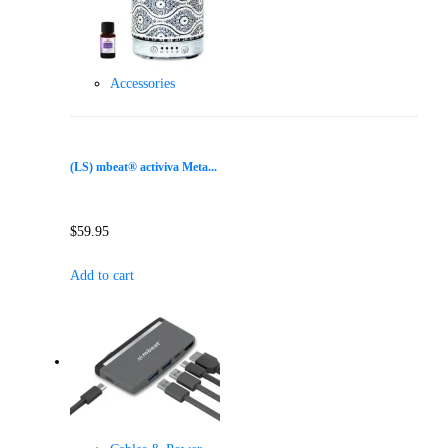
Accessories
(LS) mbeat® activiva Meta...
$
59.95
Add to cart