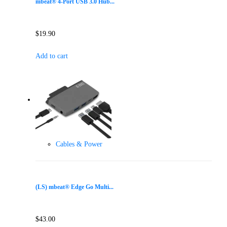
mbeat® 4-Port USB 3.0 Hub...
$
19.90
Add to cart
Cables & Power
(LS) mbeat® Edge Go Multi...
$
43.00