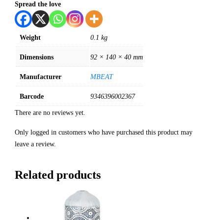
Spread the love
Weight
0.1 kg
Dimensions
92 × 140 × 40 mm
Manufacturer
MBEAT
Barcode
9346396002367
There are no reviews yet.
Only logged in customers who have purchased this product may
leave a review.
Related products