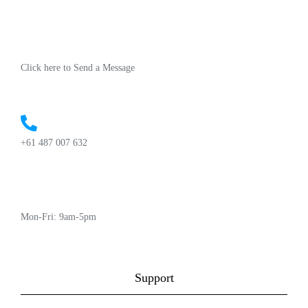
Click here to Send a Message
+61 487 007 632
Mon-Fri: 9am-5pm
Support