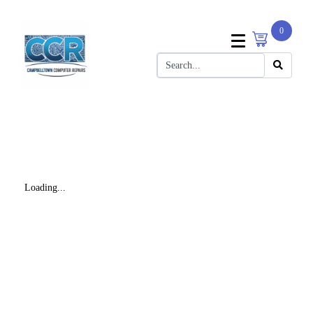
0
Loading...