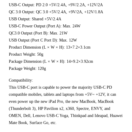
USB-C Output: PD 2.0 +5V/2.4A, +9V/2.2A, +12V/2A
QC 3.0 Output: QC 3.0 +5V/2.4A, +9V/2A, +12V/1.8A
USB Output: Shared +5V/2.4A
USB-C Power Output (Port A): Max. 24W
QC3.0 Output (Port B): Max. 21W
USB Output (Port C Port D): Max. 12W
Product Dimension (L × W × H): 13×7.2×3.1cm
Product Weight: 50g
Package Dimension (L × W × H): 14×9.2×3.92cm
Package Weight: 120g
Compatibility:
This USB-C port is capable to power the majority USB-C PD
compatible mobiles, tablets and laptops from +5V~ +12V, it can
even power up the new iPad Pro, the new MacBook, MacBook
(Thunderbolt 3), HP Pavilion x2, x360, Spectre, ENVY, and
OMEN, Dell, Lenovo USB-C Yoga, Thinkpad and Ideapad, Huawei
Mate Book, Surface Go, etc.