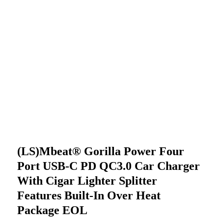
(LS)mbeat® Gorilla Power Four
Port USB-C PD QC3.0 Car Charger
With Cigar Lighter Splitter
Features Built-In Over Heat
Package EOL