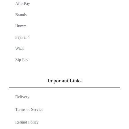
AfterPay
Brands
Humm
PayPal 4
Wizit
Zip Pay
Important Links
Delivery
Terms of Service
Refund Policy