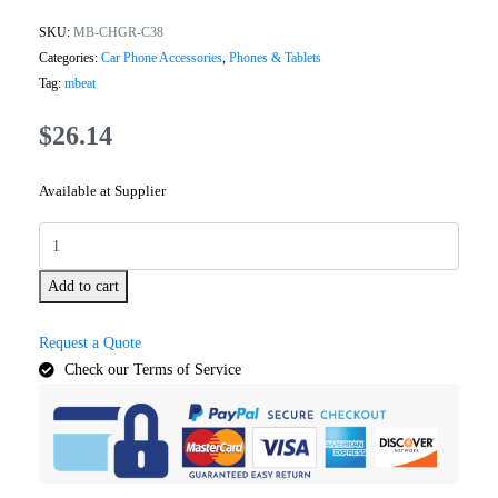
SKU:
MB-CHGR-C38
Categories:
Car Phone Accessories
,
Phones & Tablets
Tag:
mbeat
$
26.14
Available at Supplier
Add to cart
Request a Quote
Check our Terms of Service