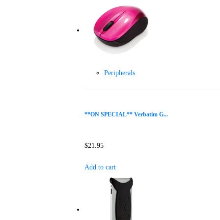
Peripherals
**ON SPECIAL** Verbatim G...
$
21.95
Add to cart