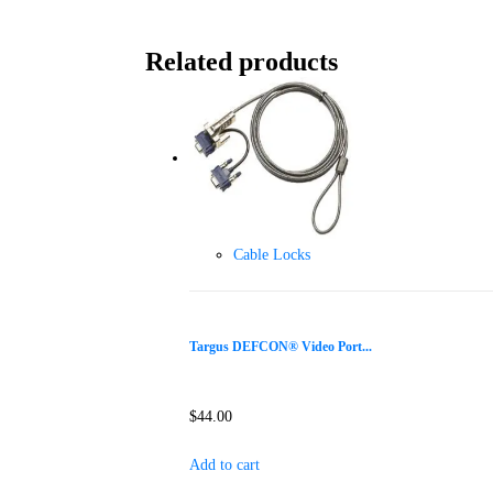
Related products
Cable Locks
Targus DEFCON® Video Port...
$
44.00
Add to cart