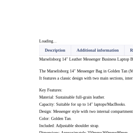
Loading...
Description
Additional information
R
Marselisborg 14″ Leather Messenger Business Laptop B
The Marselisborg 14″ Messenger Bag in Golden Tan (MP
It features a classic design with two main sections, int
Key Features:
Material: Sustainable full-grain leather.
Capacity: Suitable for up to 14″ laptops/MacBooks.
Design: Messenger style with two internal compartments
Color: Golden Tan.
Included: Adjustable shoulder strap.
Dimensions: Approximately 250mmx360mmx90mm