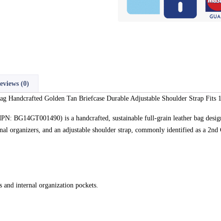
eviews (0)
ag Handcrafted Golden Tan Briefcase Durable Adjustable Shoulder Strap Fits 
N: BG14GT001490) is a handcrafted, sustainable full-grain leather bag desig
ernal organizers, and an adjustable shoulder strap, commonly identified as a 2n
 and internal organization pockets.