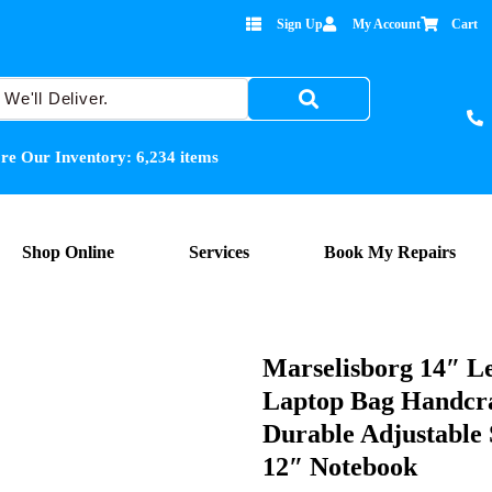
Sign Up
My Account
Cart
re Our Inventory:
6,234
items
Shop Online
Services
Book My Repairs
Marselisborg 14″ L
Laptop Bag Handcra
Durable Adjustable 
12″ Notebook