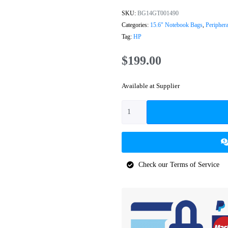
SKU:
BG14GT001490
Categories:
15.6" Notebook Bags
,
Periphera
Tag:
HP
$
199.00
Available at Supplier
Check our Terms of Service