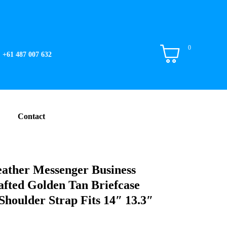
0
+61 487 007 632
Contact
eather Messenger Business
fted Golden Tan Briefcase
Shoulder Strap Fits 14″ 13.3″