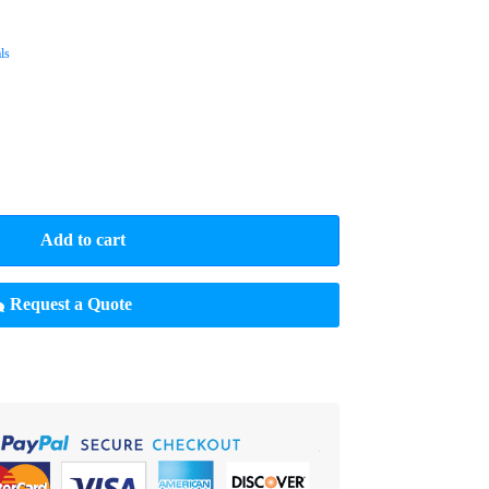
ls
Add to cart
Request a Quote