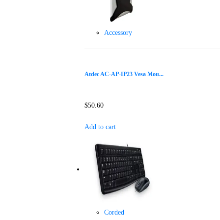
Accessory
Atdec AC-AP-IP23 Vesa Mou...
$
50.60
Add to cart
Corded