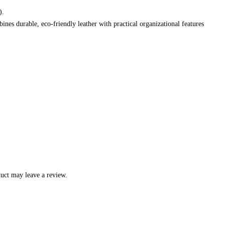
).
ines durable, eco-friendly leather with practical organizational features
uct may leave a review.