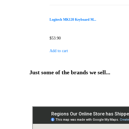
Logitech MK120 Keyboard M...
$
53.90
Add to cart
Just some of the brands we sell...