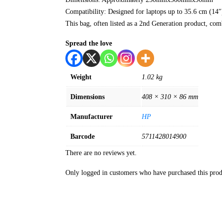
Compatibility: Designed for laptops up to 35.6 cm (14″
This bag, often listed as a 2nd Generation product, comb
Spread the love
Weight
1.02 kg
Dimensions
408 × 310 × 86 mm
Manufacturer
HP
Barcode
5711428014900
There are no reviews yet.
Only logged in customers who have purchased this prod