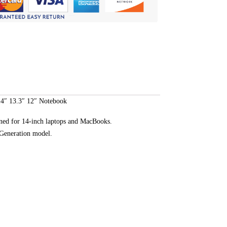
14″ 13.3″ 12″ Notebook
ned for 14-inch laptops and MacBooks.
d Generation model.