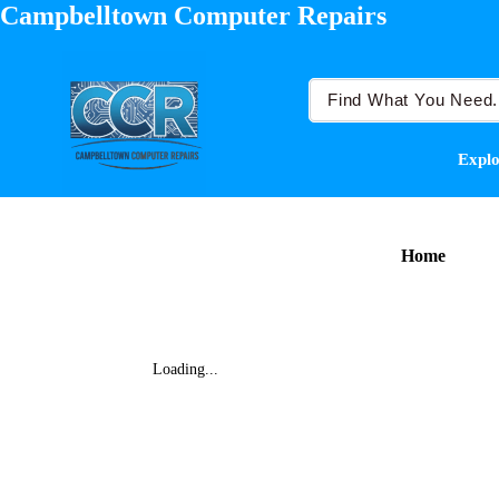
Campbelltown Computer Repairs
Explo
Home
Loading...