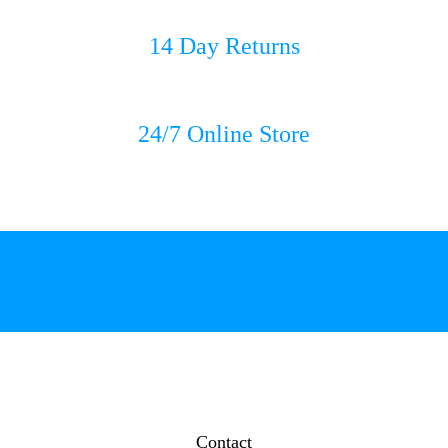
14 Day Returns
24/7 Online Store
Contact