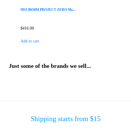
MSI B650M PROJECT ZERO Mo...
$
416.00
Add to cart
Just some of the brands we sell...
Shipping starts from $15