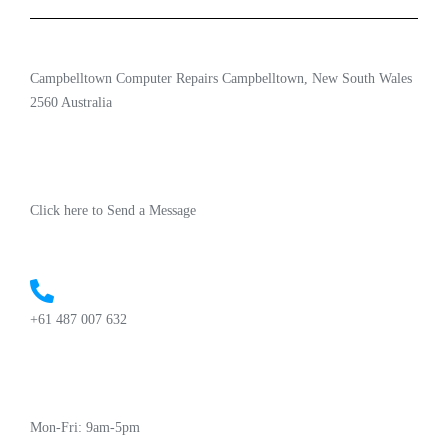
Campbelltown Computer Repairs Campbelltown, New South Wales
2560 Australia
Click here to Send a Message
+61 487 007 632
Mon-Fri: 9am-5pm