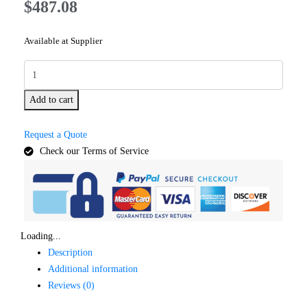
$
487.08
Available at Supplier
Add to cart
Request a Quote
Check our Terms of Service
Loading...
Description
Additional information
Reviews (0)