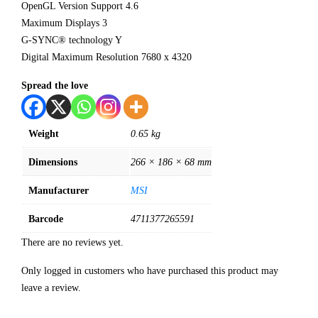
OpenGL Version Support 4.6
Maximum Displays 3
G-SYNC® technology Y
Digital Maximum Resolution 7680 x 4320
Spread the love
Weight
0.65 kg
Dimensions
266 × 186 × 68 mm
Manufacturer
MSI
Barcode
4711377265591
There are no reviews yet.
Only logged in customers who have purchased this product may
leave a review.