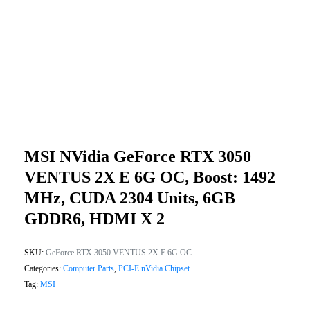
MSI NVidia GeForce RTX 3050
VENTUS 2X E 6G OC, Boost: 1492
MHz, CUDA 2304 Units, 6GB
GDDR6, HDMI X 2
SKU:
GeForce RTX 3050 VENTUS 2X E 6G OC
Categories:
Computer Parts
,
PCI-E nVidia Chipset
Tag:
MSI