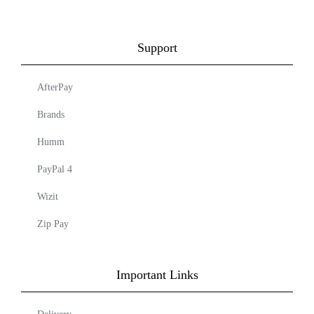
Support
AfterPay
Brands
Humm
PayPal 4
Wizit
Zip Pay
Important Links