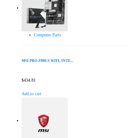
Computer Parts
MSI PRO Z890-S WIFI, INTE...
$
434.81
Add to cart