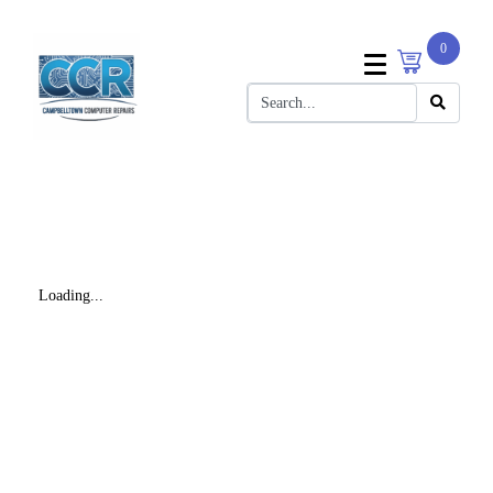
0
Loading...