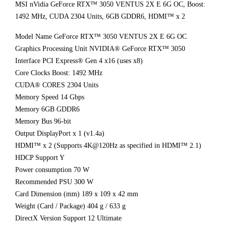
MSI nVidia GeForce RTX™ 3050 VENTUS 2X E 6G OC, Boost:
1492 MHz, CUDA 2304 Units, 6GB GDDR6, HDMI™ x 2
Model Name GeForce RTX™ 3050 VENTUS 2X E 6G OC
Graphics Processing Unit NVIDIA® GeForce RTX™ 3050
Interface PCI Express® Gen 4 x16 (uses x8)
Core Clocks Boost: 1492 MHz
CUDA® CORES 2304 Units
Memory Speed 14 Gbps
Memory 6GB GDDR6
Memory Bus 96-bit
Output DisplayPort x 1 (v1.4a)
HDMI™ x 2 (Supports 4K@120Hz as specified in HDMI™ 2.1)
HDCP Support Y
Power consumption 70 W
Recommended PSU 300 W
Card Dimension (mm) 189 x 109 x 42 mm
Weight (Card / Package) 404 g / 633 g
DirectX Version Support 12 Ultimate