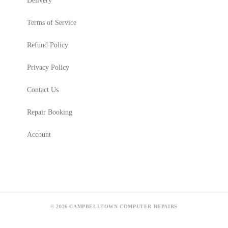
Delivery
Terms of Service
Refund Policy
Privacy Policy
Contact Us
Repair Booking
Account
© 2026 CAMPBELLTOWN COMPUTER REPAIRS