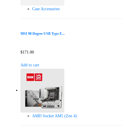
Case Accessories
MSI 90 Degree USB Type E...
$
171.00
Add to cart
AMD Socket AM5 (Zen 4)