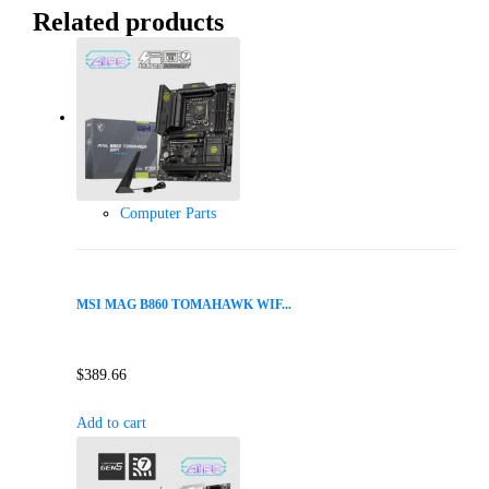
Related products
Computer Parts
MSI MAG B860 TOMAHAWK WIF...
$
389.66
Add to cart