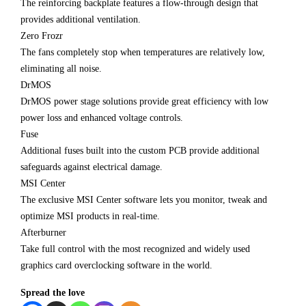
The reinforcing backplate features a flow-through design that
provides additional ventilation.
Zero Frozr
The fans completely stop when temperatures are relatively low,
eliminating all noise.
DrMOS
DrMOS power stage solutions provide great efficiency with low
power loss and enhanced voltage controls.
Fuse
Additional fuses built into the custom PCB provide additional
safeguards against electrical damage.
MSI Center
The exclusive MSI Center software lets you monitor, tweak and
optimize MSI products in real-time.
Afterburner
Take full control with the most recognized and widely used
graphics card overclocking software in the world.
Spread the love