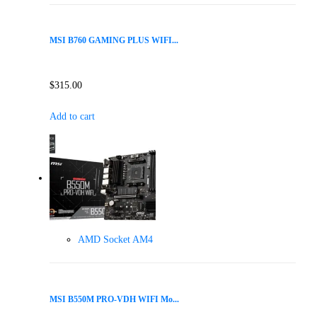
MSI B760 GAMING PLUS WIFI...
$
315.00
Add to cart
AMD Socket AM4
MSI B550M PRO-VDH WIFI Mo...