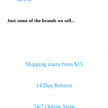
Add to cart
Just some of the brands we sell...
Shipping starts from $15
14 Day Returns
24/7 Online Store