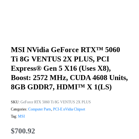
MSI NVidia GeForce RTX™ 5060
Ti 8G VENTUS 2X PLUS, PCI
Express® Gen 5 X16 (uses X8),
Boost: 2572 MHz, CUDA 4608 Units,
8GB GDDR7, HDMI™ X 1(LS)
SKU:
GeForce RTX 5060 Ti 8G VENTUS 2X PLUS
Categories:
Computer Parts
,
PCI-E nVidia Chipset
Tag:
MSI
$
700.92