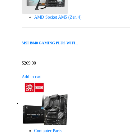
AMD Socket AM5 (Zen 4)
MSI B840 GAMING PLUS WIFI...
$
269.00
Add to cart
Computer Parts