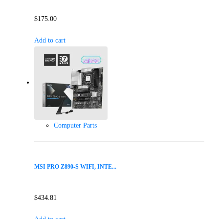
$
175.00
Add to cart
Computer Parts
MSI PRO Z890-S WIFI, INTE...
$
434.81