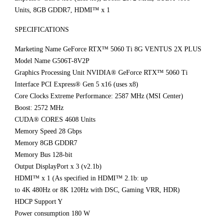
Units, 8GB GDDR7, HDMI™ x 1
SPECIFICATIONS
Marketing Name GeForce RTX™ 5060 Ti 8G VENTUS 2X PLUS
Model Name G506T-8V2P
Graphics Processing Unit NVIDIA® GeForce RTX™ 5060 Ti
Interface PCI Express® Gen 5 x16 (uses x8)
Core Clocks Extreme Performance: 2587 MHz (MSI Center)
Boost: 2572 MHz
CUDA® CORES 4608 Units
Memory Speed 28 Gbps
Memory 8GB GDDR7
Memory Bus 128-bit
Output DisplayPort x 3 (v2.1b)
HDMI™ x 1 (As specified in HDMI™ 2.1b: up
to 4K 480Hz or 8K 120Hz with DSC, Gaming VRR, HDR)
HDCP Support Y
Power consumption 180 W