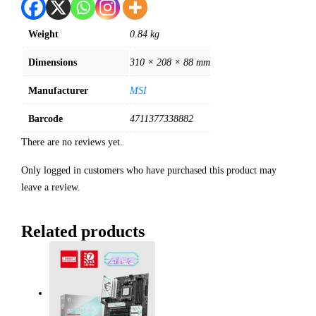
Weight
0.84 kg
Dimensions
310 × 208 × 88 mm
Manufacturer
MSI
Barcode
4711377338882
There are no reviews yet.
Only logged in customers who have purchased this product may
leave a review.
Related products