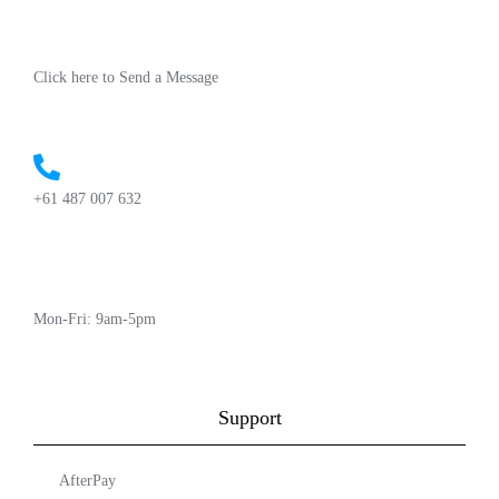
Click here to Send a Message
+61 487 007 632
Mon-Fri: 9am-5pm
Support
AfterPay