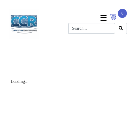
0
Loading...