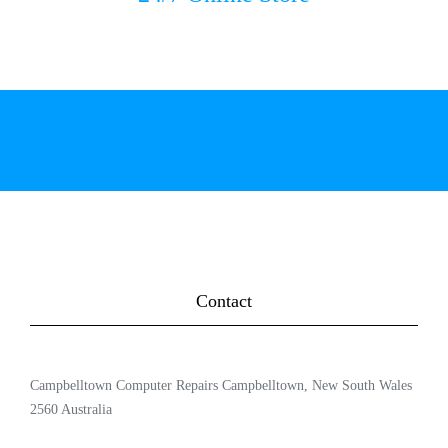
Contact
Campbelltown Computer Repairs Campbelltown, New South Wales
2560 Australia