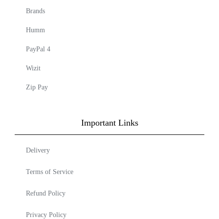
Brands
Humm
PayPal 4
Wizit
Zip Pay
Important Links
Delivery
Terms of Service
Refund Policy
Privacy Policy