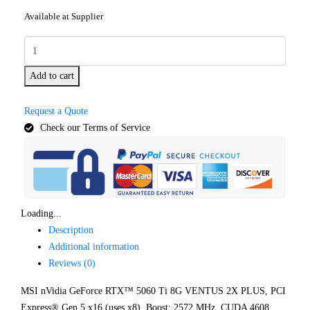
Available at Supplier
Add to cart
Request a Quote
Check our Terms of Service
Loading...
Description
Additional information
Reviews (0)
MSI nVidia GeForce RTX™ 5060 Ti 8G VENTUS 2X PLUS, PCI
Express® Gen 5 x16 (uses x8), Boost: 2572 MHz, CUDA 4608