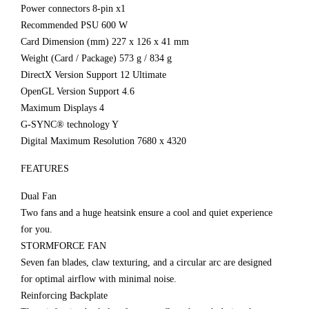
Power connectors 8-pin x1
Recommended PSU 600 W
Card Dimension (mm) 227 x 126 x 41 mm
Weight (Card / Package) 573 g / 834 g
DirectX Version Support 12 Ultimate
OpenGL Version Support 4.6
Maximum Displays 4
G-SYNC® technology Y
Digital Maximum Resolution 7680 x 4320
FEATURES
Dual Fan
Two fans and a huge heatsink ensure a cool and quiet experience
for you.
STORMFORCE FAN
Seven fan blades, claw texturing, and a circular arc are designed
for optimal airflow with minimal noise.
Reinforcing Backplate