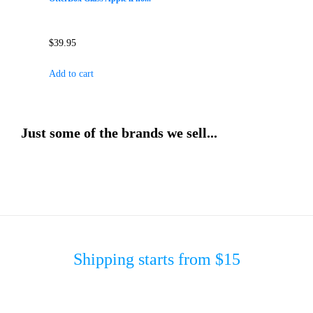
$
39.95
Add to cart
Just some of the brands we sell...
Shipping starts from $15