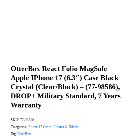
OtterBox React Folio MagSafe
Apple IPhone 17 (6.3″) Case Black
Crystal (Clear/Black) – (77-98586),
DROP+ Military Standard, 7 Years
Warranty
SKU:
77-98586
Categories:
iPhone 17 Cases
,
Phones & Tablets
Tag:
OtterBox