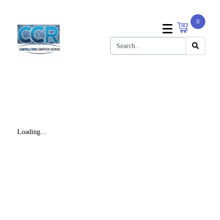
0
Loading...