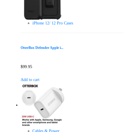
iPhone 12/ 12 Pro Cases
OtterBox Defender Apple i...
$
99.95
Add to cart
Cables & Power