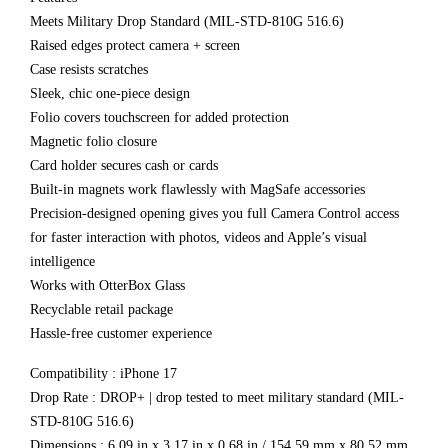
Meets Military Drop Standard (MIL-STD-810G 516.6)
Raised edges protect camera + screen
Case resists scratches
Sleek, chic one-piece design
Folio covers touchscreen for added protection
Magnetic folio closure
Card holder secures cash or cards
Built-in magnets work flawlessly with MagSafe accessories
Precision-designed opening gives you full Camera Control access
for faster interaction with photos, videos and Apple’s visual
intelligence
Works with OtterBox Glass
Recyclable retail package
Hassle-free customer experience
Compatibility : iPhone 17
Drop Rate : DROP+ | drop tested to meet military standard (MIL-
STD-810G 516.6)
Dimensions : 6.09 in x 3.17 in x 0.68 in / 154.59 mm x 80.52 mm