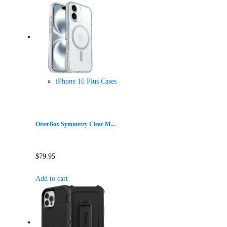
iPhone 16 Plus Cases
OtterBox Symmetry Clear M...
$
79.95
Add to cart