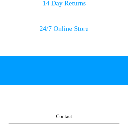
14 Day Returns
24/7 Online Store
Contact