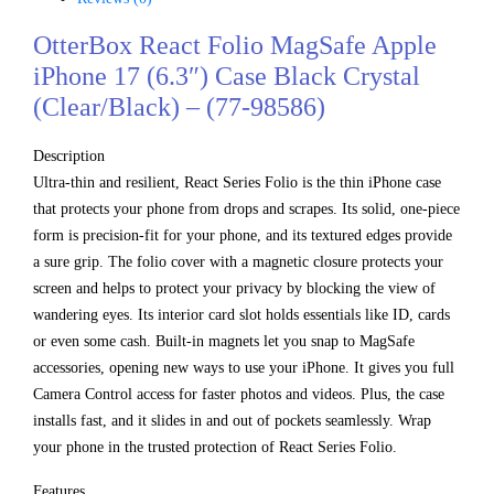
OtterBox React Folio MagSafe Apple
iPhone 17 (6.3″) Case Black Crystal
(Clear/Black) – (77-98586)
Description
Ultra-thin and resilient, React Series Folio is the thin iPhone case
that protects your phone from drops and scrapes. Its solid, one-piece
form is precision-fit for your phone, and its textured edges provide
a sure grip. The folio cover with a magnetic closure protects your
screen and helps to protect your privacy by blocking the view of
wandering eyes. Its interior card slot holds essentials like ID, cards
or even some cash. Built-in magnets let you snap to MagSafe
accessories, opening new ways to use your iPhone. It gives you full
Camera Control access for faster photos and videos. Plus, the case
installs fast, and it slides in and out of pockets seamlessly. Wrap
your phone in the trusted protection of React Series Folio.
Features