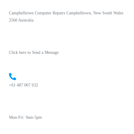
Campbelltown Computer Repairs Campbelltown, New South Wales
2560 Australia
Click here to Send a Message
+61 487 007 632
Mon-Fri: 9am-5pm