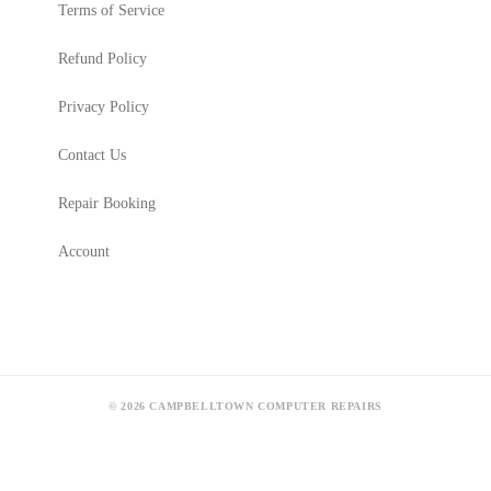
Terms of Service
Refund Policy
Privacy Policy
Contact Us
Repair Booking
Account
© 2026 CAMPBELLTOWN COMPUTER REPAIRS