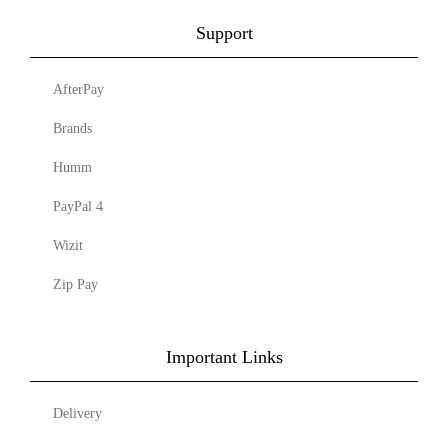
Support
AfterPay
Brands
Humm
PayPal 4
Wizit
Zip Pay
Important Links
Delivery