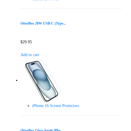
OtterBox 20W USB-C (Type...
$
29.95
Add to cart
iPhone 16 Screen Protectors
OtterBox Glass Apple iPho...