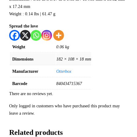
x 17.24 mm
Weight : 0.14 lbs | 61.47 g
Spread the love
Weight
0.06 kg
Dimensions
182 × 108 × 18 mm
Manufacturer
Otterbox
Barcode
840434715367
There are no reviews yet.
Only logged in customers who have purchased this product may
leave a review.
Related products