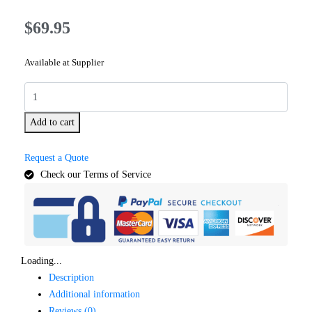
$
69.95
Available at Supplier
Add to cart
Request a Quote
Check our Terms of Service
Loading...
Description
Additional information
Reviews (0)