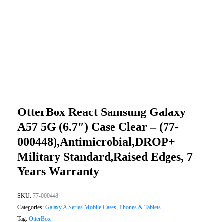
OtterBox React Samsung Galaxy
A57 5G (6.7″) Case Clear – (77-
000448),Antimicrobial,DROP+
Military Standard,Raised Edges, 7
Years Warranty
SKU:
77-000448
Categories:
Galaxy A Series Mobile Cases
,
Phones & Tablets
Tag:
OtterBox