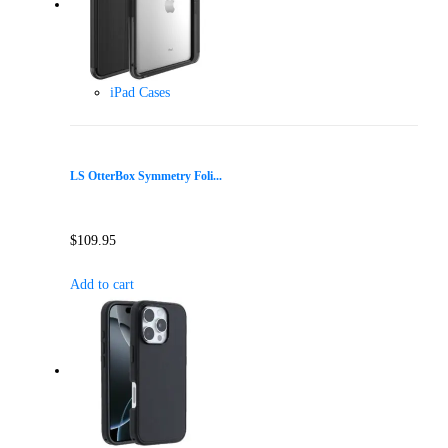
iPad Cases
LS OtterBox Symmetry Foli...
$
109.95
Add to cart