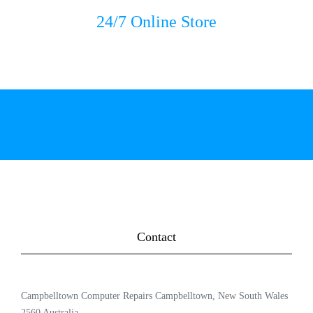
24/7 Online Store
Contact
Campbelltown Computer Repairs Campbelltown, New South Wales
2560 Australia