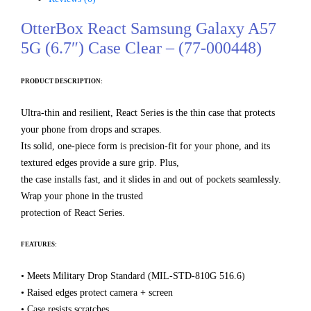
OtterBox React Samsung Galaxy A57
5G (6.7″) Case Clear – (77-000448)
PRODUCT DESCRIPTION:
Ultra-thin and resilient, React Series is the thin case that protects
your phone from drops and scrapes.
Its solid, one-piece form is precision-fit for your phone, and its
textured edges provide a sure grip. Plus,
the case installs fast, and it slides in and out of pockets seamlessly.
Wrap your phone in the trusted
protection of React Series.
FEATURES:
• Meets Military Drop Standard (MIL-STD-810G 516.6)
• Raised edges protect camera + screen
• Case resists scratches