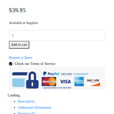
$
39.95
Available at Supplier
Add to cart
Request a Quote
Check our Terms of Service
Loading...
Description
Additional information
Reviews (0)