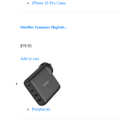
iPhone 16 Pro Cases
OtterBox Symmetry MagSafe...
$
79.95
Add to cart
Peripherals