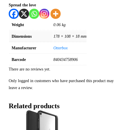
Spread the love
Weight
0.06 kg
Dimensions
178 × 108 × 18 mm
Manufacturer
Otterbox
Barcode
840434758906
There are no reviews yet.
Only logged in customers who have purchased this product may
leave a review.
Related products