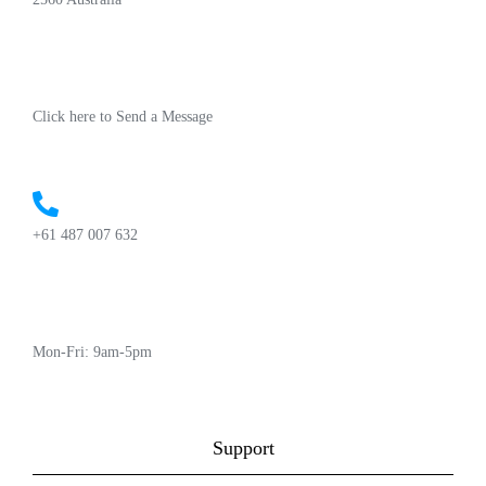
Click here to Send a Message
+61 487 007 632
Mon-Fri: 9am-5pm
Support