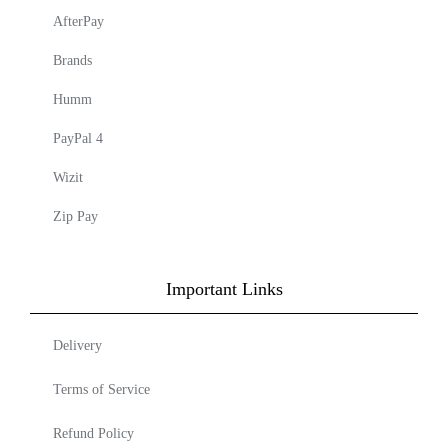
AfterPay
Brands
Humm
PayPal 4
Wizit
Zip Pay
Important Links
Delivery
Terms of Service
Refund Policy