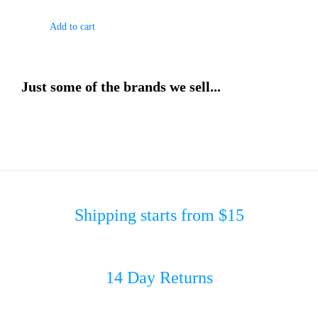
Add to cart
Just some of the brands we sell...
Shipping starts from $15
14 Day Returns