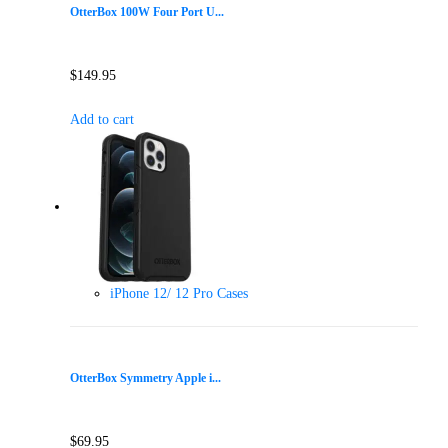
OtterBox 100W Four Port U...
$
149.95
Add to cart
iPhone 12/ 12 Pro Cases
OtterBox Symmetry Apple i...
$
69.95