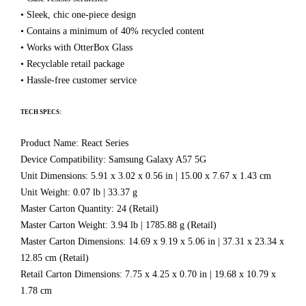
• Sleek, chic one-piece design
• Contains a minimum of 40% recycled content
• Works with OtterBox Glass
• Recyclable retail package
• Hassle-free customer service
TECH SPECS:
Product Name: React Series
Device Compatibility: Samsung Galaxy A57 5G
Unit Dimensions: 5.91 x 3.02 x 0.56 in | 15.00 x 7.67 x 1.43 cm
Unit Weight: 0.07 lb | 33.37 g
Master Carton Quantity: 24 (Retail)
Master Carton Weight: 3.94 lb | 1785.88 g (Retail)
Master Carton Dimensions: 14.69 x 9.19 x 5.06 in | 37.31 x 23.34 x
12.85 cm (Retail)
Retail Carton Dimensions: 7.75 x 4.25 x 0.70 in | 19.68 x 10.79 x
1.78 cm