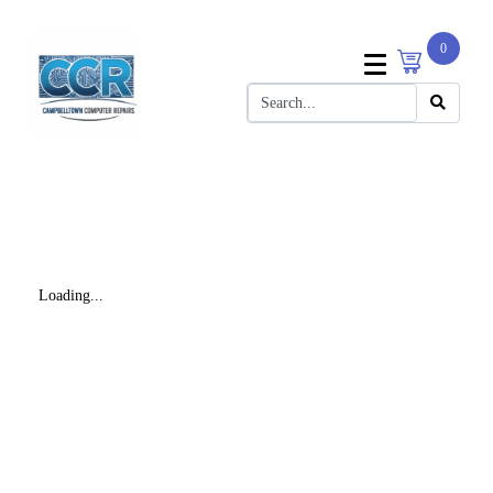
0
Loading...