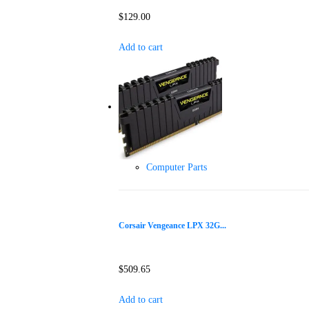
$
129.00
Add to cart
Computer Parts
Corsair Vengeance LPX 32G...
$
509.65
Add to cart