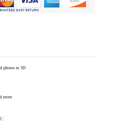
d photos in 3D.
nd more.
.
PC.