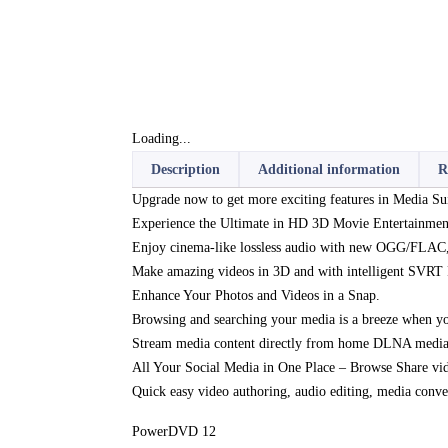
Loading...
Description
Additional information
R
Upgrade now to get more exciting features in Media Sui
Experience the Ultimate in HD 3D Movie Entertainmen
Enjoy cinema-like lossless audio with new OGG/FLAC
Make amazing videos in 3D and with intelligent SVRT
Enhance Your Photos and Videos in a Snap.
Browsing and searching your media is a breeze when you
Stream media content directly from home DLNA media 
All Your Social Media in One Place – Browse Share vi
Quick easy video authoring, audio editing, media conve
PowerDVD 12