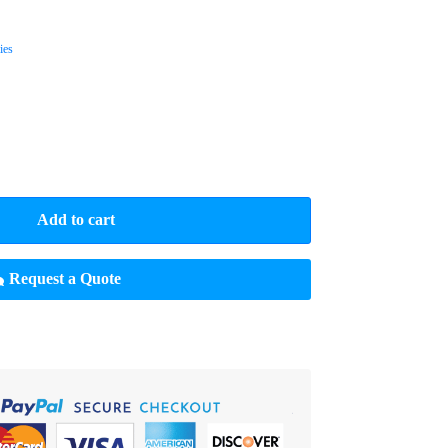
ies
Add to cart
Request a Quote