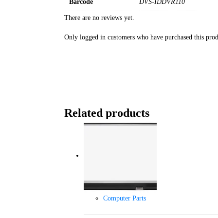
Barcode
DVS-IDDVR110
There are no reviews yet.
Only logged in customers who have purchased this prod
Related products
Computer Parts