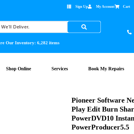
Sign Up
My Account
Cart
re Our Inventory:
6,282
items
Shop Online
Services
Book My Repairs
Pioneer Software Ne
Play Edit Burn Shar
PowerDVD10 Instan
PowerProducer5.5