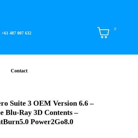
0
+61 487 007 632
Contact
ro Suite 3 OEM Version 6.6 –
e Blu-Ray 3D Contents –
tBurn5.0 Power2Go8.0