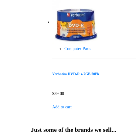
Computer Parts
Verbatim DVD-R 4.7GB 50Pk...
$
39.00
Add to cart
Just some of the brands we sell...