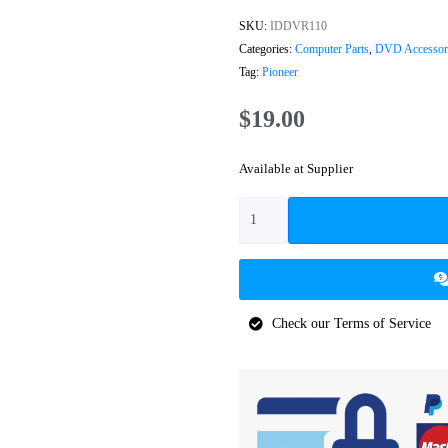
SKU:
IDDVR110
Categories:
Computer Parts
,
DVD Accessor
Tag:
Pioneer
$
19.00
Available at Supplier
Check our Terms of Service