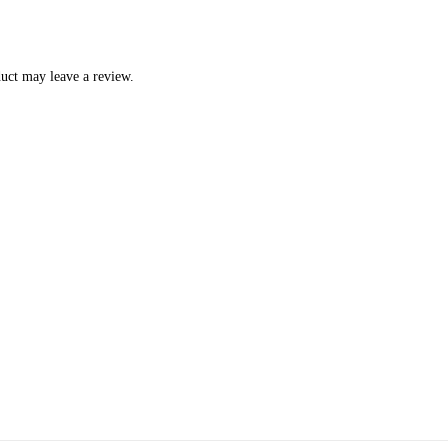
uct may leave a review.