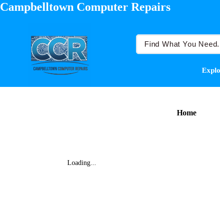
Campbelltown Computer Repairs
Explo
Home
Loading...