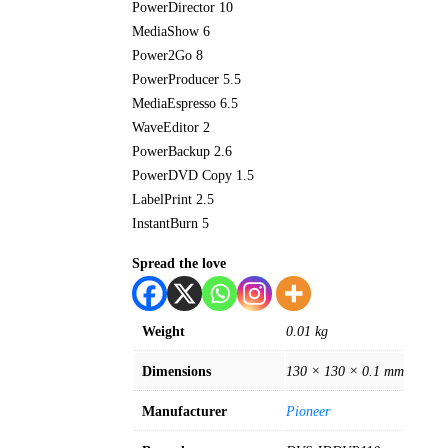
PowerDirector 10
MediaShow 6
Power2Go 8
PowerProducer 5.5
MediaEspresso 6.5
WaveEditor 2
PowerBackup 2.6
PowerDVD Copy 1.5
LabelPrint 2.5
InstantBurn 5
Spread the love
Weight
0.01 kg
Dimensions
130 × 130 × 0.1 mm
Manufacturer
Pioneer