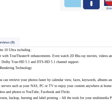
eviews (0)
te 10 Ultra including :
t with TrueTheater® enhancements. Even watch 2D Blu-ray movies, videos an
, Dolby True-HD 5.1 and DTS-HD 5.1 channel support.
 Rendering Technology.
 can retrieve your photos faster by calendar view, faces, keywords, albums a
servers such as your NAS, PC or TV to enjoy your content anywhere at home
deos and photos to YouTube, Facebook and Flickr.
rsion, backup, burning and label printing – All the tools for your multimedia 