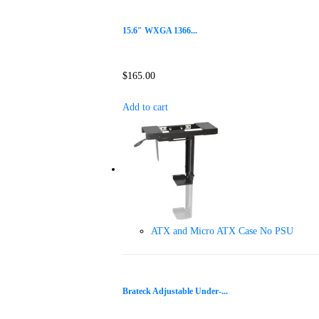
15.6″ WXGA 1366...
$
165.00
Add to cart
ATX and Micro ATX Case No PSU
Brateck Adjustable Under-...