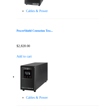
Cables & Power
PowerShield Centurion Tow...
$
2,828.00
Add to cart
Cables & Power