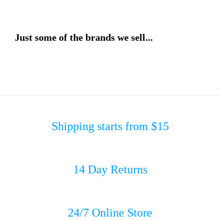
Just some of the brands we sell...
Shipping starts from $15
14 Day Returns
24/7 Online Store