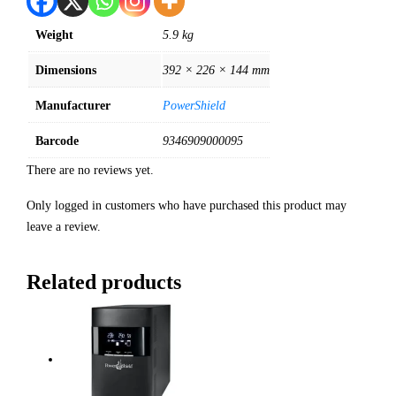
Weight
5.9 kg
Dimensions
392 × 226 × 144 mm
Manufacturer
PowerShield
Barcode
9346909000095
There are no reviews yet.
Only logged in customers who have purchased this product may
leave a review.
Related products