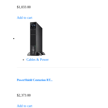
$
1,033.00
Add to cart
Cables & Power
PowerShield Centurion RT...
$
2,373.00
Add to cart