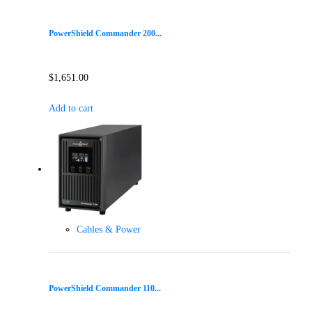
PowerShield Commander 200...
$
1,651.00
Add to cart
Cables & Power
PowerShield Commander 110...