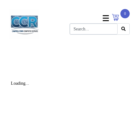
0
Loading...