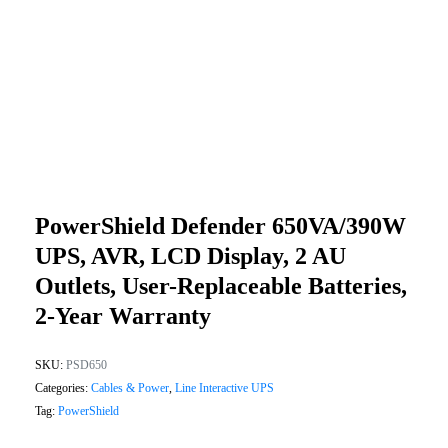
PowerShield Defender 650VA/390W
UPS, AVR, LCD Display, 2 AU
Outlets, User-Replaceable Batteries,
2-Year Warranty
SKU:
PSD650
Categories:
Cables & Power
,
Line Interactive UPS
Tag:
PowerShield