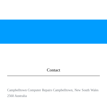
Contact
Campbelltown Computer Repairs Campbelltown, New South Wales
2560 Australia