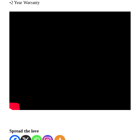
•2 Year Warranty
Spread the love