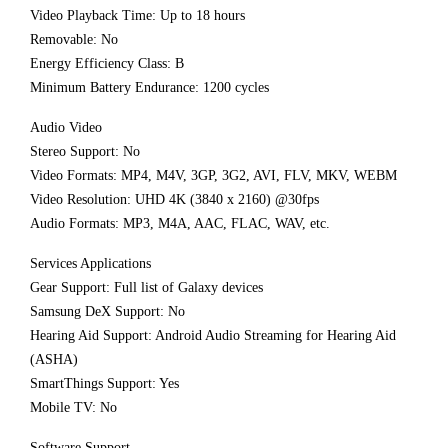
Video Playback Time: Up to 18 hours
Removable: No
Energy Efficiency Class: B
Minimum Battery Endurance: 1200 cycles
Audio Video
Stereo Support: No
Video Formats: MP4, M4V, 3GP, 3G2, AVI, FLV, MKV, WEBM
Video Resolution: UHD 4K (3840 x 2160) @30fps
Audio Formats: MP3, M4A, AAC, FLAC, WAV, etc.
Services Applications
Gear Support: Full list of Galaxy devices
Samsung DeX Support: No
Hearing Aid Support: Android Audio Streaming for Hearing Aid
(ASHA)
SmartThings Support: Yes
Mobile TV: No
Software Support