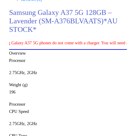
Samsung Galaxy A37 5G 128GB –
Lavender (SM-A376BLVAATS)*AU
STOCK*
axy A37 5G phones do not come with a charger. You will need a separate 45W
Overview
Processor
2.75GHz, 2GHz
Weight (g)
196
Processor
CPU Speed
2.75GHz, 2GHz
CPU Type