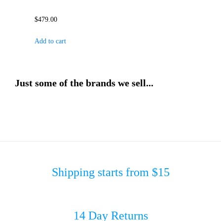
$
479.00
Add to cart
Just some of the brands we sell...
Shipping starts from $15
14 Day Returns