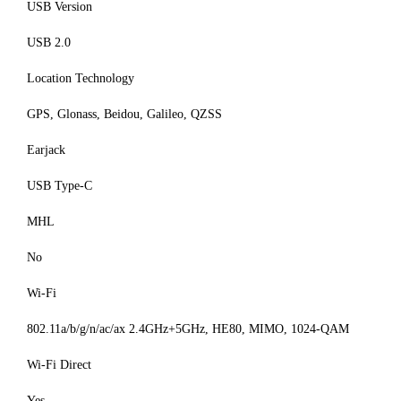
USB Version
USB 2.0
Location Technology
GPS, Glonass, Beidou, Galileo, QZSS
Earjack
USB Type-C
MHL
No
Wi-Fi
802.11a/b/g/n/ac/ax 2.4GHz+5GHz, HE80, MIMO, 1024-QAM
Wi-Fi Direct
Yes