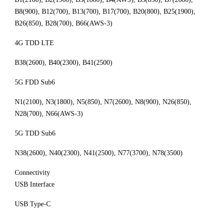
B8(900), B12(700), B13(700), B17(700), B20(800), B25(1900),
B26(850), B28(700), B66(AWS-3)
4G TDD LTE
B38(2600), B40(2300), B41(2500)
5G FDD Sub6
N1(2100), N3(1800), N5(850), N7(2600), N8(900), N26(850),
N28(700), N66(AWS-3)
5G TDD Sub6
N38(2600), N40(2300), N41(2500), N77(3700), N78(3500)
Connectivity
USB Interface
USB Type-C