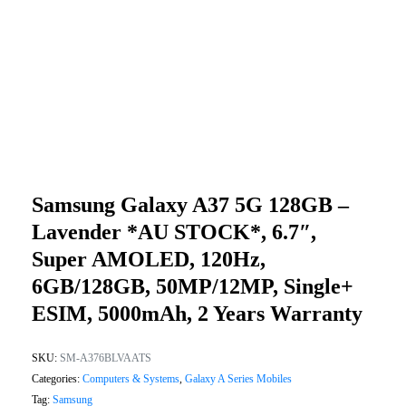
Samsung Galaxy A37 5G 128GB –
Lavender *AU STOCK*, 6.7″,
Super AMOLED, 120Hz,
6GB/128GB, 50MP/12MP, Single+
ESIM, 5000mAh, 2 Years Warranty
SKU:
SM-A376BLVAATS
Categories:
Computers & Systems
,
Galaxy A Series Mobiles
Tag:
Samsung