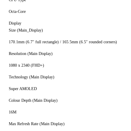
Octa-Core
Display
Size (Main_Display)
170.1mm (6.7″ full rectangle) / 165.5mm (6.5″ rounded corners)
Resolution (Main Display)
1080 x 2340 (FHD+)
Technology (Main Display)
Super AMOLED
Colour Depth (Main Display)
16M
Max Refresh Rate (Main Display)