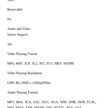
Removable
No
Audio and Video
Stereo Support
Yes
Video Playing Format
MP4, M4V, 3GP, 3G2, AVI, FLV, MKV, WEBM
Video Playing Resolution
UHD 4K (3840 x 2160)@60fps
Audio Playing Format
MP3, M4A, 3GA, AAC, OGG, OGA, WAV, AMR, AWB, FLAC,
MID, MIDI, XMF, MXMF, IMY, RTTTL, RTX, OTA