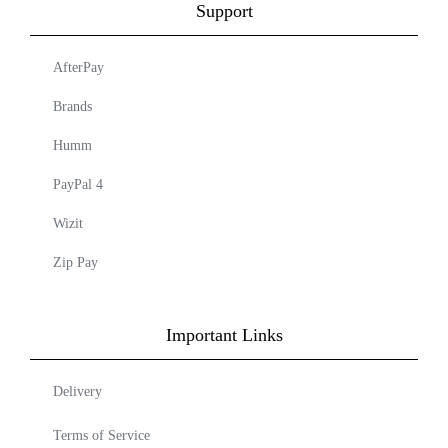
Support
AfterPay
Brands
Humm
PayPal 4
Wizit
Zip Pay
Important Links
Delivery
Terms of Service