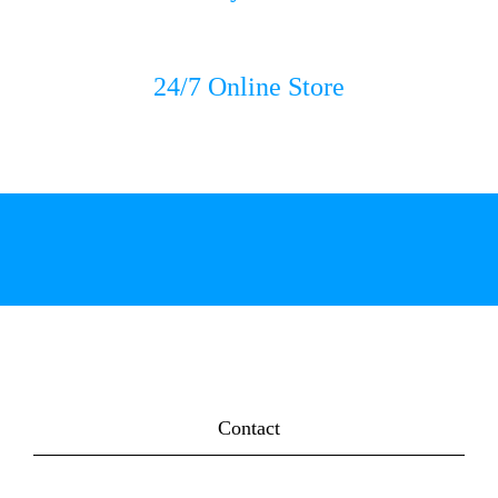
24/7 Online Store
Contact