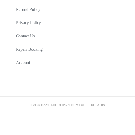
Refund Policy
Privacy Policy
Contact Us
Repair Booking
Account
© 2026 CAMPBELLTOWN COMPUTER REPAIRS