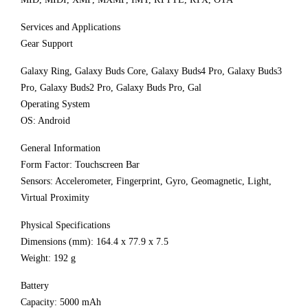
Services and Applications
Gear Support
Galaxy Ring, Galaxy Buds Core, Galaxy Buds4 Pro, Galaxy Buds3
Pro, Galaxy Buds2 Pro, Galaxy Buds Pro, Gal
Operating System
OS: Android
General Information
Form Factor: Touchscreen Bar
Sensors: Accelerometer, Fingerprint, Gyro, Geomagnetic, Light,
Virtual Proximity
Physical Specifications
Dimensions (mm): 164.4 x 77.9 x 7.5
Weight: 192 g
Battery
Capacity: 5000 mAh