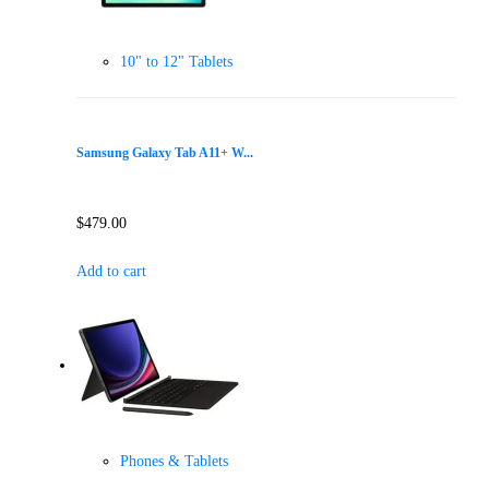
10" to 12" Tablets
Samsung Galaxy Tab A11+ W...
$
479.00
Add to cart
Phones & Tablets