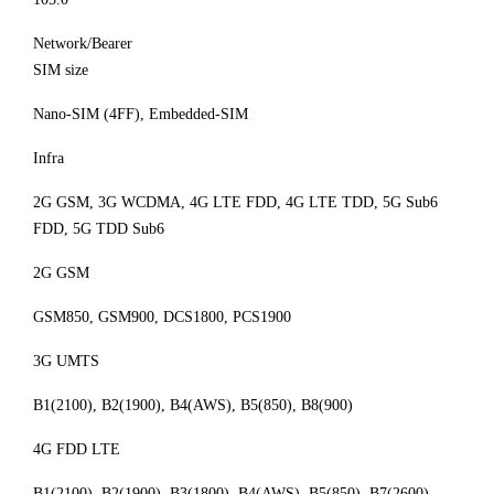
Network/Bearer
SIM size
Nano-SIM (4FF), Embedded-SIM
Infra
2G GSM, 3G WCDMA, 4G LTE FDD, 4G LTE TDD, 5G Sub6
FDD, 5G TDD Sub6
2G GSM
GSM850, GSM900, DCS1800, PCS1900
3G UMTS
B1(2100), B2(1900), B4(AWS), B5(850), B8(900)
4G FDD LTE
B1(2100), B2(1900), B3(1800), B4(AWS), B5(850), B7(2600),