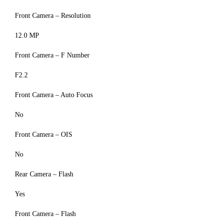
Front Camera – Resolution
12.0 MP
Front Camera – F Number
F2.2
Front Camera – Auto Focus
No
Front Camera – OIS
No
Rear Camera – Flash
Yes
Front Camera – Flash