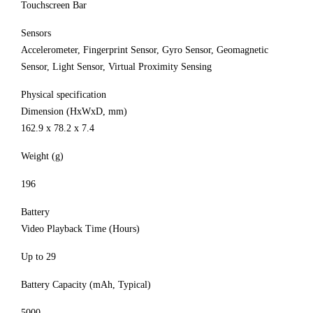
Touchscreen Bar
Sensors
Accelerometer, Fingerprint Sensor, Gyro Sensor, Geomagnetic
Sensor, Light Sensor, Virtual Proximity Sensing
Physical specification
Dimension (HxWxD, mm)
162.9 x 78.2 x 7.4
Weight (g)
196
Battery
Video Playback Time (Hours)
Up to 29
Battery Capacity (mAh, Typical)
5000