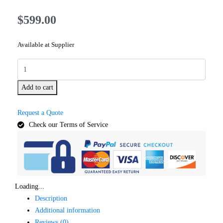
$
599.00
Available at Supplier
Add to cart
Request a Quote
Check our Terms of Service
Loading...
Description
Additional information
Reviews (0)