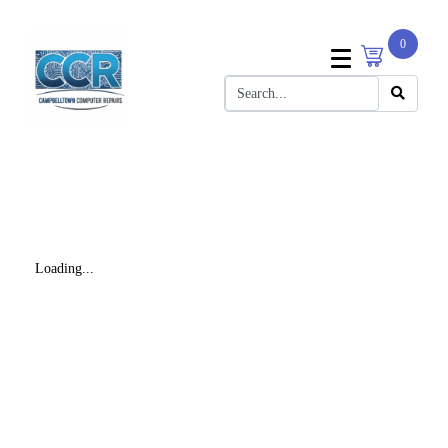
0
Loading...