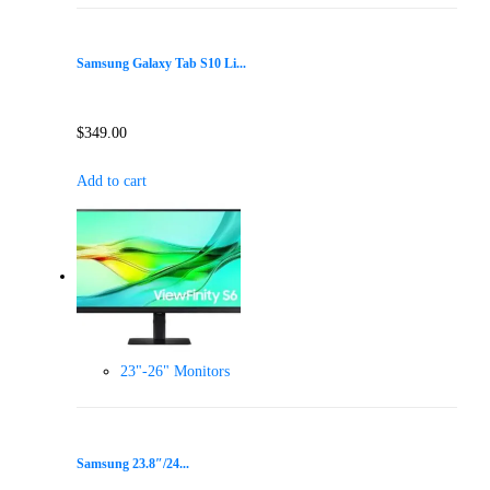
Samsung Galaxy Tab S10 Li...
$
349.00
Add to cart
23"-26" Monitors
Samsung 23.8″/24...