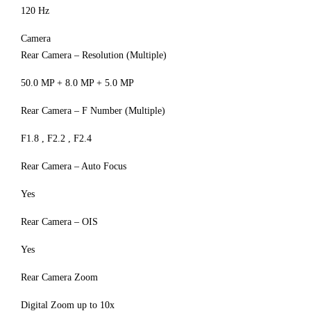
120 Hz
Camera
Rear Camera – Resolution (Multiple)
50.0 MP + 8.0 MP + 5.0 MP
Rear Camera – F Number (Multiple)
F1.8 , F2.2 , F2.4
Rear Camera – Auto Focus
Yes
Rear Camera – OIS
Yes
Rear Camera Zoom
Digital Zoom up to 10x