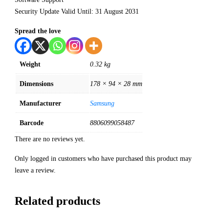
Security Update Valid Until: 31 August 2031
Spread the love
Weight
0.32 kg
Dimensions
178 × 94 × 28 mm
Manufacturer
Samsung
Barcode
8806099058487
There are no reviews yet.
Only logged in customers who have purchased this product may
leave a review.
Related products