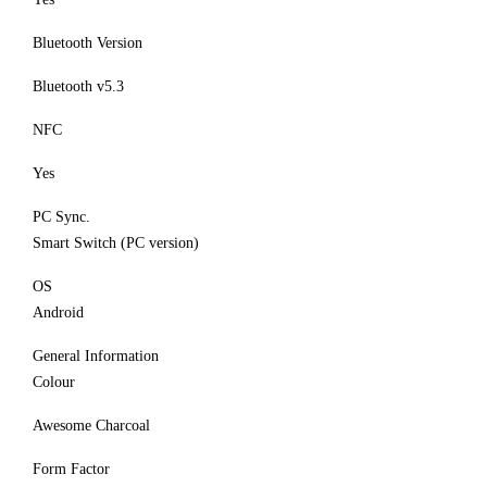
Bluetooth Version
Bluetooth v5.3
NFC
Yes
PC Sync.
Smart Switch (PC version)
OS
Android
General Information
Colour
Awesome Charcoal
Form Factor