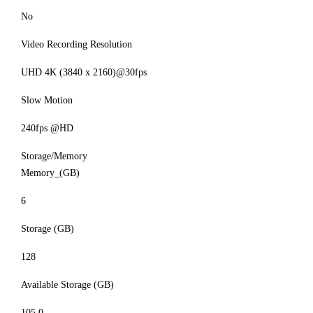
No
Video Recording Resolution
UHD 4K (3840 x 2160)@30fps
Slow Motion
240fps @HD
Storage/Memory
Memory_(GB)
6
Storage (GB)
128
Available Storage (GB)
105.0