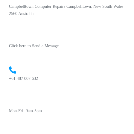
Campbelltown Computer Repairs Campbelltown, New South Wales
2560 Australia
Click here to Send a Message
+61 487 007 632
Mon-Fri: 9am-5pm