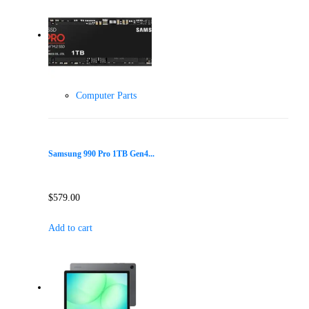
Computer Parts
Samsung 990 Pro 1TB Gen4...
$
579.00
Add to cart