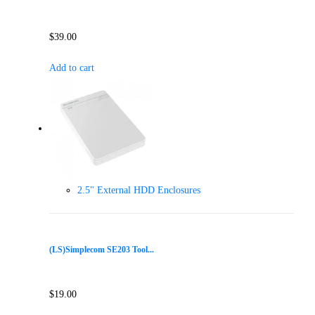
$
39.00
Add to cart
2.5" External HDD Enclosures
(LS)Simplecom SE203 Tool...
$
19.00