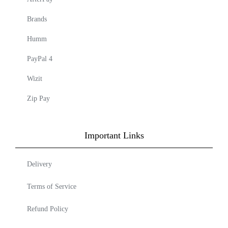
Brands
Humm
PayPal 4
Wizit
Zip Pay
Important Links
Delivery
Terms of Service
Refund Policy