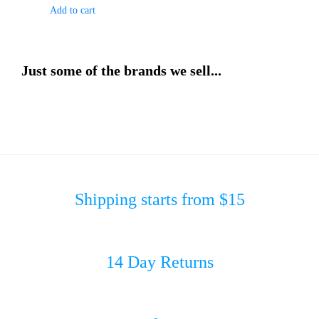
Add to cart
Just some of the brands we sell...
Shipping starts from $15
14 Day Returns