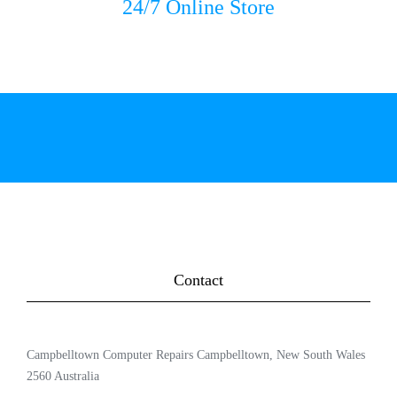
24/7 Online Store
Contact
Campbelltown Computer Repairs Campbelltown, New South Wales
2560 Australia