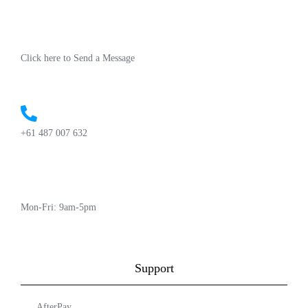
Click here to Send a Message
+61 487 007 632
Mon-Fri: 9am-5pm
Support
AfterPay