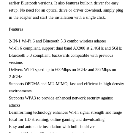
earlier Bluetooth versions. It also features built-in driver for easy
setup. No need for an optical drive or driver download, simply plug
in the adapter and start the installation with a single click.
Features
2-IN-1 Wi-Fi 6 and Bluetooth 5.3 combo wireless adapter
Wi-Fi 6 compliant, support dual band AX900 at 2.4GHz and 5GHz
Bluetooth 5.3 compliant, backwards compatible with previous
versions
Delivers Wi-Fi speed up to 600Mbps on 5GHz and 287Mbps on
2.4GHz
Supports OFDMA and MU-MIMO, fast and efficient in high density
environments
Supports WPA3 to provide enhanced network security against
attacks
Beamforming technology enhances Wi-Fi signal strength and range
Ideal for HD streaming, online gaming and downloading
Easy and automatic installation with built-in driver