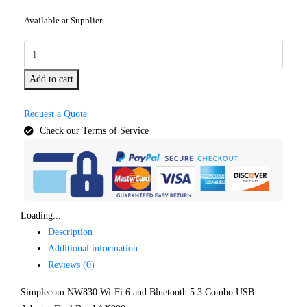
Available at Supplier
Add to cart
Request a Quote
Check our Terms of Service
Loading...
Description
Additional information
Reviews (0)
Simplecom NW830 Wi-Fi 6 and Bluetooth 5.3 Combo USB