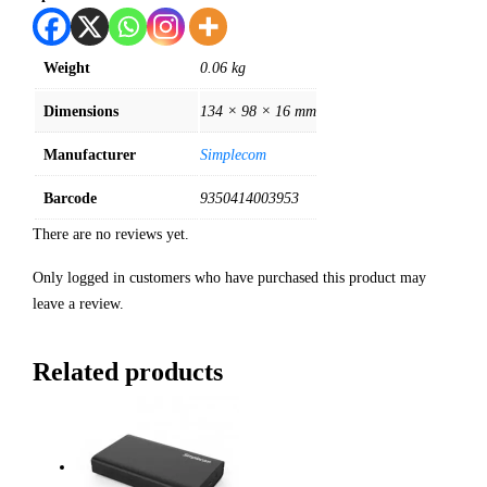
Weight
0.06 kg
Dimensions
134 × 98 × 16 mm
Manufacturer
Simplecom
Barcode
9350414003953
There are no reviews yet.
Only logged in customers who have purchased this product may
leave a review.
Related products