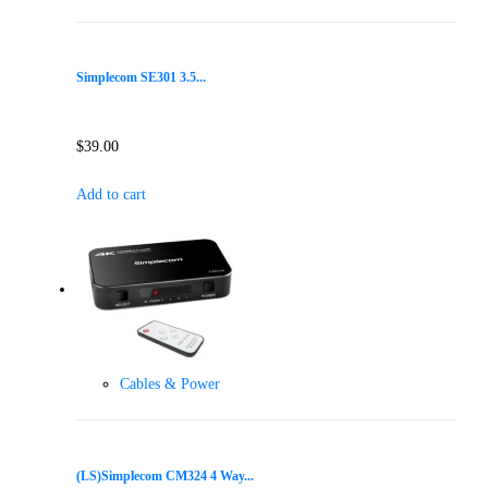
Simplecom SE301 3.5...
$
39.00
Add to cart
Cables & Power
(LS)Simplecom CM324 4 Way...