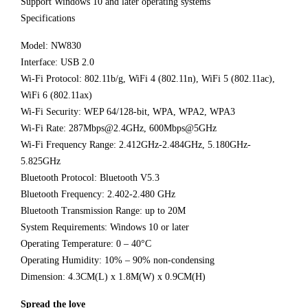
Support Windows 10 and later operating systems
Specifications
Model: NW830
Interface: USB 2.0
Wi-Fi Protocol: 802.11b/g, WiFi 4 (802.11n), WiFi 5 (802.11ac),
WiFi 6 (802.11ax)
Wi-Fi Security: WEP 64/128-bit, WPA, WPA2, WPA3
Wi-Fi Rate: 287Mbps@2.4GHz, 600Mbps@5GHz
Wi-Fi Frequency Range: 2.412GHz-2.484GHz, 5.180GHz-
5.825GHz
Bluetooth Protocol: Bluetooth V5.3
Bluetooth Frequency: 2.402-2.480 GHz
Bluetooth Transmission Range: up to 20M
System Requirements: Windows 10 or later
Operating Temperature: 0 – 40°C
Operating Humidity: 10% – 90% non-condensing
Dimension: 4.3CM(L) x 1.8M(W) x 0.9CM(H)
Spread the love