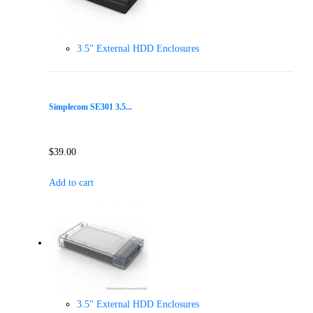
3.5" External HDD Enclosures
Simplecom SE301 3.5...
$
39.00
Add to cart
3.5" External HDD Enclosures