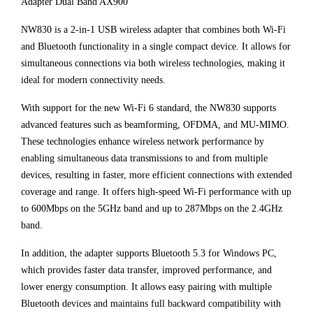
Adapter Dual Band AX900
NW830 is a 2-in-1 USB wireless adapter that combines both Wi-Fi
and Bluetooth functionality in a single compact device. It allows for
simultaneous connections via both wireless technologies, making it
ideal for modern connectivity needs.
With support for the new Wi-Fi 6 standard, the NW830 supports
advanced features such as beamforming, OFDMA, and MU-MIMO.
These technologies enhance wireless network performance by
enabling simultaneous data transmissions to and from multiple
devices, resulting in faster, more efficient connections with extended
coverage and range. It offers high-speed Wi-Fi performance with up
to 600Mbps on the 5GHz band and up to 287Mbps on the 2.4GHz
band.
In addition, the adapter supports Bluetooth 5.3 for Windows PC,
which provides faster data transfer, improved performance, and
lower energy consumption. It allows easy pairing with multiple
Bluetooth devices and maintains full backward compatibility with