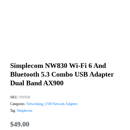
Simplecom NW830 Wi-Fi 6 And
Bluetooth 5.3 Combo USB Adapter
Dual Band AX900
SKU:
NW830
Categories:
Networking
,
USB Network Adapters
Tag:
Simplecom
$
49.00