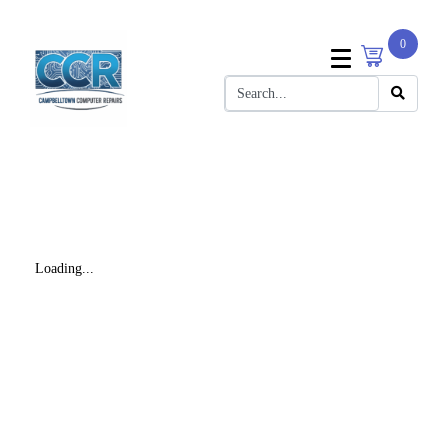
0
Loading...