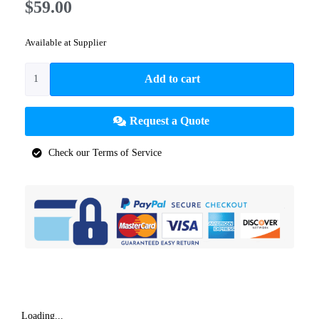
$
59.00
Available at Supplier
Add to cart
Request a Quote
Check our Terms of Service
Loading...