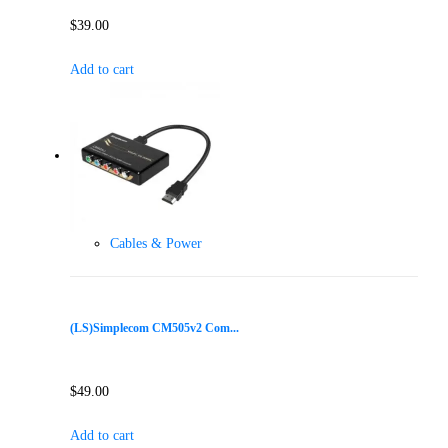
$
39.00
Add to cart
Cables & Power
(LS)Simplecom CM505v2 Com...
$
49.00
Add to cart