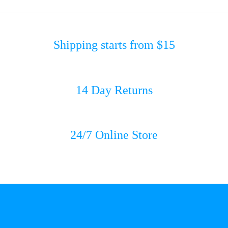
Shipping starts from $15
14 Day Returns
24/7 Online Store