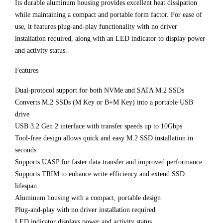
Its durable aluminum housing provides excellent heat dissipation
while maintaining a compact and portable form factor. For ease of
use, it features plug-and-play functionality with no driver
installation required, along with an LED indicator to display power
and activity status.
Features
Dual-protocol support for both NVMe and SATA M.2 SSDs
Converts M.2 SSDs (M Key or B+M Key) into a portable USB
drive
USB 3.2 Gen 2 interface with transfer speeds up to 10Gbps
Tool-free design allows quick and easy M.2 SSD installation in
seconds
Supports UASP for faster data transfer and improved performance
Supports TRIM to enhance write efficiency and extend SSD
lifespan
Aluminum housing with a compact, portable design
Plug-and-play with no driver installation required
LED indicator displays power and activity status