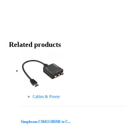
Related products
Cables & Power
Simplecom CM413 HDMI to C...