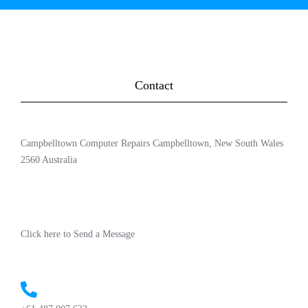
Contact
Campbelltown Computer Repairs Campbelltown, New South Wales
2560 Australia
Click here to Send a Message