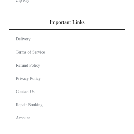
Zip Pay
Important Links
Delivery
Terms of Service
Refund Policy
Privacy Policy
Contact Us
Repair Booking
Account