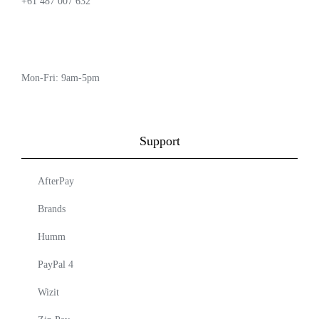
+61 487 007 632
Mon-Fri: 9am-5pm
Support
AfterPay
Brands
Humm
PayPal 4
Wizit