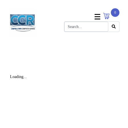
0
Loading...