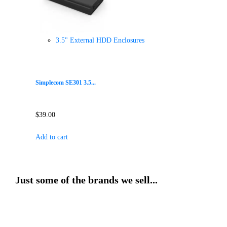
3.5" External HDD Enclosures
Simplecom SE301 3.5...
$
39.00
Add to cart
Just some of the brands we sell...