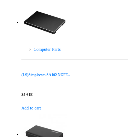
Computer Parts
(LS)Simplecom SA102 NGFF...
$
19.00
Add to cart