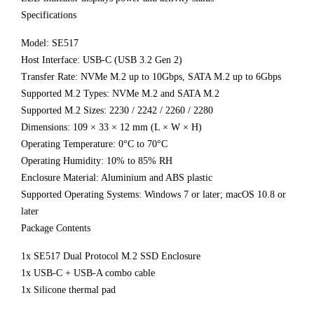
Specifications
Model: SE517
Host Interface: USB-C (USB 3.2 Gen 2)
Transfer Rate: NVMe M.2 up to 10Gbps, SATA M.2 up to 6Gbps
Supported M.2 Types: NVMe M.2 and SATA M.2
Supported M.2 Sizes: 2230 / 2242 / 2260 / 2280
Dimensions: 109 × 33 × 12 mm (L × W × H)
Operating Temperature: 0°C to 70°C
Operating Humidity: 10% to 85% RH
Enclosure Material: Aluminium and ABS plastic
Supported Operating Systems: Windows 7 or later; macOS 10.8 or
later
Package Contents
1x SE517 Dual Protocol M.2 SSD Enclosure
1x USB-C + USB-A combo cable
1x Silicone thermal pad