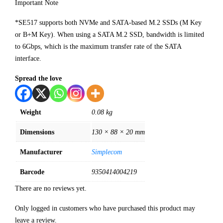
Important Note
*SE517 supports both NVMe and SATA-based M.2 SSDs (M Key
or B+M Key). When using a SATA M.2 SSD, bandwidth is limited
to 6Gbps, which is the maximum transfer rate of the SATA
interface.
Spread the love
Weight
0.08 kg
Dimensions
130 × 88 × 20 mm
Manufacturer
Simplecom
Barcode
9350414004219
There are no reviews yet.
Only logged in customers who have purchased this product may
leave a review.