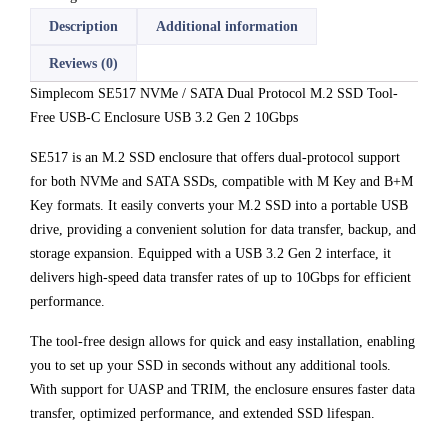
Description
Additional information
Reviews (0)
Simplecom SE517 NVMe / SATA Dual Protocol M.2 SSD Tool-
Free USB-C Enclosure USB 3.2 Gen 2 10Gbps
SE517 is an M.2 SSD enclosure that offers dual-protocol support
for both NVMe and SATA SSDs, compatible with M Key and B+M
Key formats. It easily converts your M.2 SSD into a portable USB
drive, providing a convenient solution for data transfer, backup, and
storage expansion. Equipped with a USB 3.2 Gen 2 interface, it
delivers high-speed data transfer rates of up to 10Gbps for efficient
performance.
The tool-free design allows for quick and easy installation, enabling
you to set up your SSD in seconds without any additional tools.
With support for UASP and TRIM, the enclosure ensures faster data
transfer, optimized performance, and extended SSD lifespan.