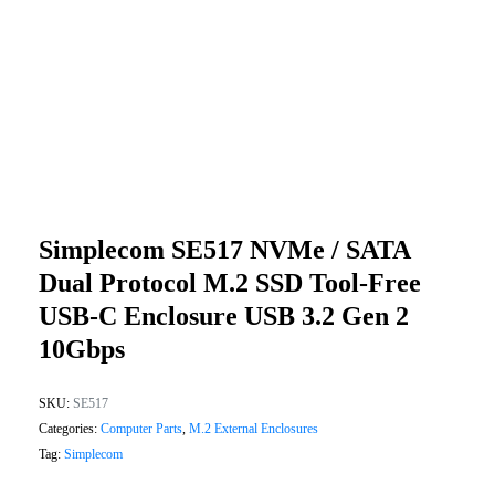
Simplecom SE517 NVMe / SATA
Dual Protocol M.2 SSD Tool-Free
USB-C Enclosure USB 3.2 Gen 2
10Gbps
SKU:
SE517
Categories:
Computer Parts
,
M.2 External Enclosures
Tag:
Simplecom