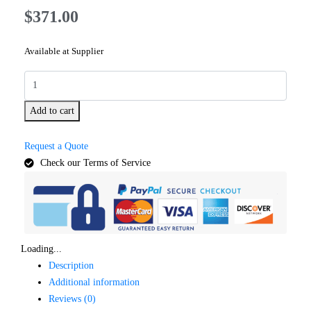
$
371.00
Available at Supplier
Add to cart
Request a Quote
Check our Terms of Service
Loading...
Description
Additional information
Reviews (0)