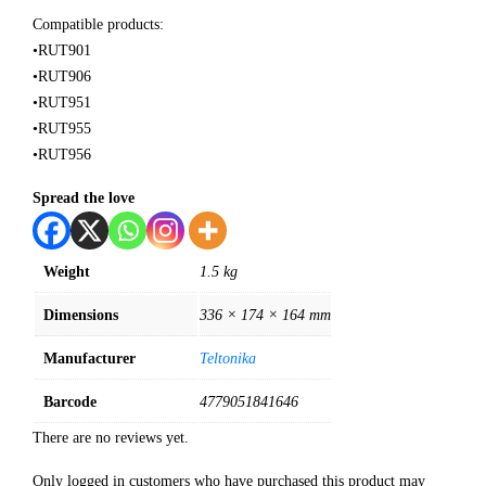
Compatible products:
•RUT901
•RUT906
•RUT951
•RUT955
•RUT956
Spread the love
Weight
1.5 kg
Dimensions
336 × 174 × 164 mm
Manufacturer
Teltonika
Barcode
4779051841646
There are no reviews yet.
Only logged in customers who have purchased this product may