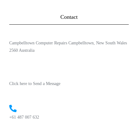
Contact
Campbelltown Computer Repairs Campbelltown, New South Wales
2560 Australia
Click here to Send a Message
+61 487 007 632