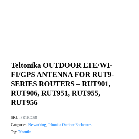
Teltonika OUTDOOR LTE/WI-
FI/GPS ANTENNA FOR RUT9-
SERIES ROUTERS – RUT901,
RUT906, RUT951, RUT955,
RUT956
SKU:
PR1ICC60
Categories:
Networking
,
Teltonika Outdoor Enclosures
Tag:
Teltonika