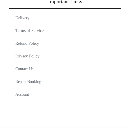
Important Links
Delivery
Terms of Service
Refund Policy
Privacy Policy
Contact Us
Repair Booking
Account