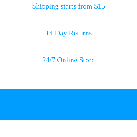
Shipping starts from $15
14 Day Returns
24/7 Online Store