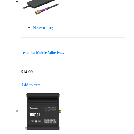
Networking
Teltonika Mobile Adhesive...
$
14.00
Add to cart