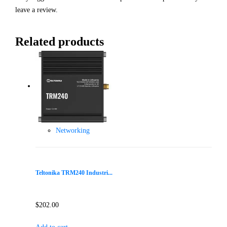
leave a review.
Related products
Networking
Teltonika TRM240 Industri...
$
202.00