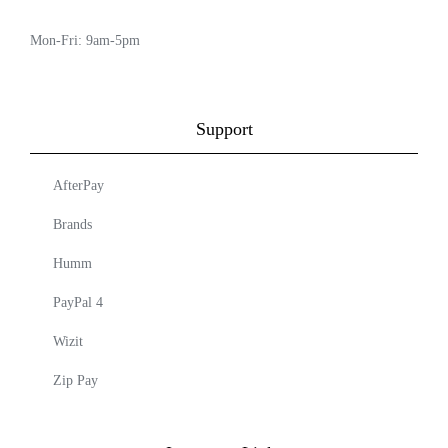
Mon-Fri: 9am-5pm
Support
AfterPay
Brands
Humm
PayPal 4
Wizit
Zip Pay