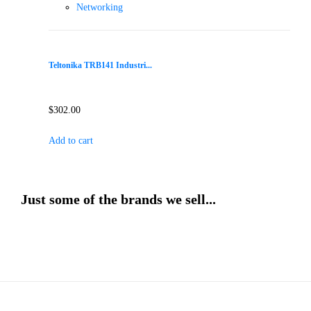
Networking
Teltonika TRB141 Industri...
$
302.00
Add to cart
Just some of the brands we sell...