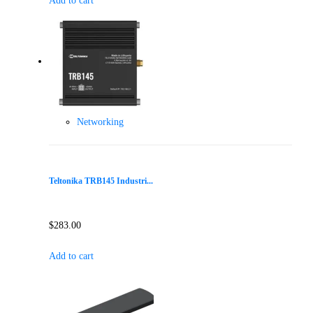
Add to cart
Networking
Teltonika TRB145 Industri...
$
283.00
Add to cart