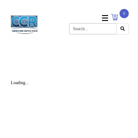
0
Loading...