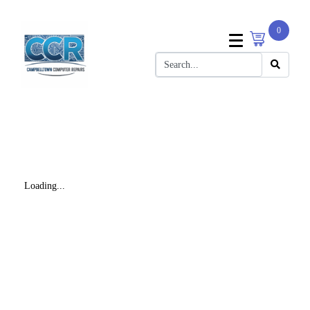
0
Loading...