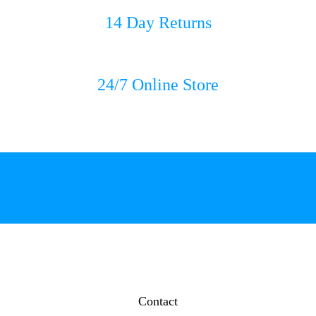
14 Day Returns
24/7 Online Store
Contact