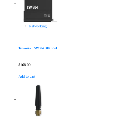
Networking
Teltonika TSW304 DIN Rail...
$
168.00
Add to cart