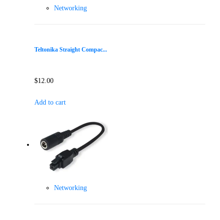
Networking
Teltonika Straight Compac...
$
12.00
Add to cart
Networking