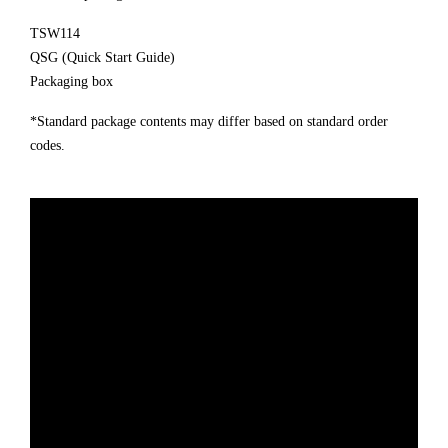
TSW114
QSG (Quick Start Guide)
Packaging box
*Standard package contents may differ based on standard order
codes.