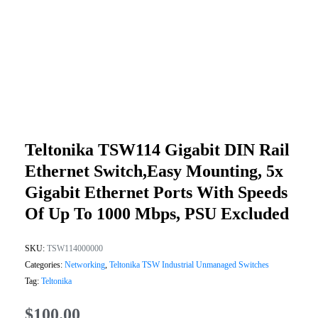
Teltonika TSW114 Gigabit DIN Rail
Ethernet Switch,Easy Mounting, 5x
Gigabit Ethernet Ports With Speeds
Of Up To 1000 Mbps, PSU Excluded
SKU:
TSW114000000
Categories:
Networking
,
Teltonika TSW Industrial Unmanaged Switches
Tag:
Teltonika
$
100.00