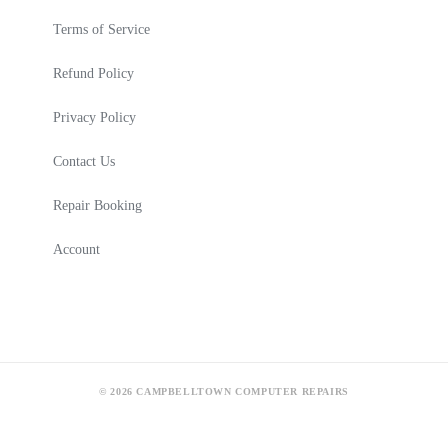
Terms of Service
Refund Policy
Privacy Policy
Contact Us
Repair Booking
Account
© 2026 CAMPBELLTOWN COMPUTER REPAIRS