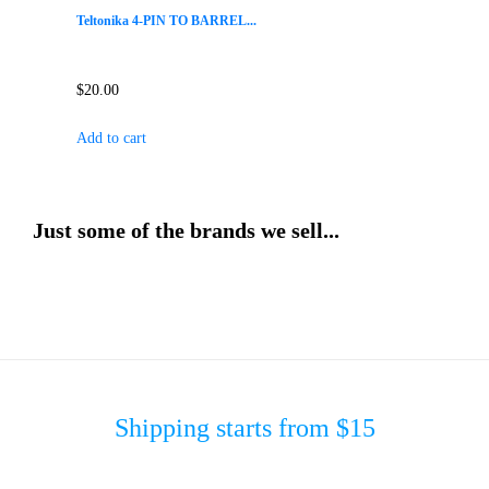
Teltonika 4-PIN TO BARREL...
$
20.00
Add to cart
Just some of the brands we sell...
Shipping starts from $15