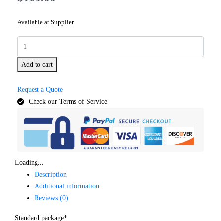
Available at Supplier
Add to cart
Request a Quote
Check our Terms of Service
Loading...
Description
Additional information
Reviews (0)
Standard package*