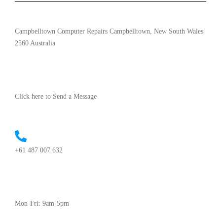
Campbelltown Computer Repairs Campbelltown, New South Wales
2560 Australia
Click here to Send a Message
+61 487 007 632
Mon-Fri: 9am-5pm