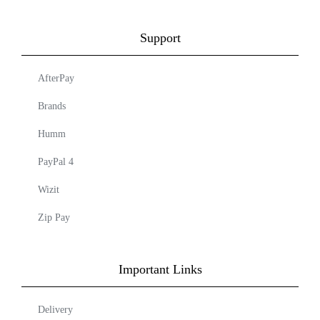
Support
AfterPay
Brands
Humm
PayPal 4
Wizit
Zip Pay
Important Links
Delivery