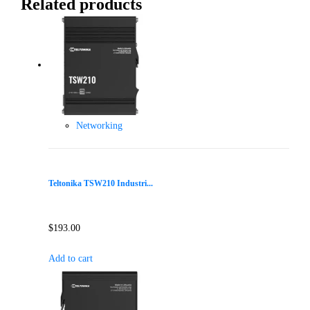
Related products
Networking
Teltonika TSW210 Industri...
$
193.00
Add to cart