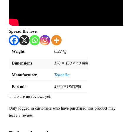
Spread the love
Weight
0.22 kg
Dimensions
176 × 150 × 40 mm
Manufacturer
Teltonika
Barcode
4779051840298
There are no reviews yet.
Only logged in customers who have purchased this product may
leave a review.