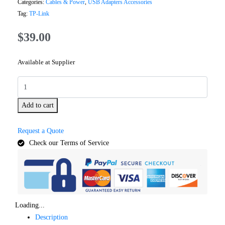
Categories:
Cables & Power
,
USB Adapters Accessories
Tag:
TP-Link
$
39.00
Available at Supplier
Add to cart
Request a Quote
Check our Terms of Service
Loading...
Description