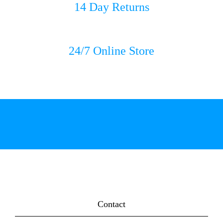
14 Day Returns
24/7 Online Store
Contact