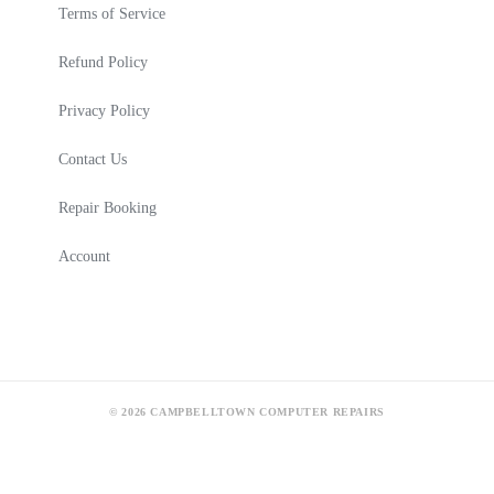
Terms of Service
Refund Policy
Privacy Policy
Contact Us
Repair Booking
Account
© 2026 CAMPBELLTOWN COMPUTER REPAIRS