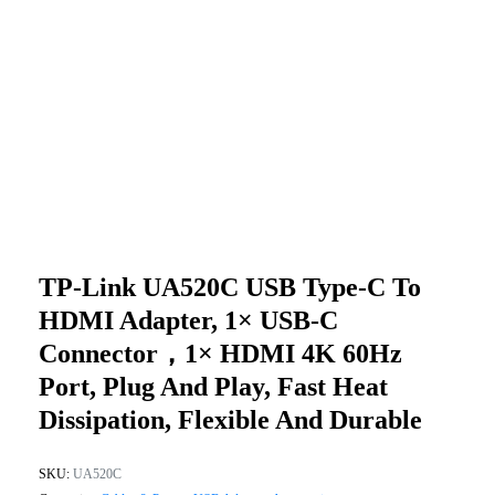
TP-Link UA520C USB Type-C To
HDMI Adapter, 1× USB-C
Connector，1× HDMI 4K 60Hz
Port, Plug And Play, Fast Heat
Dissipation, Flexible And Durable
SKU:
UA520C