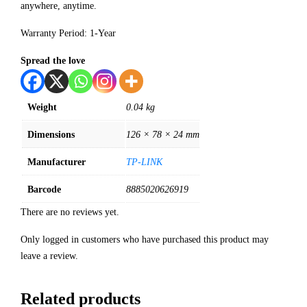
anywhere, anytime.
Warranty Period: 1-Year
Spread the love
Weight
0.04 kg
Dimensions
126 × 78 × 24 mm
Manufacturer
TP-LINK
Barcode
8885020626919
There are no reviews yet.
Only logged in customers who have purchased this product may
leave a review.
Related products