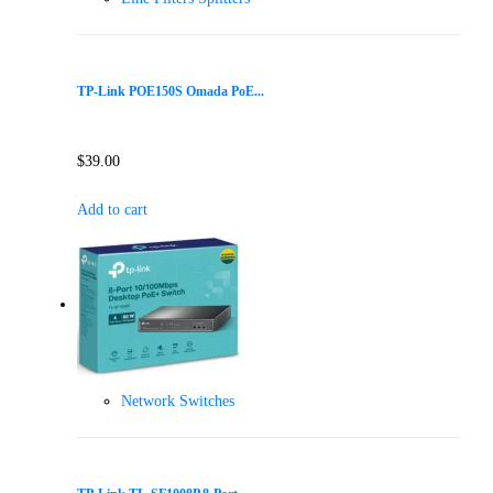
TP-Link POE150S Omada PoE...
$
39.00
Add to cart
Network Switches