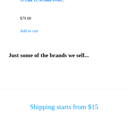
TP-Link TL-SF1008P 8-Port...
$
79.00
Add to cart
Just some of the brands we sell...
Shipping starts from $15