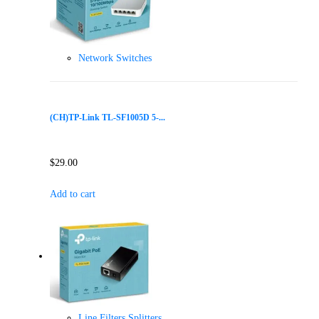
Network Switches
(CH)TP-Link TL-SF1005D 5-...
$
29.00
Add to cart
Line Filters Splitters