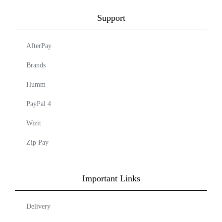
Support
AfterPay
Brands
Humm
PayPal 4
Wizit
Zip Pay
Important Links
Delivery