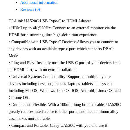
Additional information
Reviews (0)
TP-Link UA520C USB Type-C to HDMI Adapter
• HDMI up to 4K@60Hz: Connect to an external monitor via the
HDMI for a stunning ultra high-definition experience.
• Compatible with USB Type-C Devices: Allows you to connect to
any devices with an available type-c port which supports DP Alt
Mode.
• Plug and Play: Instantly turn the USB-C port of your devices into
an HDMI port, with no extra installation.
• Universal Systems Compatibility: Supported multiple type-c
devices including desktops, phones, laptops, tablets and systems
including MacOS, Windows, iPadOS, iOS, Android, Linux OS, and
Chrome OS.
• Durable and Flexible: With a 100mm long braided cable, UA520C
greatly reduces interference to other ports, and the aluminum alloy
case makes more durable.
• Compact and Portable: Carry UA520C with you and use it