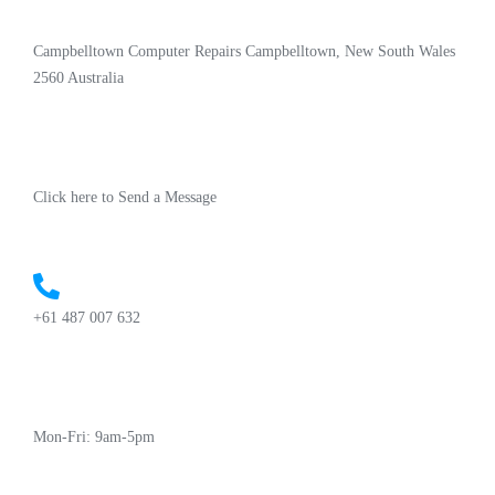
Campbelltown Computer Repairs Campbelltown, New South Wales
2560 Australia
Click here to Send a Message
+61 487 007 632
Mon-Fri: 9am-5pm