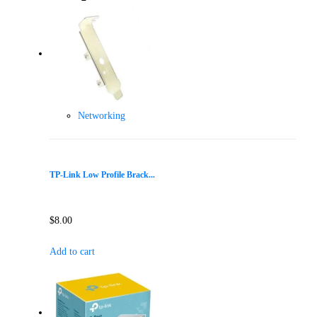
Networking
TP-Link Low Profile Brack...
$
8.00
Add to cart