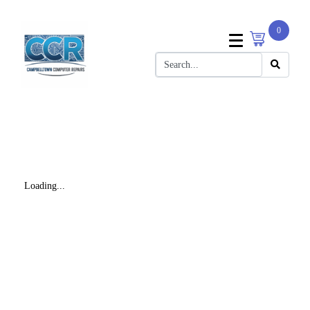
0
Loading...