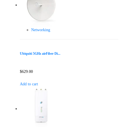
Networking
Ubiquiti 5GHz airFiber Di...
$
629.00
Add to cart