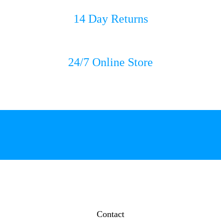
14 Day Returns
24/7 Online Store
Contact