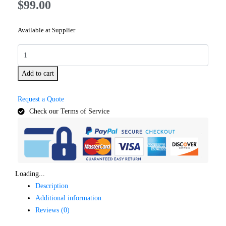
$
99.00
Available at Supplier
Add to cart
Request a Quote
Check our Terms of Service
Loading...
Description
Additional information
Reviews (0)