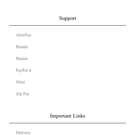
Support
AfterPay
Brands
Humm
PayPal 4
Wizit
Zip Pay
Important Links
Delivery