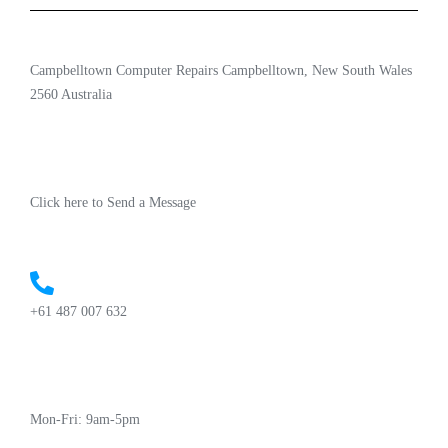
Campbelltown Computer Repairs Campbelltown, New South Wales
2560 Australia
Click here to Send a Message
+61 487 007 632
Mon-Fri: 9am-5pm