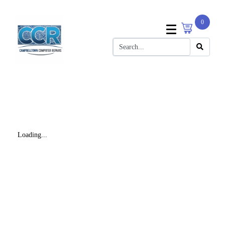
0
Loading...