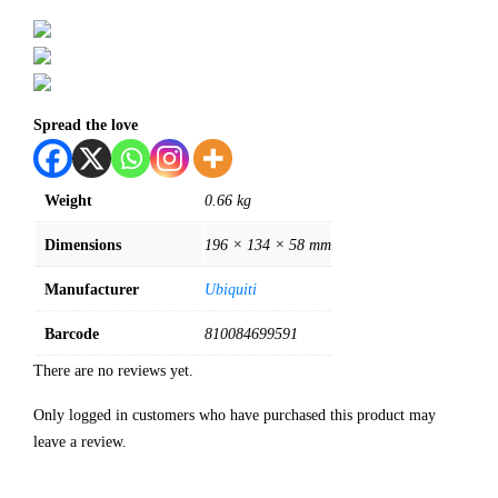
Spread the love
Weight
0.66 kg
Dimensions
196 × 134 × 58 mm
Manufacturer
Ubiquiti
Barcode
810084699591
There are no reviews yet.
Only logged in customers who have purchased this product may
leave a review.