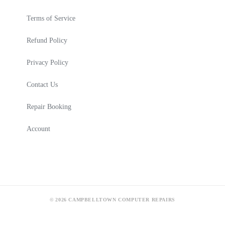
Terms of Service
Refund Policy
Privacy Policy
Contact Us
Repair Booking
Account
© 2026 CAMPBELLTOWN COMPUTER REPAIRS