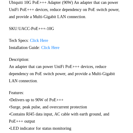
Ubiquiti 10G PoE+++ Adapter (90W) An adapter that can power
UniFi PoE+++ devices, reduce dependency on PoE switch power,
and provide a Multi-Gigabit LAN connection.
SKU:UACC-PoE+++-10G
Tech Specs:
Click Here
Installation Guide:
Click Here
Description:
An adapter that can power UniFi PoE+++ devices, reduce
dependency on PoE switch power, and provide a Multi-Gigabit
LAN connection.
Features:
•Delivers up to 90W of PoE+++
•Surge, peak pulse, and overcurrent protection
•Contains RJ45 data input, AC cable with earth ground, and
PoE+++ output
•LED indicator for status monitoring