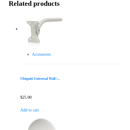
Related products
Accessories
Ubiquiti Universal Wall /...
$
25.00
Add to cart