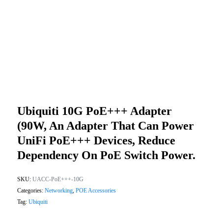
Ubiquiti 10G PoE+++ Adapter
(90W, An Adapter That Can Power
UniFi PoE+++ Devices, Reduce
Dependency On PoE Switch Power.
SKU:
UACC-PoE+++-10G
Categories:
Networking
,
POE Accessories
Tag:
Ubiquiti