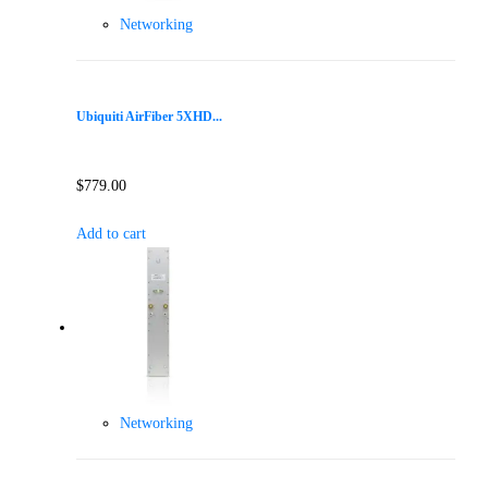
Networking
Ubiquiti AirFiber 5XHD...
$
779.00
Add to cart
Networking