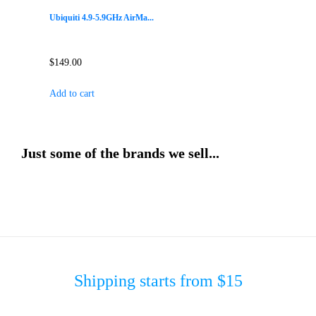
Ubiquiti 4.9-5.9GHz AirMa...
$
149.00
Add to cart
Just some of the brands we sell...
Shipping starts from $15