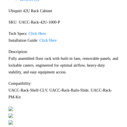
Ubiquiti 42U Rack Cabinet
SKU: UACC-Rack-42U-1000-P
Tech Specs:
Click Here
Installation Guide:
Click Here
Description:
Fully assembled floor rack with built-in fans, removable panels, and
lockable casters, engineered for optimal airflow, heavy-duty
stability, and easy equipment access.
Compatibility:
UACC-Rack-Shelf-CLV, UACC-Rack-Rails-Slide, UACC-Rack-
PM-Kit