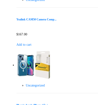
Yealink CAM50 Camera Comp...
$
167.00
Add to cart
Uncategorized