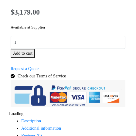
$
3,179.00
Available at Supplier
Add to cart
Request a Quote
Check our Terms of Service
Loading...
Description
Additional information
Reviews (0)