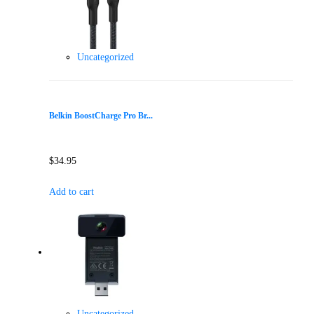
Uncategorized
Belkin BoostCharge Pro Br...
$
34.95
Add to cart
Uncategorized