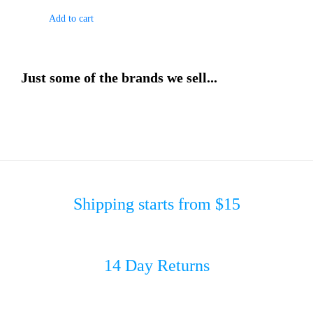
Add to cart
Just some of the brands we sell...
Shipping starts from $15
14 Day Returns