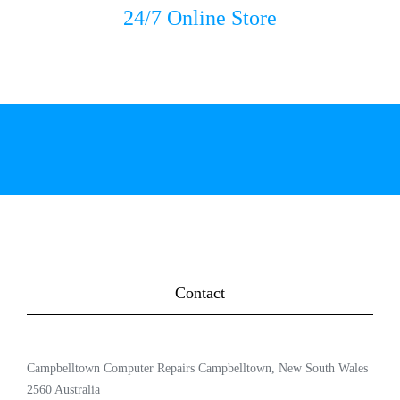
24/7 Online Store
Contact
Campbelltown Computer Repairs Campbelltown, New South Wales
2560 Australia