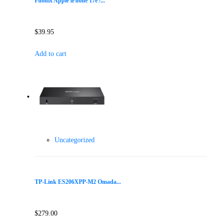
Phonix Apple iPhone 17e /...
$
39.95
Add to cart
Uncategorized
TP-Link ES206XPP-M2 Omada...
$
279.00