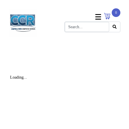
0
Loading...