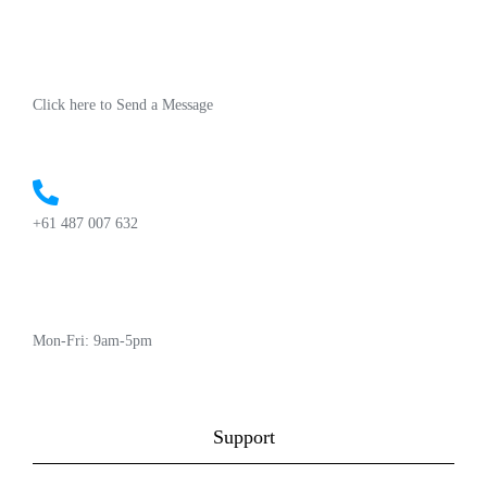
Click here to Send a Message
+61 487 007 632
Mon-Fri: 9am-5pm
Support