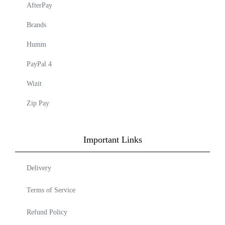
AfterPay
Brands
Humm
PayPal 4
Wizit
Zip Pay
Important Links
Delivery
Terms of Service
Refund Policy