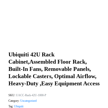
Ubiquiti 42U Rack
Cabinet,Assembled Floor Rack,
Built-In Fans, Removable Panels,
Lockable Casters, Optimal Airflow,
Heavy-Duty ,Easy Equipment Access
SKU:
UACC-Rack-42U-1000-P
Category:
Uncategorized
Tag:
Ubiquiti