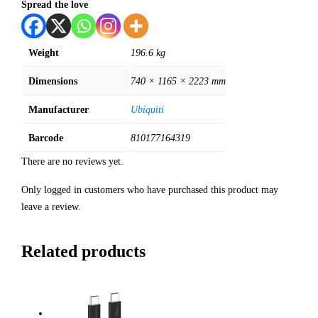
Spread the love
Weight
196.6 kg
Dimensions
740 × 1165 × 2223 mm
Manufacturer
Ubiquiti
Barcode
810177164319
There are no reviews yet.
Only logged in customers who have purchased this product may
leave a review.
Related products