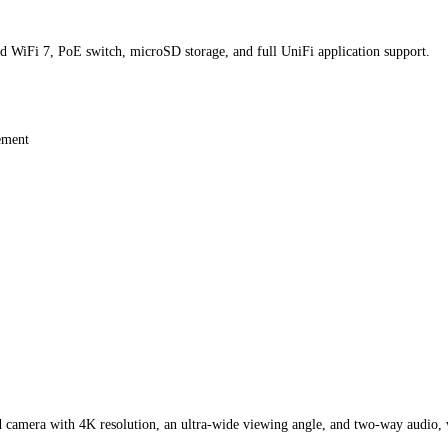
 WiFi 7, PoE switch, microSD storage, and full UniFi application support.
gement
d camera with 4K resolution, an ultra-wide viewing angle, and two-way audio, 