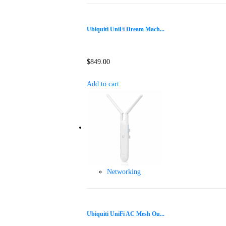
Ubiquiti UniFi Dream Mach...
$
849.00
Add to cart
Networking
Ubiquiti UniFi AC Mesh Ou...