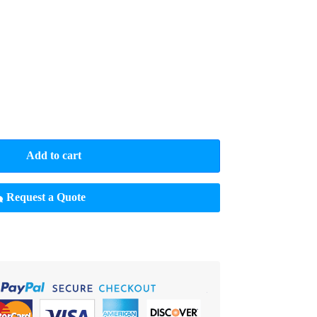
Add to cart
Request a Quote