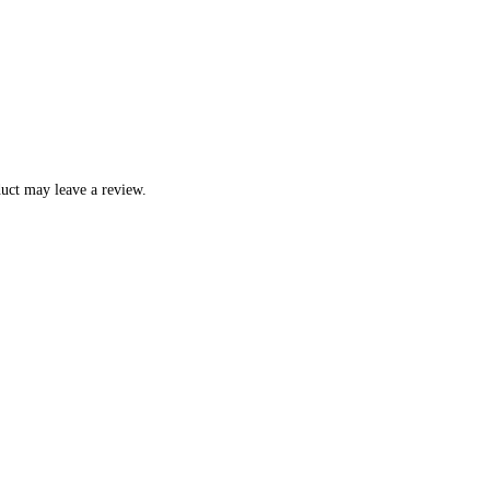
uct may leave a review.