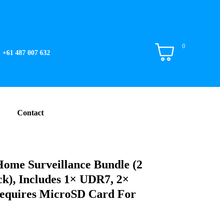
0
+61 487 007 632
Contact
Home Surveillance Bundle (2
k), Includes 1× UDR7, 2×
quires MicroSD Card For