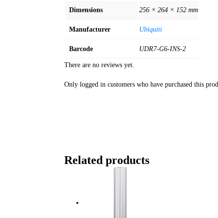
Dimensions
256 × 264 × 152 mm
Manufacturer
Ubiquiti
Barcode
UDR7-G6-INS-2
There are no reviews yet.
Only logged in customers who have purchased this prod
Related products