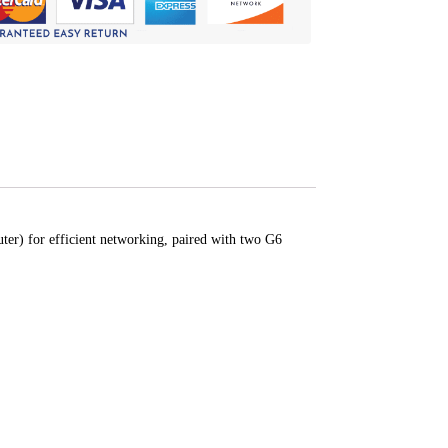
er) for efficient networking, paired with two G6