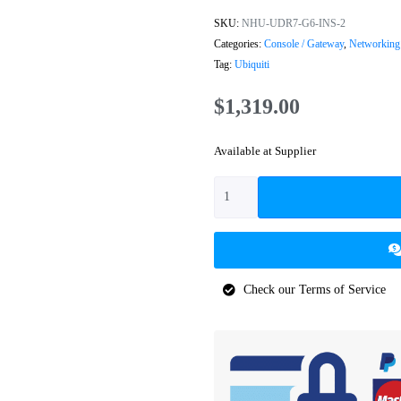
SKU:
NHU-UDR7-G6-INS-2
Categories:
Console / Gateway
,
Networking
Tag:
Ubiquiti
$
1,319.00
Available at Supplier
Check our Terms of Service