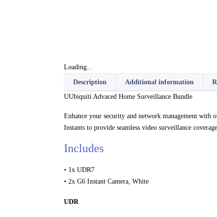
Loading...
Description
Additional information
R
UUbiquiti Advaced Home Surveillance Bundle
Enhance your security and network management with ou
Instants to provide seamless video surveillance coverage
Includes
• 1x UDR7
• 2x G6 Instant Camera, White
UDR