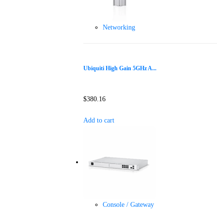
Networking
Ubiquiti High Gain 5GHz A...
$
380.16
Add to cart
Console / Gateway