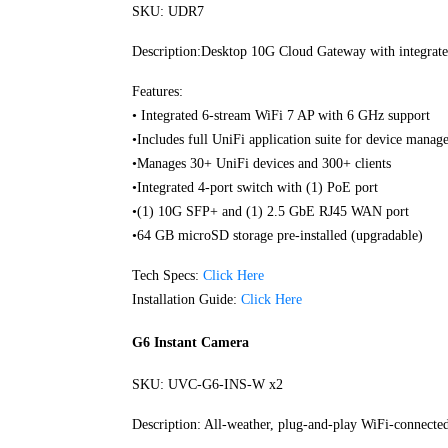
SKU: UDR7
Description:Desktop 10G Cloud Gateway with integrated
Features:
• Integrated 6-stream WiFi 7 AP with 6 GHz support
•Includes full UniFi application suite for device mana
•Manages 30+ UniFi devices and 300+ clients
•Integrated 4-port switch with (1) PoE port
•(1) 10G SFP+ and (1) 2.5 GbE RJ45 WAN port
•64 GB microSD storage pre-installed (upgradable)
Tech Specs:
Click Here
Installation Guide:
Click Here
G6 Instant Camera
SKU: UVC-G6-INS-W x2
Description: All-weather, plug-and-play WiFi-connecte