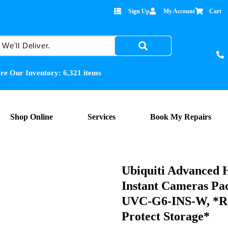
Sign Up
My Account
Cart
re Our Inventory:
6,321
items
Shop Online
Services
Book My Repairs
Ubiquiti Advanced 
Instant Cameras Pac
UVC-G6-INS-W, *Re
Protect Storage*