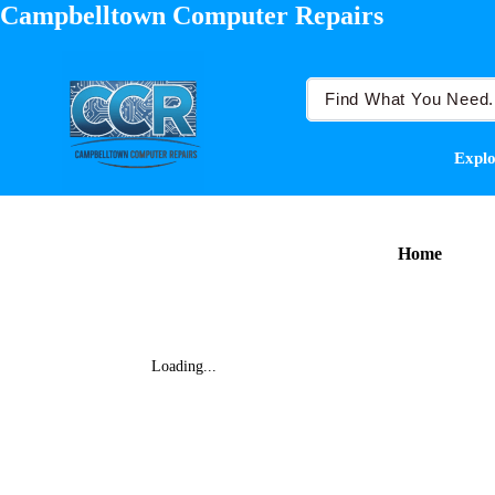
Campbelltown Computer Repairs
Explo
Home
Loading...