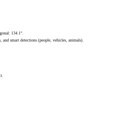
agonal: 134.1°.
n, and smart detections (people, vehicles, animals).
t.