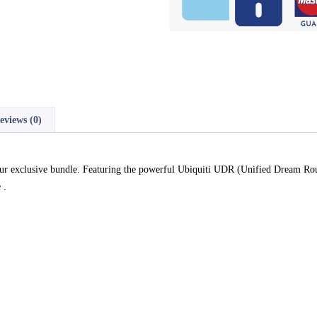
eviews (0)
r exclusive bundle. Featuring the powerful Ubiquiti UDR (Unified Dream Rout
 .