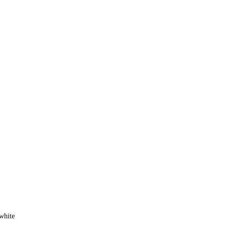
white