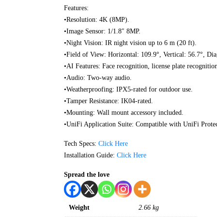
Features:
•Resolution: 4K (8MP).
•Image Sensor: 1/1.8″ 8MP.
•Night Vision: IR night vision up to 6 m (20 ft).
•Field of View: Horizontal: 109.9°, Vertical: 56.7°, Di
•AI Features: Face recognition, license plate recognitio
•Audio: Two-way audio.
•Weatherproofing: IPX5-rated for outdoor use.
•Tamper Resistance: IK04-rated.
•Mounting: Wall mount accessory included.
•UniFi Application Suite: Compatible with UniFi Protec
Tech Specs:
Click Here
Installation Guide:
Click Here
Spread the love
Weight
2.66 kg