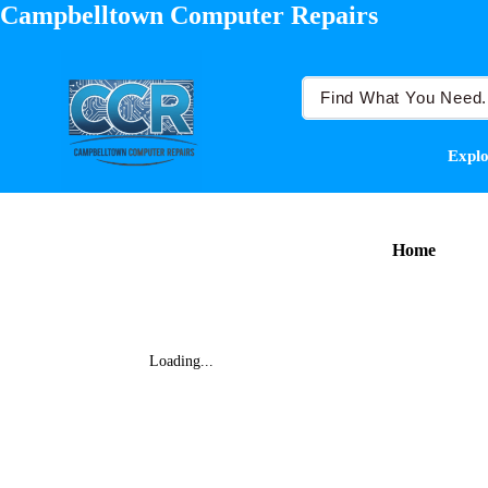
Campbelltown Computer Repairs
Explo
Home
Loading...