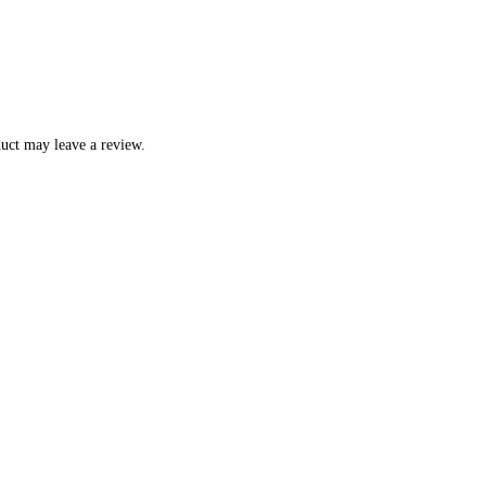
uct may leave a review.