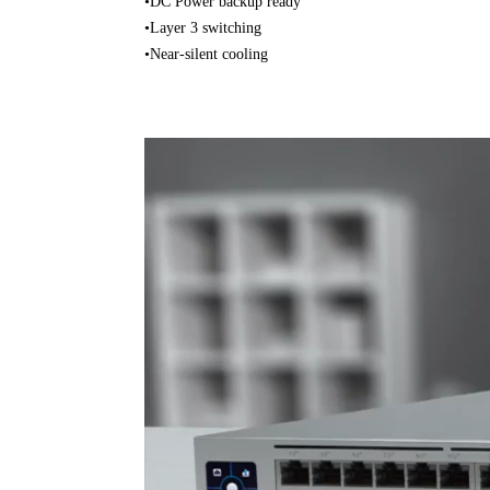
•DC Power backup ready
•Layer 3 switching
•Near-silent cooling