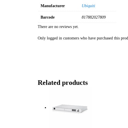
Manufacturer
Ubiquiti
Barcode
817882027809
There are no reviews yet.
Only logged in customers who have purchased this prod
Related products