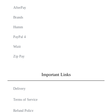
AfterPay
Brands
Humm
PayPal 4
Wizit
Zip Pay
Important Links
Delivery
Terms of Service
Refund Policy