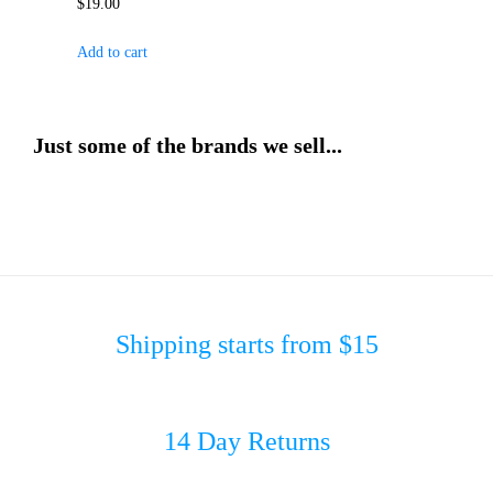
$
19.00
Add to cart
Just some of the brands we sell...
Shipping starts from $15
14 Day Returns