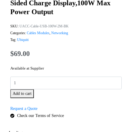
Sided Charge Display,100W Max
Power Output
SKU:
UACC-Cable-USB-100W-2M-BK
Categories:
Cables Modules
,
Networking
Tag:
Ubiquiti
$
69.00
Available at Supplier
Add to cart
Request a Quote
Check our Terms of Service