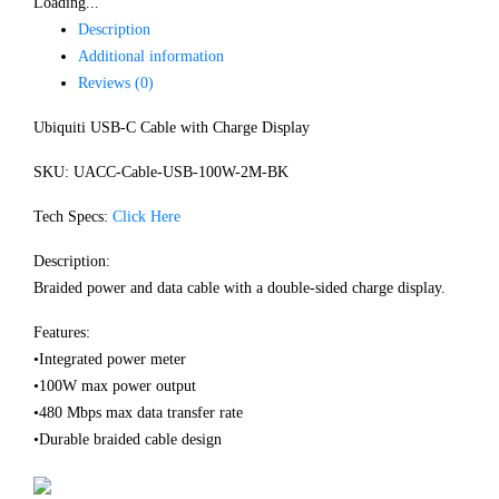
Loading...
Description
Additional information
Reviews (0)
Ubiquiti USB-C Cable with Charge Display
SKU: UACC-Cable-USB-100W-2M-BK
Tech Specs:
Click Here
Description:
Braided power and data cable with a double-sided charge display.
Features:
•Integrated power meter
•100W max power output
•480 Mbps max data transfer rate
•Durable braided cable design