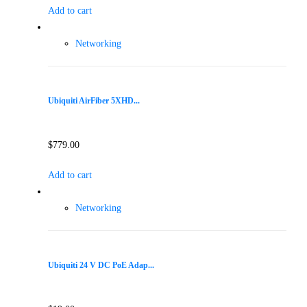
Add to cart
Networking
Ubiquiti AirFiber 5XHD...
$
779.00
Add to cart
Networking
Ubiquiti 24 V DC PoE Adap...