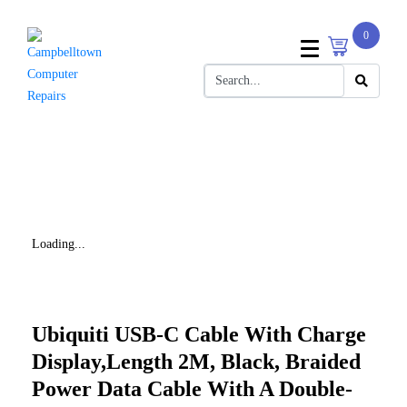
0
Loading...
Ubiquiti USB-C Cable With Charge
Display,Length 2M, Black, Braided
Power Data Cable With A Double-