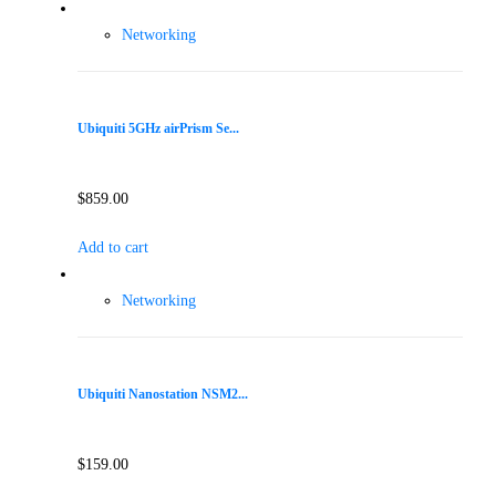
Networking
Ubiquiti 5GHz airPrism Se...
$
859.00
Add to cart
Networking
Ubiquiti Nanostation NSM2...
$
159.00