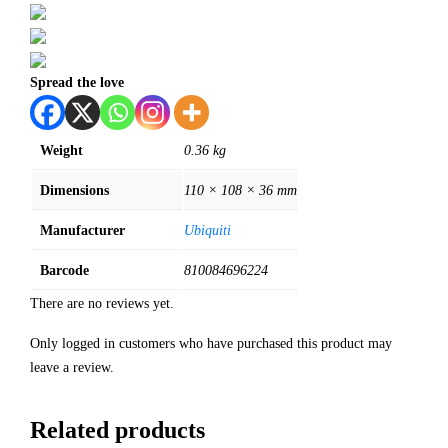
Spread the love
Weight
0.36 kg
Dimensions
110 × 108 × 36 mm
Manufacturer
Ubiquiti
Barcode
810084696224
There are no reviews yet.
Only logged in customers who have purchased this product may
leave a review.
Related products