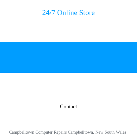
24/7 Online Store
Contact
Campbelltown Computer Repairs Campbelltown, New South Wales