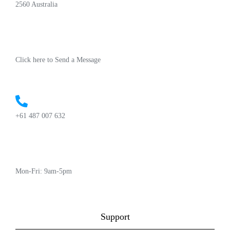
2560 Australia
Click here to Send a Message
+61 487 007 632
Mon-Fri: 9am-5pm
Support