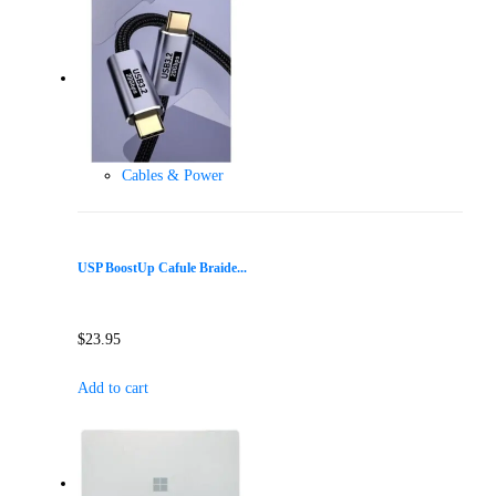
Cables & Power
USP BoostUp Cafule Braide...
$
23.95
Add to cart