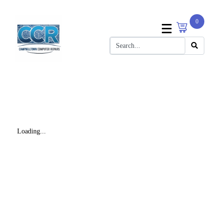
0
Loading...