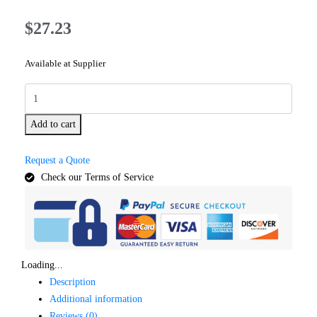
$
27.23
Available at Supplier
Add to cart
Request a Quote
Check our Terms of Service
Loading...
Description
Additional information
Reviews (0)