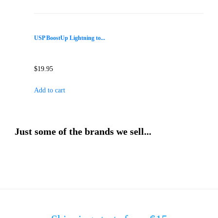
USP BoostUp Lightning to...
$
19.95
Add to cart
Just some of the brands we sell...