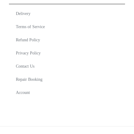
Delivery
Terms of Service
Refund Policy
Privacy Policy
Contact Us
Repair Booking
Account