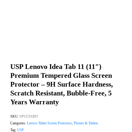
USP Lenovo Idea Tab 11 (11″)
Premium Tempered Glass Screen
Protector – 9H Surface Hardness,
Scratch Resistant, Bubble-Free, 5
Years Warranty
SKU:
SPULTABIT
Categories:
Lenovo Tablet Screen Protectors
,
Phones & Tablets
Tag:
USP