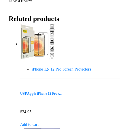
leave a review.
Related products
iPhone 12/ 12 Pro Screen Protectors
USP Apple iPhone 12 Pro /...
$
24.95
Add to cart