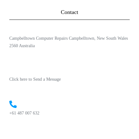
Contact
Campbelltown Computer Repairs Campbelltown, New South Wales
2560 Australia
Click here to Send a Message
+61 487 007 632