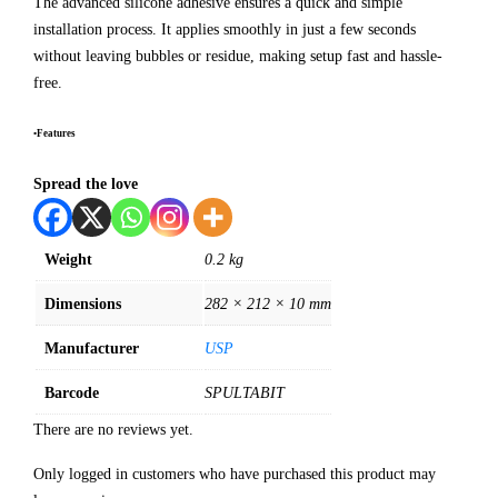
The advanced silicone adhesive ensures a quick and simple
installation process. It applies smoothly in just a few seconds
without leaving bubbles or residue, making setup fast and hassle-
free.
•Features
Spread the love
Weight
0.2 kg
Dimensions
282 × 212 × 10 mm
Manufacturer
USP
Barcode
SPULTABIT
There are no reviews yet.
Only logged in customers who have purchased this product may