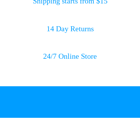
Shipping starts from $15
14 Day Returns
24/7 Online Store