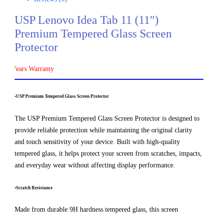
USP Lenovo Idea Tab 11 (11″)
Premium Tempered Glass Screen
Protector
Years Warranty
•USP Premium Tempered Glass Screen Protector
The USP Premium Tempered Glass Screen Protector is designed to
provide reliable protection while maintaining the original clarity
and touch sensitivity of your device. Built with high-quality
tempered glass, it helps protect your screen from scratches, impacts,
and everyday wear without affecting display performance.
•Scratch Resistance
Made from durable 9H hardness tempered glass, this screen