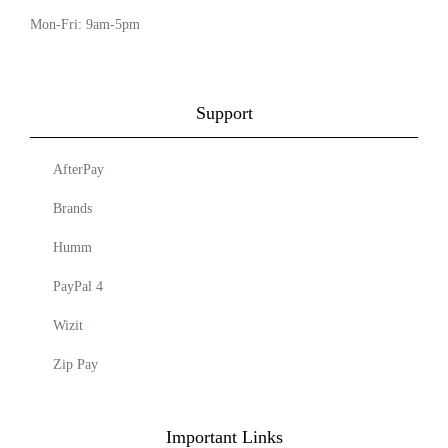
Mon-Fri: 9am-5pm
Support
AfterPay
Brands
Humm
PayPal 4
Wizit
Zip Pay
Important Links