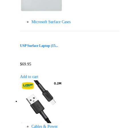
Microsoft Surface Cases
USP Surface Laptop (15...
$
69.95
Add to cart
Cables & Power