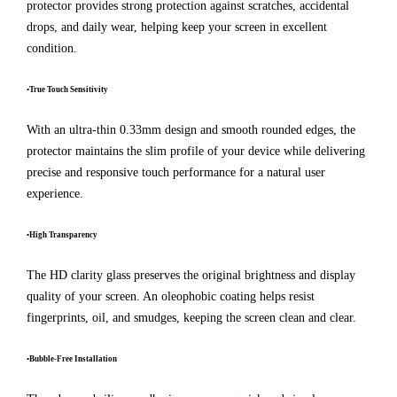
protector provides strong protection against scratches, accidental
drops, and daily wear, helping keep your screen in excellent
condition.
•True Touch Sensitivity
With an ultra-thin 0.33mm design and smooth rounded edges, the
protector maintains the slim profile of your device while delivering
precise and responsive touch performance for a natural user
experience.
•High Transparency
The HD clarity glass preserves the original brightness and display
quality of your screen. An oleophobic coating helps resist
fingerprints, oil, and smudges, keeping the screen clean and clear.
•Bubble-Free Installation