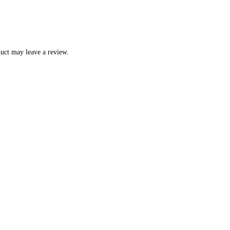
uct may leave a review.