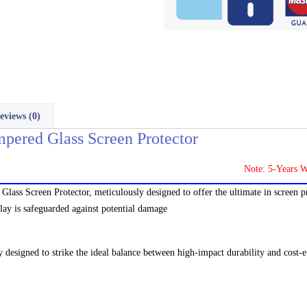
eviews (0)
pered Glass Screen Protector
Note: 5-Years Warranty
lass Screen Protector, meticulously designed to offer the ultimate in screen p
play is safeguarded against potential damage
y designed to strike the ideal balance between high-impact durability and cost-ef