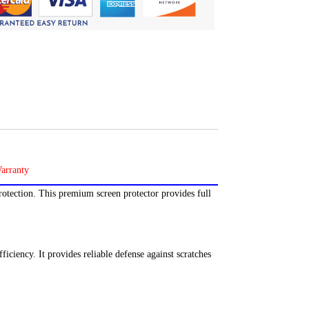
rotection. This premium screen protector provides full
ficiency. It provides reliable defense against scratches