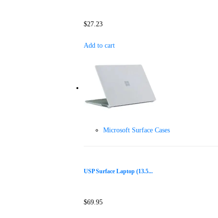
$
27.23
Add to cart
Microsoft Surface Cases
USP Surface Laptop (13.5...
$
69.95