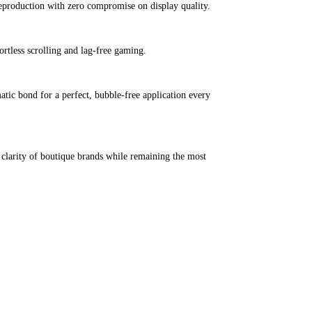
reproduction with zero compromise on display quality.
ortless scrolling and lag-free gaming.
matic bond for a perfect, bubble-free application every
 clarity of boutique brands while remaining the most