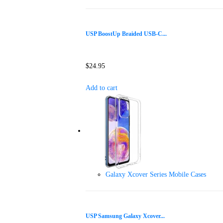
USP BoostUp Braided USB-C...
$
24.95
Add to cart
Galaxy Xcover Series Mobile Cases
USP Samsung Galaxy Xcover...