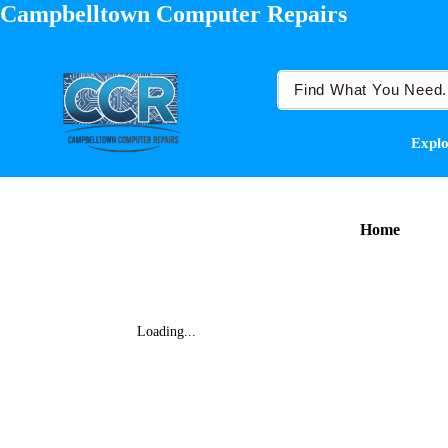
Campbelltown Computer Repairs
Explo
Home
Loading...