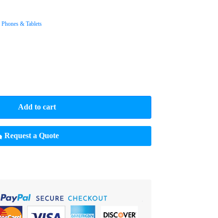
,
Phones & Tablets
Add to cart
Request a Quote