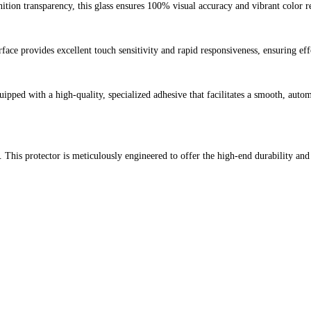
nition transparency, this glass ensures 100% visual accuracy and vibrant color 
face provides excellent touch sensitivity and rapid responsiveness, ensuring eff
quipped with a high-quality, specialized adhesive that facilitates a smooth, auto
 This protector is meticulously engineered to offer the high-end durability and