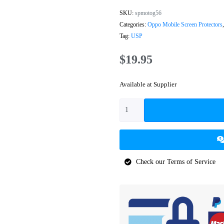
SKU:
spmotog56
Categories:
Oppo Mobile Screen Protectors
Tag:
USP
$
19.95
Available at Supplier
Check our Terms of Service