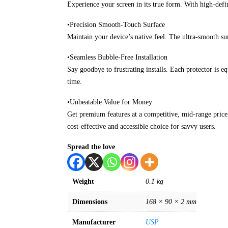
Experience your screen in its true form. With high-defi
•Precision Smooth-Touch Surface
Maintain your device’s native feel. The ultra-smooth sur
•Seamless Bubble-Free Installation
Say goodbye to frustrating installs. Each protector is e
time.
•Unbeatable Value for Money
Get premium features at a competitive, mid-range price.
cost-effective and accessible choice for savvy users.
Spread the love
Weight
0.1 kg
Dimensions
168 × 90 × 2 mm
Manufacturer
USP