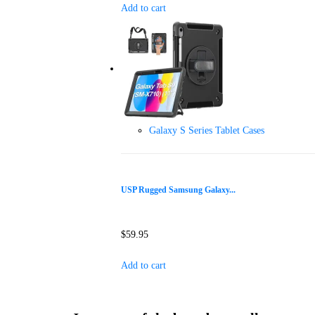
Add to cart
Galaxy S Series Tablet Cases
USP Rugged Samsung Galaxy...
$
59.95
Add to cart