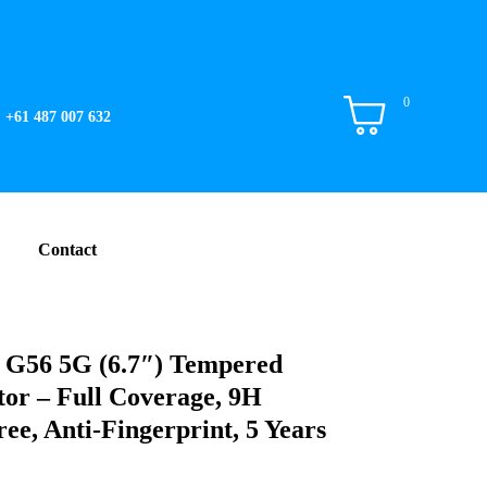
0
+61 487 007 632
Contact
 G56 5G (6.7″) Tempered
tor – Full Coverage, 9H
ee, Anti-Fingerprint, 5 Years