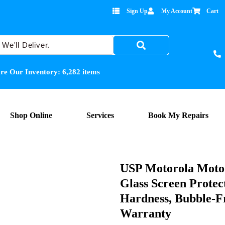
Sign Up
My Account
Cart
re Our Inventory:
6,282
items
Shop Online
Services
Book My Repairs
USP Motorola Moto
Glass Screen Protec
Hardness, Bubble-Fr
Warranty