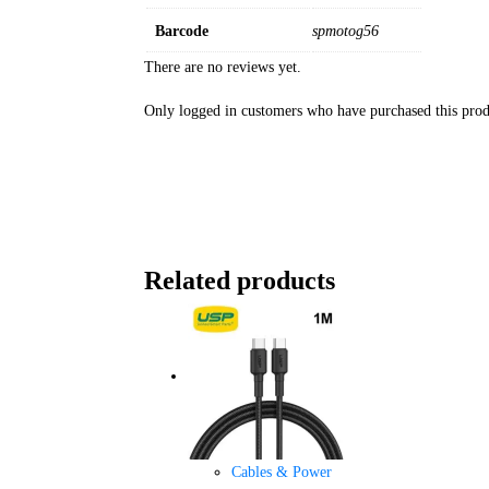
Barcode
spmotog56
There are no reviews yet.
Only logged in customers who have purchased this prod
Related products
Cables & Power