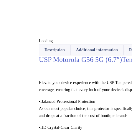
Loading...
Description
Additional information
R
USP Motorola G56 5G (6.7″)Tem
Elevate your device experience with the USP Tempered G
coverage, ensuring that every inch of your device’s dis
•Balanced Professional Protection
As our most popular choice, this protector is specificall
and drops at a fraction of the cost of boutique brands.
•HD Crystal-Clear Clarity