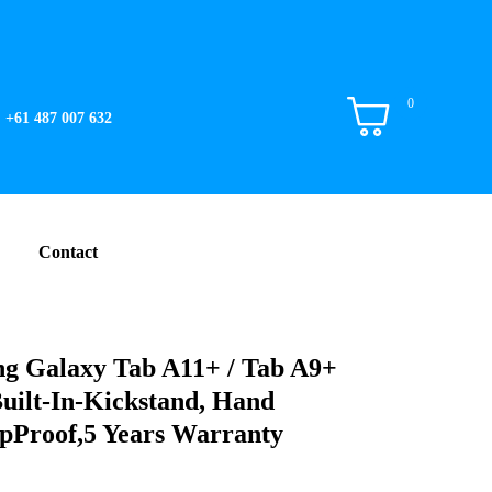
0
+61 487 007 632
Contact
g Galaxy Tab A11+ / Tab A9+
Built-In-Kickstand, Hand
opProof,5 Years Warranty