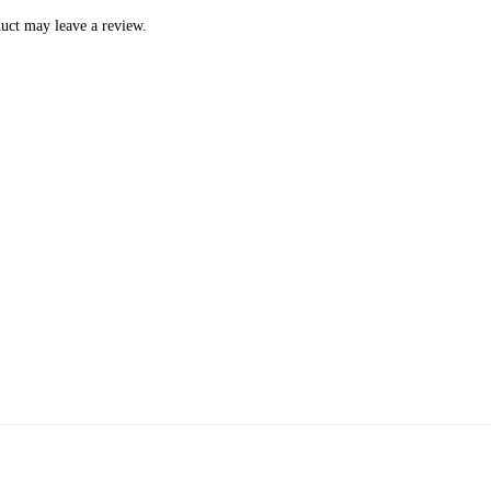
uct may leave a review.