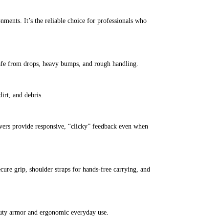
nments. It’s the reliable choice for professionals who
 safe from drops, heavy bumps, and rough handling.
irt, and debris.
covers provide responsive, “clicky” feedback even when
cure grip, shoulder straps for hands-free carrying, and
-duty armor and ergonomic everyday use.