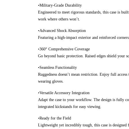
•Military-Grade Durability
Engineered to meet rigorous standards, this case is buil
work where others won’t.
•Advanced Shock Absorption
Featuring a high-impact exterior and reinforced corners
•360° Comprehensive Coverage
Go beyond basic protection. Raised edges shield your scr
•Seamless Functionality
Ruggedness doesn’t mean restriction. Enjoy full access 
wearing gloves.
•Versatile Accessory Integration
Adapt the case to your workflow. The design is fully com
integrated kickstands for easy viewing.
•Ready for the Field
Lightweight yet incredibly tough, this case is designe