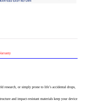
ld research, or simply prone to life’s accidental drops,
tructure and impact-resistant materials keep your device