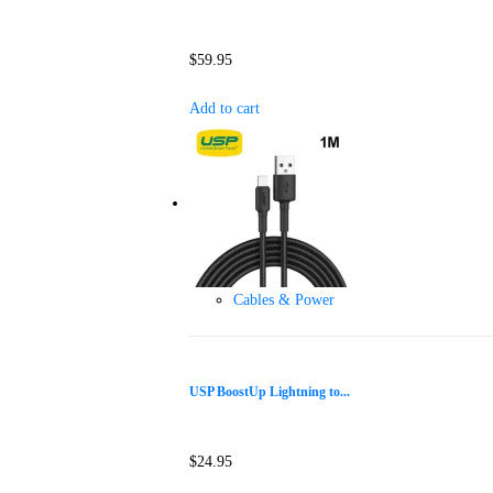
$
59.95
Add to cart
Cables & Power
USP BoostUp Lightning to...
$
24.95