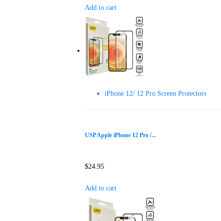
Add to cart
iPhone 12/ 12 Pro Screen Protectors
USP Apple iPhone 12 Pro /...
$
24.95
Add to cart