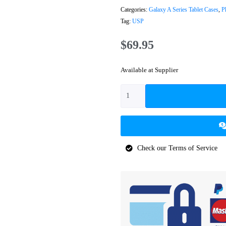
Categories:
Galaxy A Series Tablet Cases
,
P
Tag:
USP
$
69.95
Available at Supplier
Check our Terms of Service