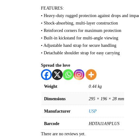
FEATURES:
• Heavy-duty rugged protection against drops and impa
• Shock-absorbing, multi-layer construction
• Reinforced corners for maximum protection
• Built-in kickstand for multi-angle viewing
• Adjustable hand strap for secure handling
• Detachable shoulder strap for easy carrying
Spread the love
Weight
0.44 kg
Dimensions
295 × 196 × 28 mm
Manufacturer
USP
Barcode
HDTA11A9PLUS
There are no reviews yet.