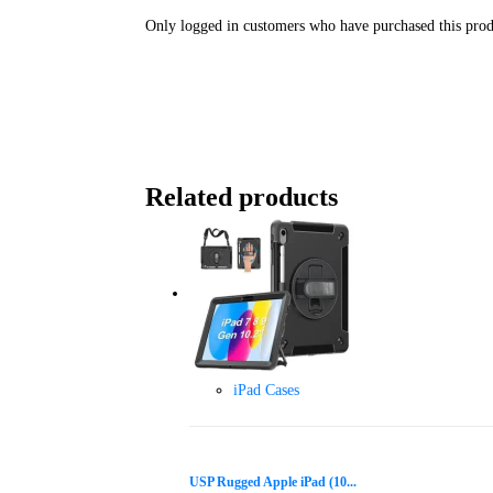
Only logged in customers who have purchased this prod
Related products
iPad Cases
USP Rugged Apple iPad (10...