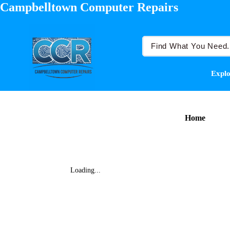
Campbelltown Computer Repairs
Explo
Home
Loading...