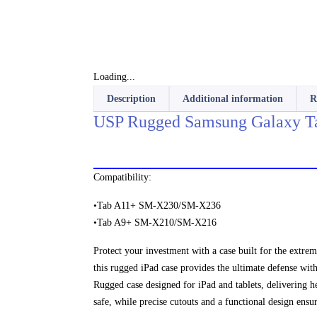
Loading...
Description
Additional information
R
USP Rugged Samsung Galaxy Ta
Compatibility:
•Tab A11+ SM-X230/SM-X236
•Tab A9+ SM-X210/SM-X216
Protect your investment with a case built for the extrem
this rugged iPad case provides the ultimate defense with
Rugged case designed for iPad and tablets, delivering h
safe, while precise cutouts and a functional design ensu