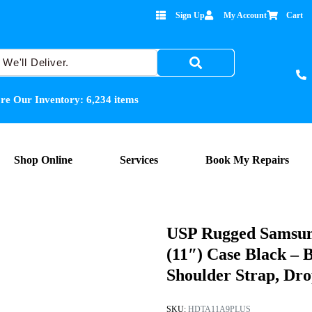
Sign Up
My Account
Cart
re Our Inventory:
6,234
items
Shop Online
Services
Book My Repairs
USP Rugged Samsun
(11″) Case Black – 
Shoulder Strap, Dr
SKU:
HDTA11A9PLUS