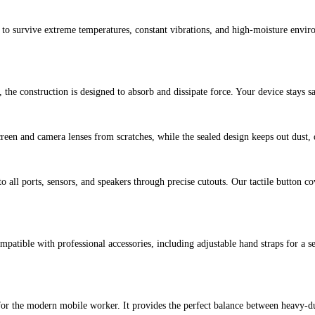
t to survive extreme temperatures, constant vibrations, and high-moisture enviro
, the construction is designed to absorb and dissipate force. Your device stays
een and camera lenses from scratches, while the sealed design keeps out dust, d
to all ports, sensors, and speakers through precise cutouts. Our tactile button 
patible with professional accessories, including adjustable hand straps for a se
d for the modern mobile worker. It provides the perfect balance between heavy