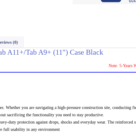
eviews (0)
b A11+/Tab A9+ (11″) Case Black
Note: 5-Years Warranty
es. Whether you are navigating a high-pressure construction site, conducting fie
out sacrificing the functionality you need to stay productive.
eavy-duty protection against drops, shocks and everyday wear. The reinforced s
re full usability in any environment