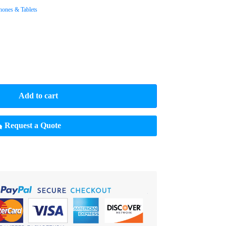
hones & Tablets
Add to cart
Request a Quote