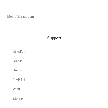
Mon-Fri: 9am-5pm
Support
AfterPay
Brands
Humm
PayPal 4
Wizit
Zip Pay