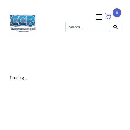
0
Loading...