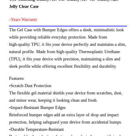
Jelly Clear Case
5-Years Warranty
The Gel Case with Bumper Edges offers a sleek, minimalistic look
while providing reliable everyday protection. Made from
high‑quality TPU, it fits your device perfectly and maintains a slim,
natural profile. Made from high‑quality Thermoplastic Urethane
(TPU), it fits your device with precision, maintaining a slim and
sleek profile while offering excellent flexibility and durability.
Features:
•Scratch Dust Protection
The flexible gel material shields your device from scratches, dust,
and minor wear, keeping it looking clean and fresh.
•Impact‑Resistant Bumper Edges
Reinforced bumper edges add an extra layer of drop and impact
protection, helping safeguard your device from accidental bumps.
•Durable Temperature‑Resistant