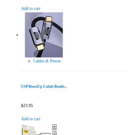
Add to cart
Cables & Power
USP BoostUp Cafule Braide...
$
23.95
Add to cart