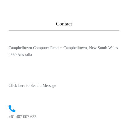
Contact
Campbelltown Computer Repairs Campbelltown, New South Wales
2560 Australia
Click here to Send a Message
+61 487 007 632