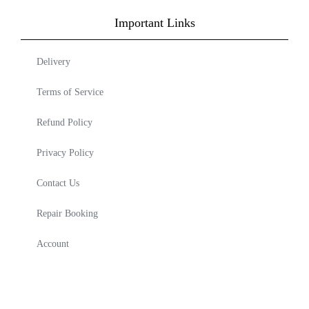
Important Links
Delivery
Terms of Service
Refund Policy
Privacy Policy
Contact Us
Repair Booking
Account