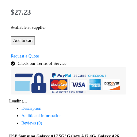
$
27.23
Available at Supplier
Add to cart
Request a Quote
Check our Terms of Service
Loading...
Description
Additional information
Reviews (0)
USP Samsung Galaxy A17 5G/ Galaxy A17 4G/ Galaxy A26