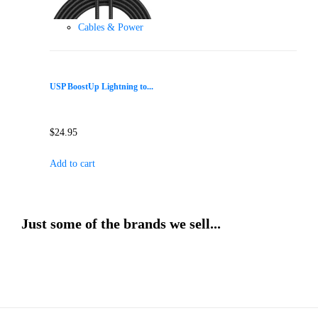
Cables & Power
USP BoostUp Lightning to...
$
24.95
Add to cart
Just some of the brands we sell...