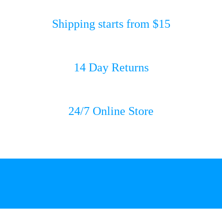
Shipping starts from $15
14 Day Returns
24/7 Online Store