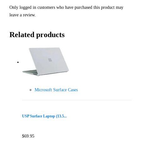
Only logged in customers who have purchased this product may
leave a review.
Related products
Microsoft Surface Cases
USP Surface Laptop (13.5...
$
69.95