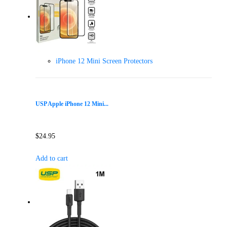
iPhone 12 Mini Screen Protectors
USP Apple iPhone 12 Mini...
$
24.95
Add to cart