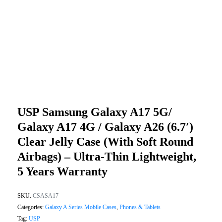
USP Samsung Galaxy A17 5G/
Galaxy A17 4G / Galaxy A26 (6.7′)
Clear Jelly Case (With Soft Round
Airbags) – Ultra-Thin Lightweight,
5 Years Warranty
SKU:
CSASA17
Categories:
Galaxy A Series Mobile Cases
,
Phones & Tablets
Tag:
USP