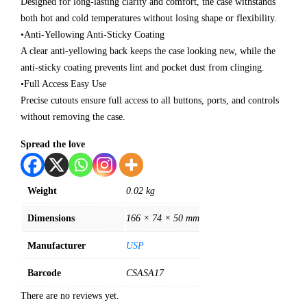
Designed for long‑lasting clarity and comfort, the case withstands
both hot and cold temperatures without losing shape or flexibility.
•Anti‑Yellowing Anti‑Sticky Coating
A clear anti‑yellowing back keeps the case looking new, while the
anti‑sticky coating prevents lint and pocket dust from clinging.
•Full Access Easy Use
Precise cutouts ensure full access to all buttons, ports, and controls
without removing the case.
Spread the love
Weight
0.02 kg
Dimensions
166 × 74 × 50 mm
Manufacturer
USP
Barcode
CSASA17
There are no reviews yet.