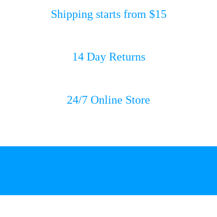
Shipping starts from $15
14 Day Returns
24/7 Online Store