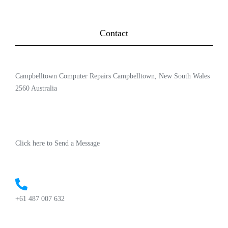
Contact
Campbelltown Computer Repairs Campbelltown, New South Wales
2560 Australia
Click here to Send a Message
+61 487 007 632