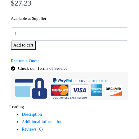
$
27.23
Available at Supplier
Add to cart
Request a Quote
Check our Terms of Service
Loading...
Description
Additional information
Reviews (0)