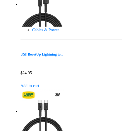
Cables & Power
USP BoostUp Lightning to...
$
24.95
Add to cart