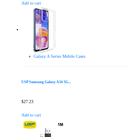
Add to cart
Galaxy A Series Mobile Cases
USP Samsung Galaxy A34 5G...
$
27.23
Add to cart