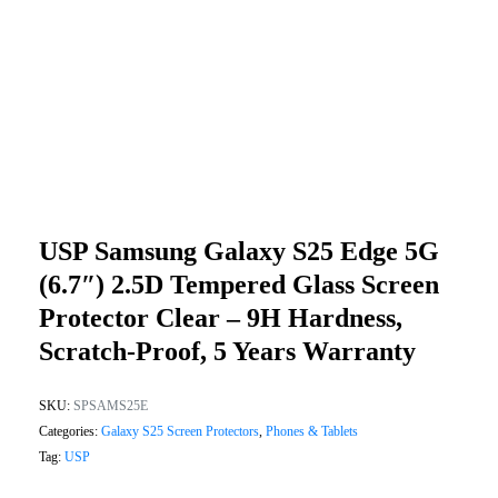
USP Samsung Galaxy S25 Edge 5G
(6.7″) 2.5D Tempered Glass Screen
Protector Clear – 9H Hardness,
Scratch-Proof, 5 Years Warranty
SKU:
SPSAMS25E
Categories:
Galaxy S25 Screen Protectors
,
Phones & Tablets
Tag:
USP