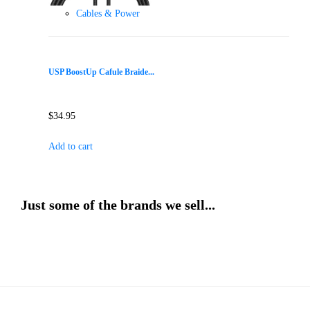
Cables & Power
USP BoostUp Cafule Braide...
$
34.95
Add to cart
Just some of the brands we sell...