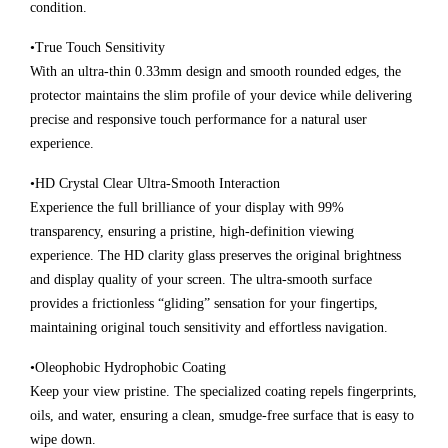
condition.
•True Touch Sensitivity
With an ultra-thin 0.33mm design and smooth rounded edges, the
protector maintains the slim profile of your device while delivering
precise and responsive touch performance for a natural user
experience.
•HD Crystal Clear Ultra-Smooth Interaction
Experience the full brilliance of your display with 99%
transparency, ensuring a pristine, high-definition viewing
experience. The HD clarity glass preserves the original brightness
and display quality of your screen. The ultra-smooth surface
provides a frictionless “gliding” sensation for your fingertips,
maintaining original touch sensitivity and effortless navigation.
•Oleophobic Hydrophobic Coating
Keep your view pristine. The specialized coating repels fingerprints,
oils, and water, ensuring a clean, smudge-free surface that is easy to
wipe down.