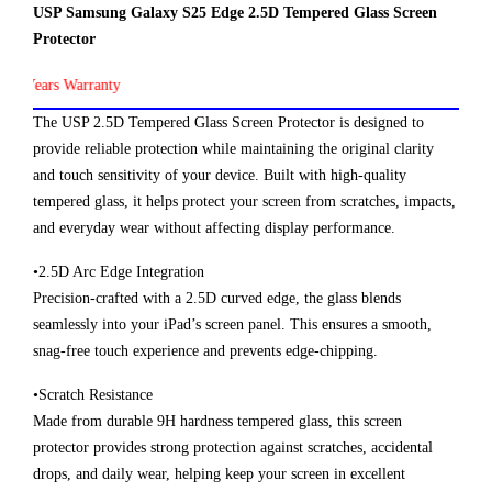
USP Samsung Galaxy S25 Edge 2.5D Tempered Glass Screen
Protector
Years Warranty
The USP 2.5D Tempered Glass Screen Protector is designed to
provide reliable protection while maintaining the original clarity
and touch sensitivity of your device. Built with high-quality
tempered glass, it helps protect your screen from scratches, impacts,
and everyday wear without affecting display performance.
•2.5D Arc Edge Integration
Precision-crafted with a 2.5D curved edge, the glass blends
seamlessly into your iPad’s screen panel. This ensures a smooth,
snag-free touch experience and prevents edge-chipping.
•Scratch Resistance
Made from durable 9H hardness tempered glass, this screen
protector provides strong protection against scratches, accidental
drops, and daily wear, helping keep your screen in excellent