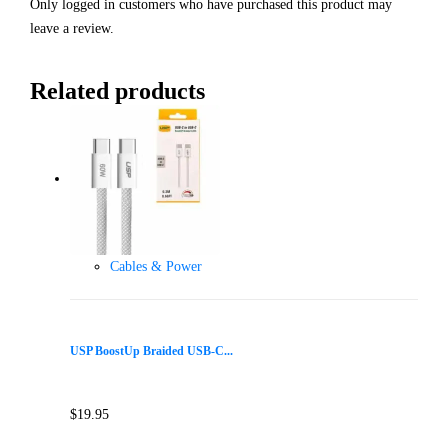
Only logged in customers who have purchased this product may
leave a review.
Related products
Cables & Power
USP BoostUp Braided USB-C...
$
19.95