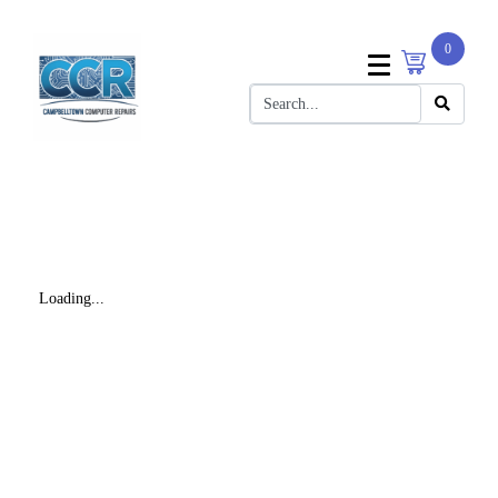
0
Loading...