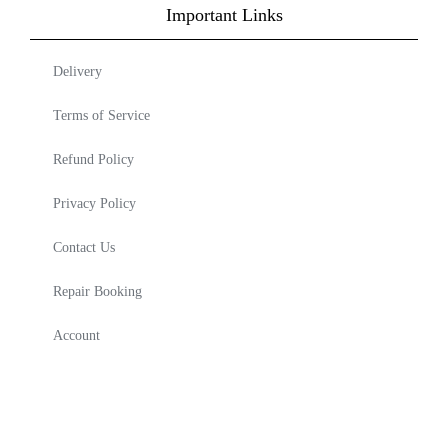
Important Links
Delivery
Terms of Service
Refund Policy
Privacy Policy
Contact Us
Repair Booking
Account