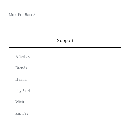
Mon-Fri: 9am-5pm
Support
AfterPay
Brands
Humm
PayPal 4
Wizit
Zip Pay