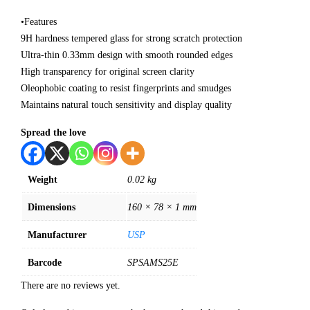
•Features
9H hardness tempered glass for strong scratch protection
Ultra-thin 0.33mm design with smooth rounded edges
High transparency for original screen clarity
Oleophobic coating to resist fingerprints and smudges
Maintains natural touch sensitivity and display quality
Spread the love
Weight
0.02 kg
Dimensions
160 × 78 × 1 mm
Manufacturer
USP
Barcode
SPSAMS25E
There are no reviews yet.