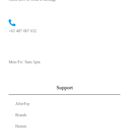
+61 487 007 632
Mon-Fri: 9am-5pm
Support
AfterPay
Brands
Humm