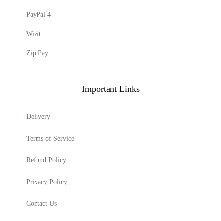
PayPal 4
Wizit
Zip Pay
Important Links
Delivery
Terms of Service
Refund Policy
Privacy Policy
Contact Us