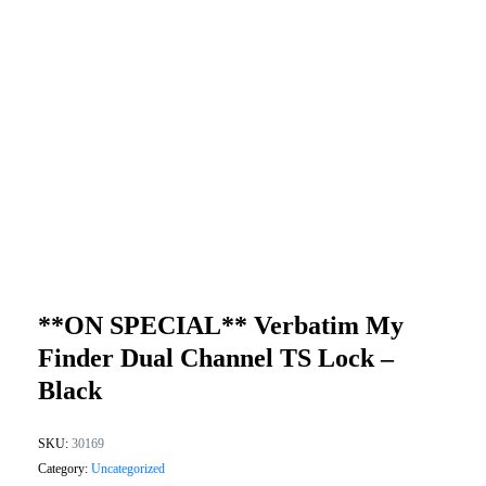
**ON SPECIAL** Verbatim My
Finder Dual Channel TS Lock –
Black
SKU:
30169
Category:
Uncategorized