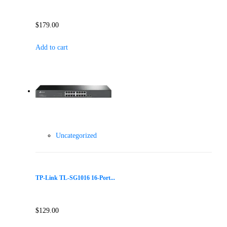
$
179.00
Add to cart
Uncategorized
TP-Link TL-SG1016 16-Port...
$
129.00