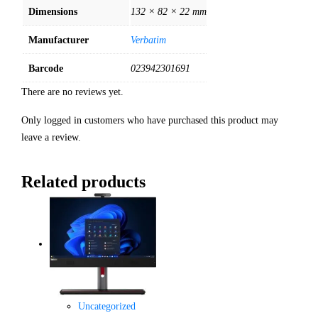
Dimensions
132 × 82 × 22 mm
Manufacturer
Verbatim
Barcode
023942301691
There are no reviews yet.
Only logged in customers who have purchased this product may
leave a review.
Related products
Uncategorized