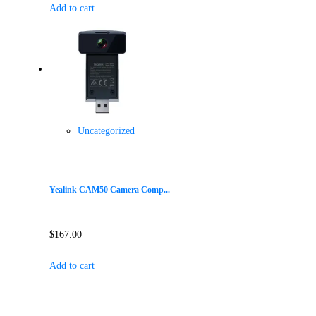
Add to cart
Uncategorized
Yealink CAM50 Camera Comp...
$
167.00
Add to cart