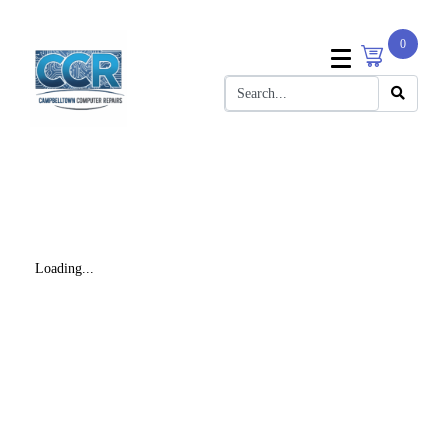
0
Loading...