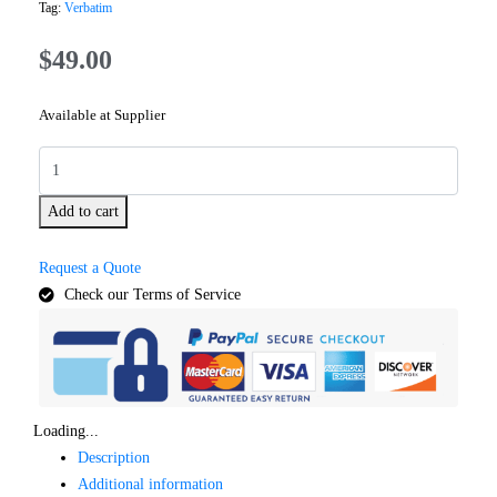
Tag:
Verbatim
$
49.00
Available at Supplier
Add to cart
Request a Quote
Check our Terms of Service
Loading...
Description
Additional information