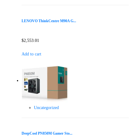
LENOVO ThinkCentre M90A G...
$
2,553.01
Add to cart
Uncategorized
DeepCool PN850M Gamer Sto...