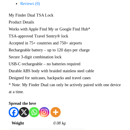
Reviews (0)
My Finder Dual TSA Lock
Product Details
Works with Apple Find My or Google Find Hub*
TSA-approved Travel Sentry® lock
Accepted in 75+ countries and 750+ airports
Rechargeable battery – up to 120 days per charge
Secure 3-digit combination lock
USB-C rechargeable – no batteries required
Durable ABS body with braided stainless steel cable
Designed for suitcases, backpacks and travel cases
* Note: My Finder Dual can only be actively paired with one device
at a time.
Spread the love
Weight
0.08 kg