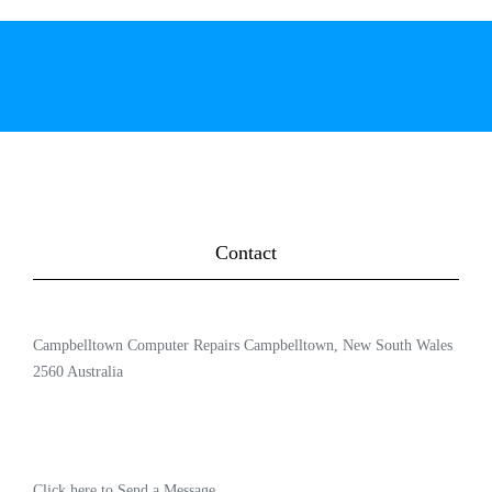
Contact
Campbelltown Computer Repairs Campbelltown, New South Wales
2560 Australia
Click here to Send a Message