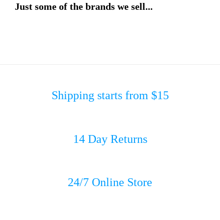
Just some of the brands we sell...
Shipping starts from $15
14 Day Returns
24/7 Online Store