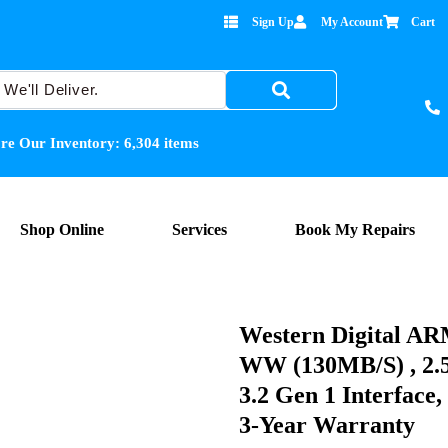
Sign Up
My Account
Cart
re Our Inventory:
6,304
items
Shop Online
Services
Book My Repairs
Western Digital
WW (130MB/s) , 2.5
3.2 Gen 1 Interfac
3-Year Warranty