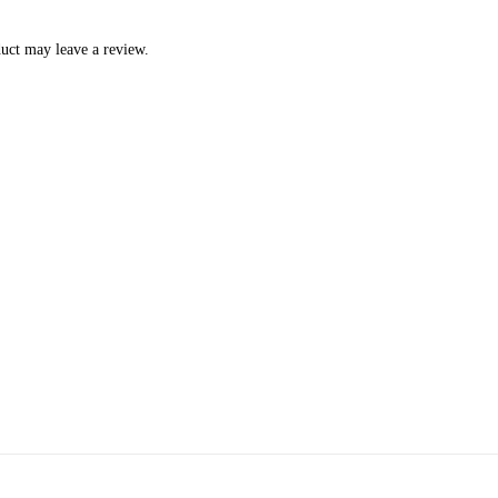
uct may leave a review.