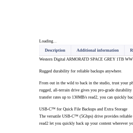
Loading...
Description
Additional information
R
Western Digital ARMORATD SPACE GREY 1TB WW (130M
Rugged durability for reliable backups anywhere.
From out in the wild to back in the studio, trust your 
rugged, all-terrain drive gives you pro-grade durabilit
transfer rates up to 130MB/s read2, you can quickly ba
USB-C™ for Quick File Backups and Extra Storage
The versatile USB-C™ (5Gbps) drive provides reliable
read2 let you quickly back up your content wherever yo