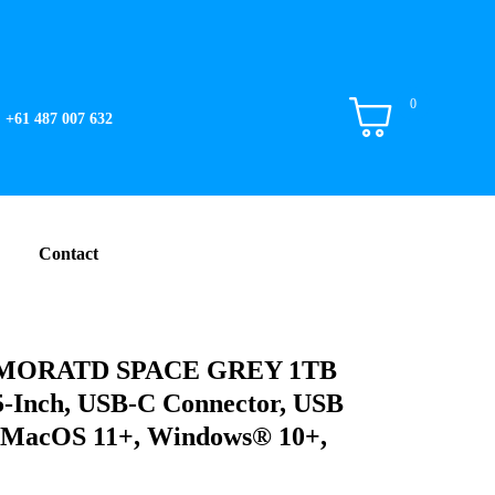
0
+61 487 007 632
Contact
 ARMORATD SPACE GREY 1TB
-Inch, USB-C Connector, USB
e, MacOS 11+, Windows® 10+,