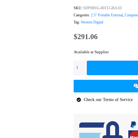
SKU:
SDPH81G-001T-GBA1D
Categories:
2.5" Portable External
,
Computer
Tag:
Western Digital
$
291.06
Available at Supplier
Check our Terms of Service