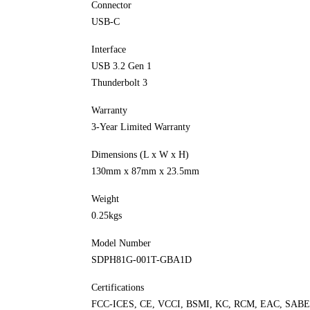
Connector
USB-C
Interface
USB 3.2 Gen 1
Thunderbolt 3
Warranty
3-Year Limited Warranty
Dimensions (L x W x H)
130mm x 87mm x 23.5mm
Weight
0.25kgs
Model Number
SDPH81G-001T-GBA1D
Certifications
FCC-ICES, CE, VCCI, BSMI, KC, RCM, EAC, SAB