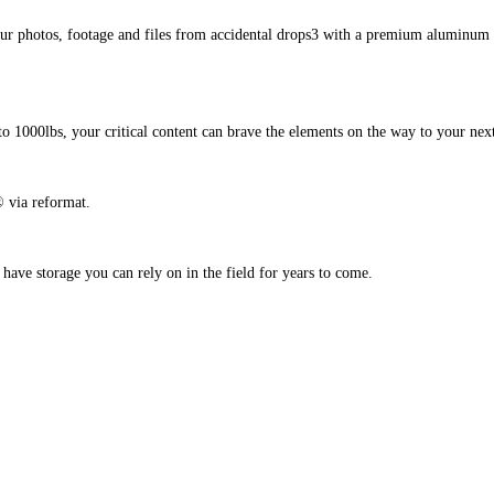
photos, footage and files from accidental drops3 with a premium aluminum en
to 1000lbs, your critical content can brave the elements on the way to your next
 via reformat.
ave storage you can rely on in the field for years to come.