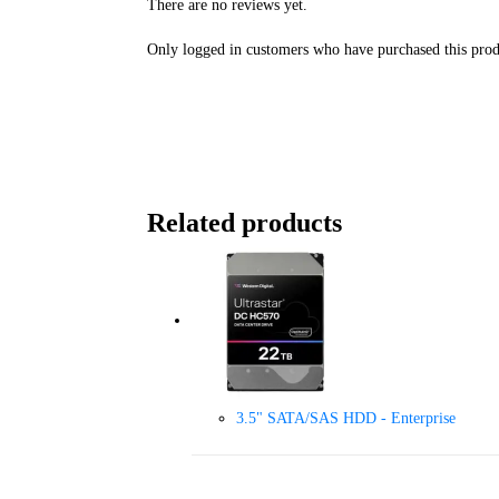
There are no reviews yet.
Only logged in customers who have purchased this prod
Related products
3.5" SATA/SAS HDD - Enterprise