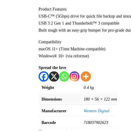
Product Features
USB-C™ (5Gbps) drive for quick file backup and stor
USB 3.2 Gen 1 and Thunderbolt™ 3 compatible
Built tough with an easy-grip bumper for pro-grade dura
Compatibility
macOS 11+ (Time Machine-compatible)
Windows® 10+ (via reformat)
Spread the love
Weight
0.4 kg
Dimensions
180 × 56 × 122 mm
Manufacturer
Western Digital
Barcode
718037902623