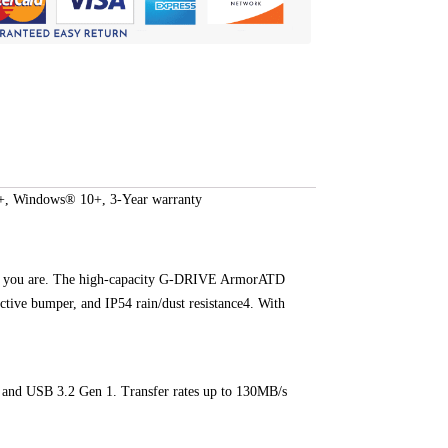
, Windows® 10+, 3-Year warranty
ess as you are. The high-capacity G-DRIVE ArmorATD
ctive bumper, and IP54 rain/dust resistance4. With
3 and USB 3.2 Gen 1. Transfer rates up to 130MB/s