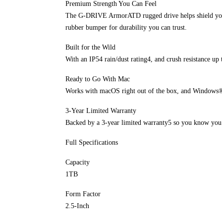
Premium Strength You Can Feel
The G-DRIVE ArmorATD rugged drive helps shield your 
rubber bumper for durability you can trust.
Built for the Wild
With an IP54 rain/dust rating4, and crush resistance up 
Ready to Go With Mac
Works with macOS right out of the box, and Windows®
3-Year Limited Warranty
Backed by a 3-year limited warranty5 so you know you h
Full Specifications
Capacity
1TB
Form Factor
2.5-Inch