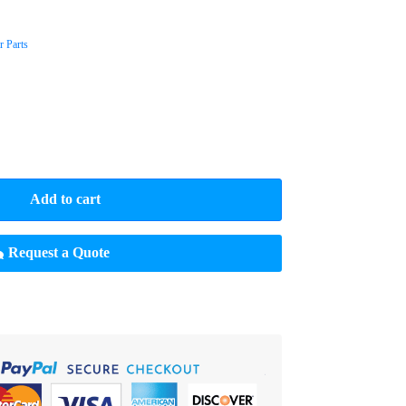
 Parts
Add to cart
Request a Quote