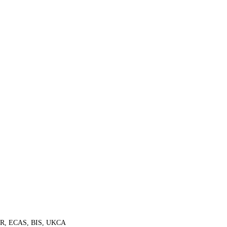
ER, ECAS, BIS, UKCA