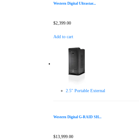
Western Digital Ultrastar...
$
2,399.00
Add to cart
2.5" Portable External
Western Digital G-RAID SH...
$
13,999.00