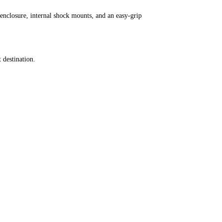
closure, internal shock mounts, and an easy-grip
 destination.