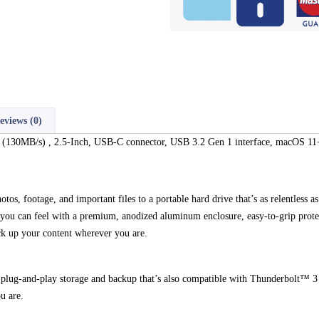
eviews (0)
B/s) , 2.5-Inch, USB-C connector, USB 3.2 Gen 1 interface, macOS 11+
photos, footage, and important files to a portable hard drive that’s as relentl
y you can feel with a premium, anodized aluminum enclosure, easy-to-grip prote
ck up your content wherever you are.
 plug-and-play storage and backup that’s also compatible with Thunderbolt™ 
u are.