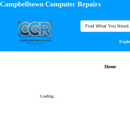
Campbelltown Computer Repairs
Explo
Home
Loading...