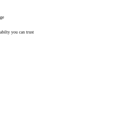
age
bilty you can trust