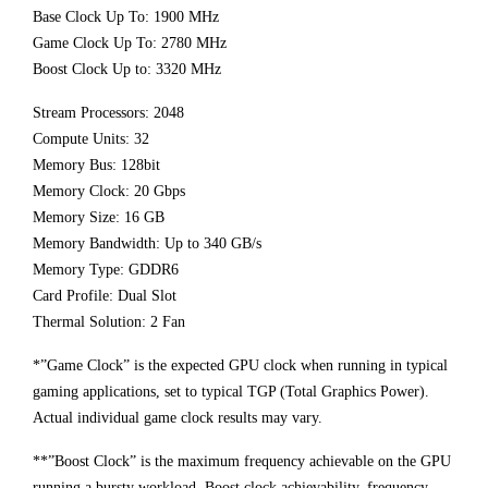
Base Clock Up To: 1900 MHz
Game Clock Up To: 2780 MHz
Boost Clock Up to: 3320 MHz
Stream Processors: 2048
Compute Units: 32
Memory Bus: 128bit
Memory Clock: 20 Gbps
Memory Size: 16 GB
Memory Bandwidth: Up to 340 GB/s
Memory Type: GDDR6
Card Profile: Dual Slot
Thermal Solution: 2 Fan
*”Game Clock” is the expected GPU clock when running in typical
gaming applications, set to typical TGP (Total Graphics Power).
Actual individual game clock results may vary.
**”Boost Clock” is the maximum frequency achievable on the GPU
running a bursty workload. Boost clock achievability, frequency,