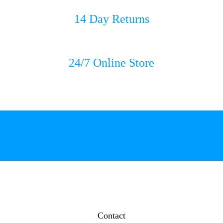
14 Day Returns
24/7 Online Store
Contact