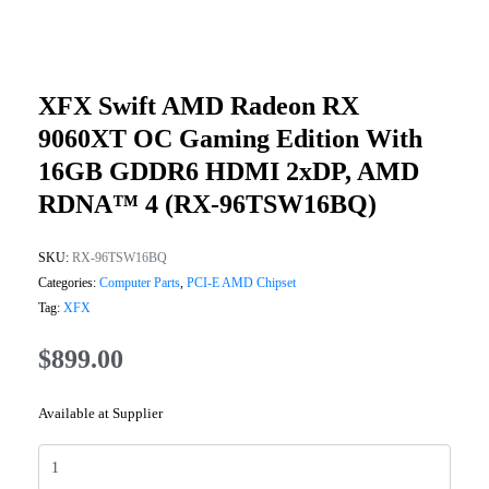
XFX Swift AMD Radeon RX
9060XT OC Gaming Edition With
16GB GDDR6 HDMI 2xDP, AMD
RDNA™ 4 (RX-96TSW16BQ)
SKU:
RX-96TSW16BQ
Categories:
Computer Parts
,
PCI-E AMD Chipset
Tag:
XFX
$
899.00
Available at Supplier