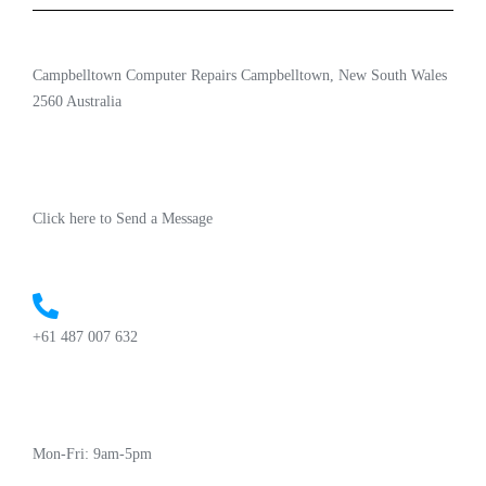
Campbelltown Computer Repairs Campbelltown, New South Wales
2560 Australia
Click here to Send a Message
+61 487 007 632
Mon-Fri: 9am-5pm