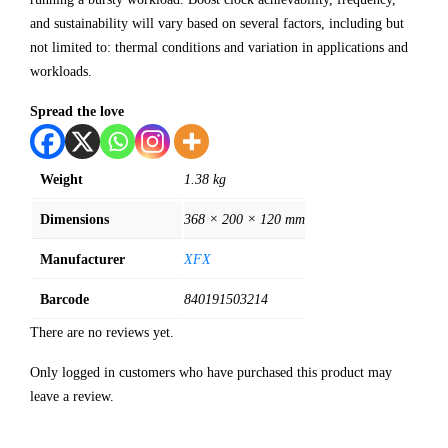
and sustainability will vary based on several factors, including but
not limited to: thermal conditions and variation in applications and
workloads.
Spread the love
Weight
1.38 kg
Dimensions
368 × 200 × 120 mm
Manufacturer
XFX
Barcode
840191503214
There are no reviews yet.
Only logged in customers who have purchased this product may
leave a review.