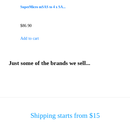
SuperMicro mSAS to 4 x SA...
$
86.90
Add to cart
Just some of the brands we sell...
Shipping starts from $15