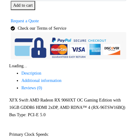
Add to cart
Request a Quote
Check our Terms of Service
Loading...
Description
Additional information
Reviews (0)
XFX Swift AMD Radeon RX 9060XT OC Gaming Edition with
16GB GDDR6 HDMI 2xDP, AMD RDNA™ 4 (RX-96TSW16BQ)
‍Bus Type: PCI-E 5.0
Primary Clock Speeds: