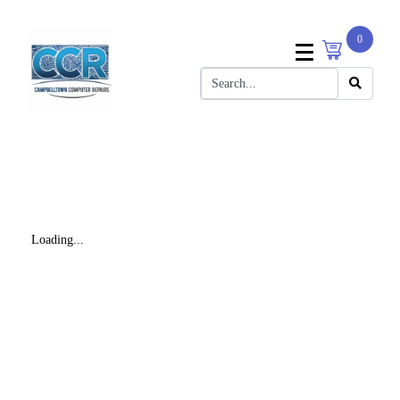
0
Loading...