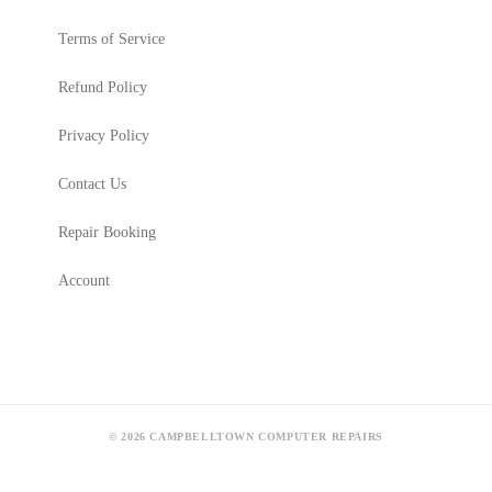
Terms of Service
Refund Policy
Privacy Policy
Contact Us
Repair Booking
Account
© 2026 CAMPBELLTOWN COMPUTER REPAIRS