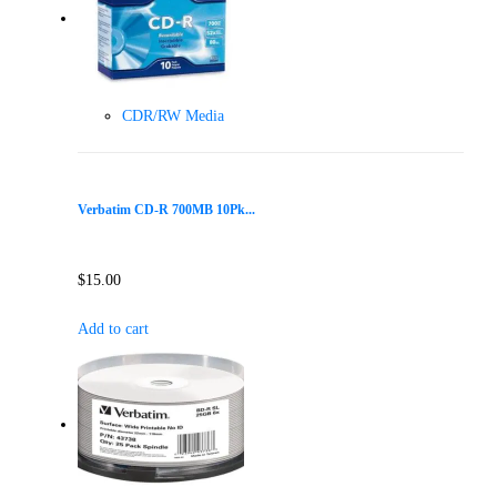
CDR/RW Media
Verbatim CD-R 700MB 10Pk...
$
15.00
Add to cart