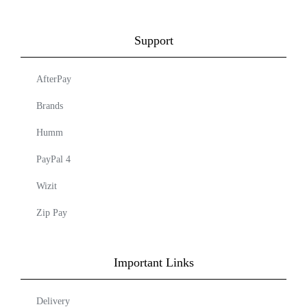
Support
AfterPay
Brands
Humm
PayPal 4
Wizit
Zip Pay
Important Links
Delivery