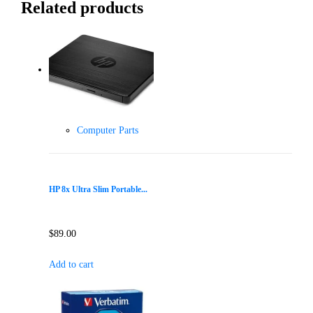
Related products
Computer Parts
HP 8x Ultra Slim Portable...
$
89.00
Add to cart