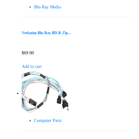
Blu-Ray Media
Verbatim Blu-Ray BD-R 25p...
$
69.00
Add to cart
Computer Parts