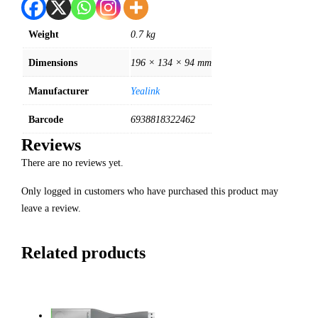
Weight
0.7 kg
Dimensions
196 × 134 × 94 mm
Manufacturer
Yealink
Barcode
6938818322462
Reviews
There are no reviews yet.
Only logged in customers who have purchased this product may
leave a review.
Related products