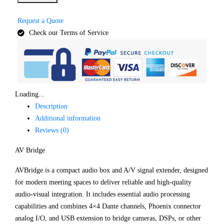
Request a Quote
Check our Terms of Service
Loading...
Description
Additional information
Reviews (0)
AV Bridge
AVBridge is a compact audio box and A/V signal extender, designed
for modern meeting spaces to deliver reliable and high-quality
audio-visual integration. It includes essential audio processing
capabilities and combines 4×4 Dante channels, Phoenix connector
analog I/O, and USB extension to bridge cameras, DSPs, or other