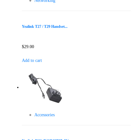
Networking
Yealink T27 / T29 Handset...
$
29.00
Add to cart
Accessories