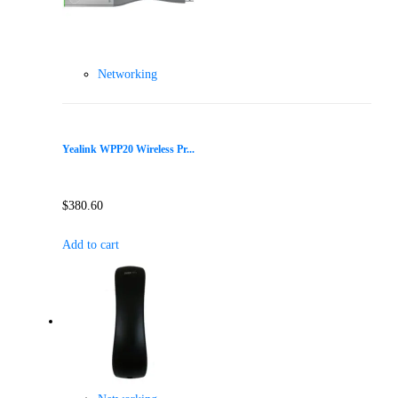
Networking
Yealink WPP20 Wireless Pr...
$
380.60
Add to cart