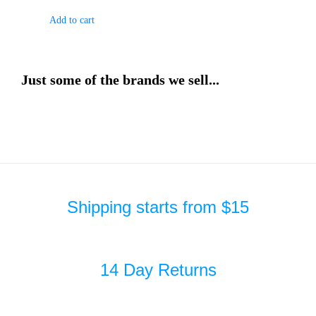
Add to cart
Just some of the brands we sell...
Shipping starts from $15
14 Day Returns