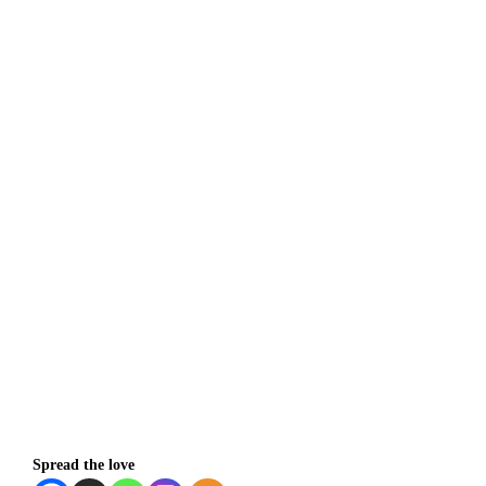
Spread the love