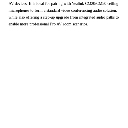
AV devices. It is ideal for pairing with Yealink CM20/CM50 ceiling
microphones to form a standard video conferencing audio solution,
while also offering a step-up upgrade from integrated audio paths to
enable more professional Pro AV room scenarios.