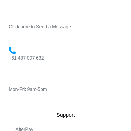
Click here to Send a Message
+61 487 007 632
Mon-Fri: 9am-5pm
Support
AfterPay