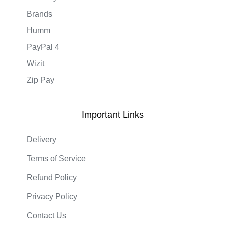
Brands
Humm
PayPal 4
Wizit
Zip Pay
Important Links
Delivery
Terms of Service
Refund Policy
Privacy Policy
Contact Us