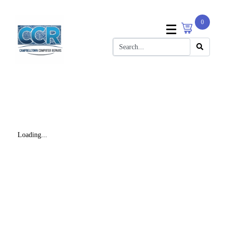
0
Loading...