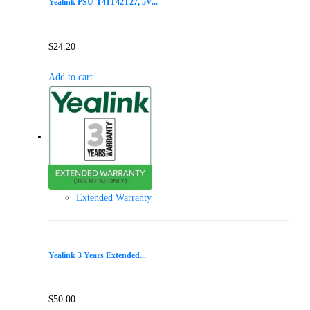
Yealink PSU-T41T42T27, 5V...
$
24.20
Add to cart
Extended Warranty
Yealink 3 Years Extended...
$
50.00