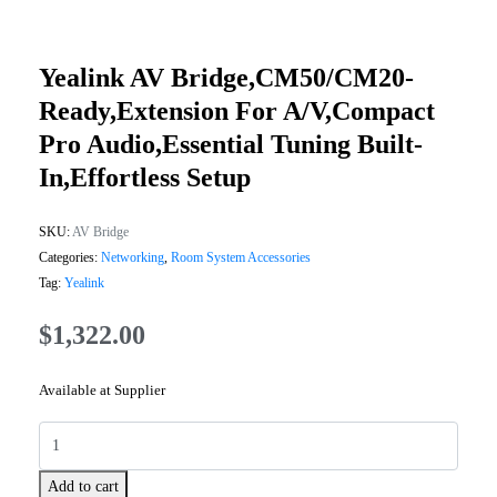
Yealink AV Bridge,CM50/CM20-
Ready,Extension For A/V,Compact
Pro Audio,Essential Tuning Built-
In,Effortless Setup
SKU:
AV Bridge
Categories:
Networking
,
Room System Accessories
Tag:
Yealink
$
1,322.00
Available at Supplier
Add to cart