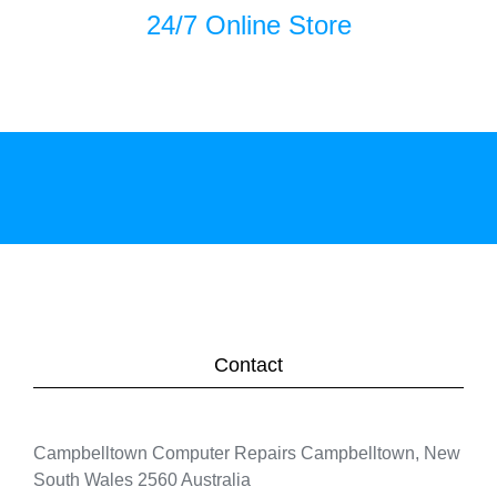
24/7 Online Store
Contact
Campbelltown Computer Repairs Campbelltown, New
South Wales 2560 Australia