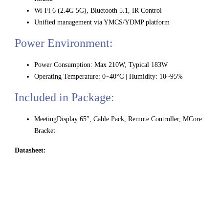
Wi-Fi 6 (2.4G 5G), Bluetooth 5.1, IR Control
Unified management via YMCS/YDMP platform
Power Environment:
Power Consumption: Max 210W, Typical 183W
Operating Temperature: 0~40°C | Humidity: 10~95%
Included in Package:
MeetingDisplay 65″, Cable Pack, Remote Controller, MCore
Bracket
Datasheet: