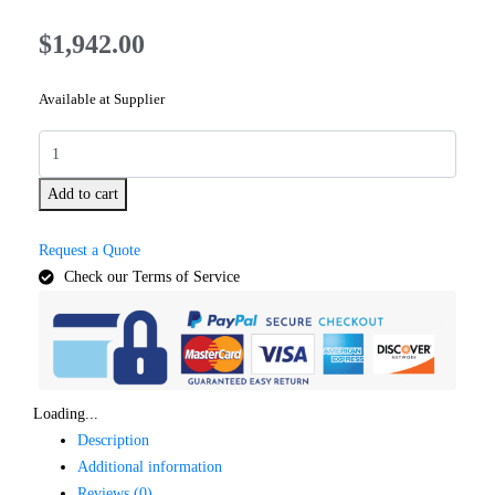
$
1,942.00
Available at Supplier
Add to cart
Request a Quote
Check our Terms of Service
Loading...
Description
Additional information
Reviews (0)