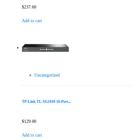
$
237.60
Add to cart
Uncategorized
TP-Link TL-SG1016 16-Port...
$
129.00
Add to cart