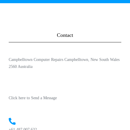
Contact
Campbelltown Computer Repairs Campbelltown, New South Wales
2560 Australia
Click here to Send a Message
+61 487 007 632