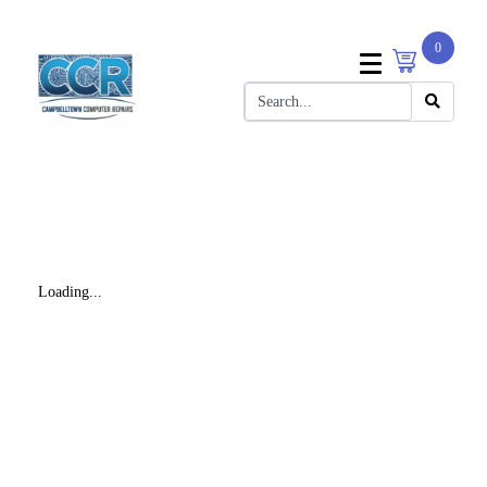
0
Loading...