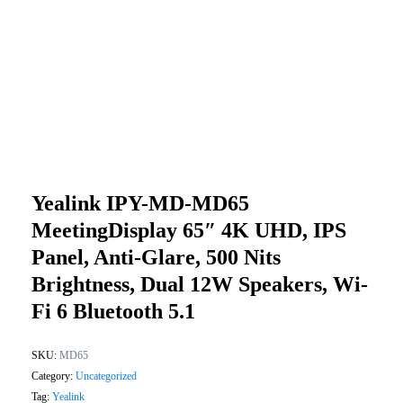
Yealink IPY-MD-MD65
MeetingDisplay 65″ 4K UHD, IPS
Panel, Anti-Glare, 500 Nits
Brightness, Dual 12W Speakers, Wi-
Fi 6 Bluetooth 5.1
SKU:
MD65
Category:
Uncategorized
Tag:
Yealink