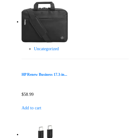
Uncategorized
HP Renew Business 17.3-in...
$
58.99
Add to cart