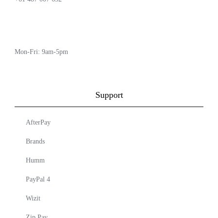
Mon-Fri: 9am-5pm
Support
AfterPay
Brands
Humm
PayPal 4
Wizit
Zip Pay