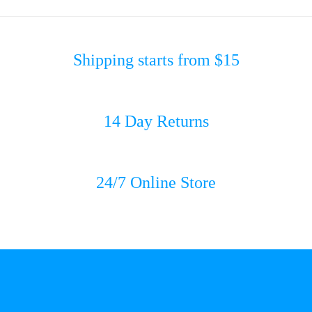
Shipping starts from $15
14 Day Returns
24/7 Online Store