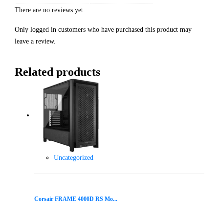
There are no reviews yet.
Only logged in customers who have purchased this product may
leave a review.
Related products
Uncategorized
Corsair FRAME 4000D RS Mo...