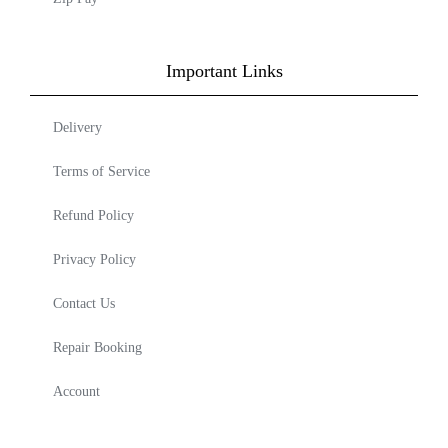
Important Links
Delivery
Terms of Service
Refund Policy
Privacy Policy
Contact Us
Repair Booking
Account