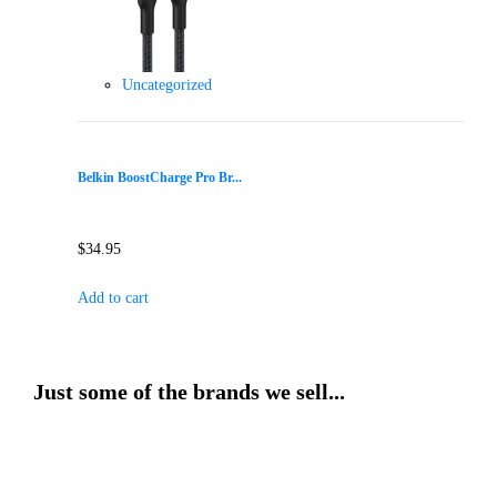
Uncategorized
Belkin BoostCharge Pro Br...
$
34.95
Add to cart
Just some of the brands we sell...