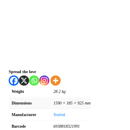
Spread the love
Weight
28.2 kg
Dimensions
1590 × 185 × 925 mm
Manufacturer
Yealink
Barcode
6938818321991