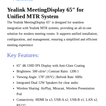
Yealink MeetingDisplay 65″ for
Unified MTR System
The Yealink MeetingDisplay 65″ is designed for seamless
integration with Yealink MTR systems, providing an all-in-one
solution for modern meeting rooms. It supports unified installation,
configuration, and management, ensuring a simplified and efficient
meeting experience.
Key Features:
65″ 4K UHD IPS Display with Anti-Glare Coating
Brightness: 500 cd/m² | Contrast Ratio: 1200:1
Viewing Angle: 178° (H/V) | Refresh Rate: 60Hz
Integrated Dual 12W Speakers for clear audio
Wireless Sharing: AirPlay, Miracast, Wireless Presentation
Pod
Connectivity: HDMI In x3, USB-A x2, USB-B x1, LAN x2,
RS232