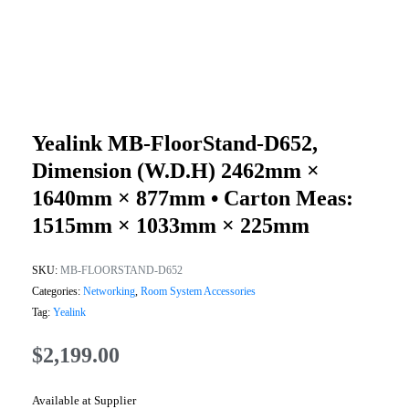
Yealink MB-FloorStand-D652,
Dimension (W.D.H) 2462mm ×
1640mm × 877mm • Carton Meas:
1515mm × 1033mm × 225mm
SKU:
MB-FLOORSTAND-D652
Categories:
Networking
,
Room System Accessories
Tag:
Yealink
$
2,199.00
Available at Supplier