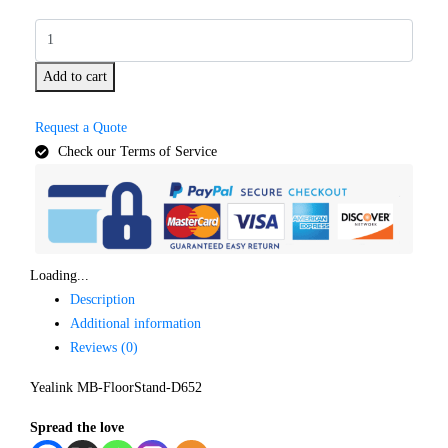
Add to cart
Request a Quote
Check our Terms of Service
Loading...
Description
Additional information
Reviews (0)
Yealink MB-FloorStand-D652
Spread the love