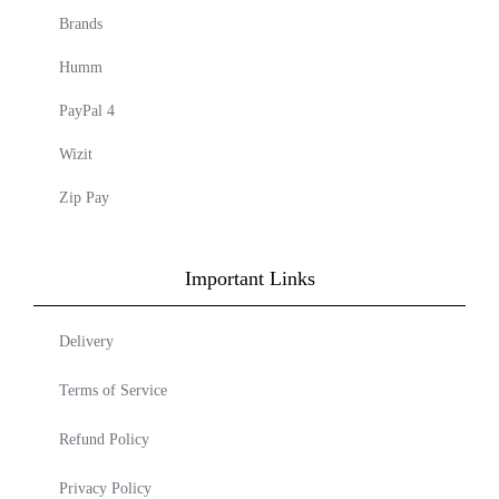
Brands
Humm
PayPal 4
Wizit
Zip Pay
Important Links
Delivery
Terms of Service
Refund Policy
Privacy Policy