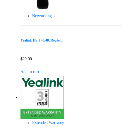
Networking
Yealink HS-T46/48, Replac...
$
29.00
Add to cart
Extended Warranty