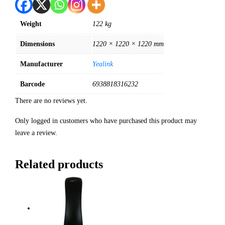
Weight
122 kg
Dimensions
1220 × 1220 × 1220 mm
Manufacturer
Yealink
Barcode
6938818316232
There are no reviews yet.
Only logged in customers who have purchased this product may
leave a review.
Related products