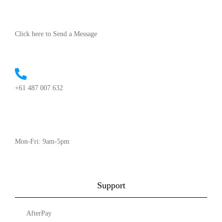
Click here to Send a Message
+61 487 007 632
Mon-Fri: 9am-5pm
Support
AfterPay