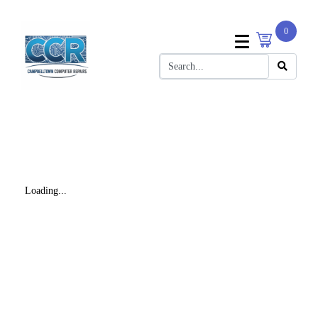
0
Loading...