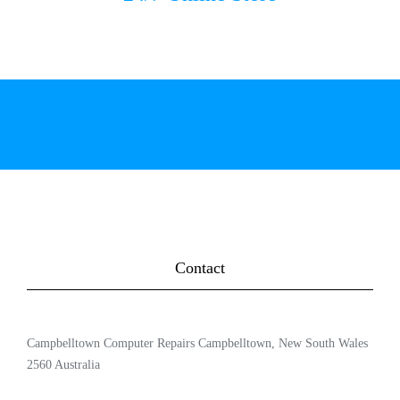
Contact
Campbelltown Computer Repairs Campbelltown, New South Wales
2560 Australia