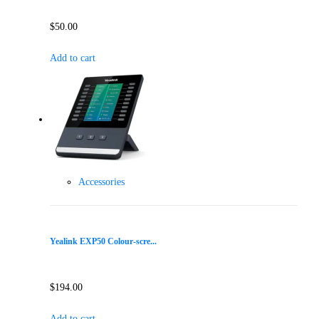
$
50.00
Add to cart
Accessories
Yealink EXP50 Colour-scre...
$
194.00
Add to cart