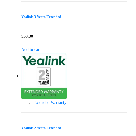
Yealink 3 Years Extended...
$
50.00
Add to cart
Extended Warranty
Yealink 2 Years Extended...