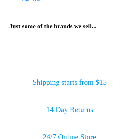
Just some of the brands we sell...
Shipping starts from $15
14 Day Returns
24/7 Online Store