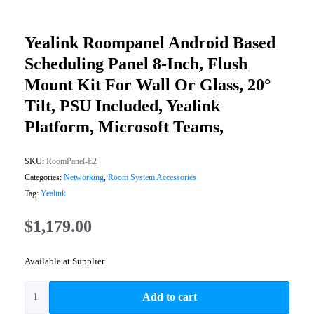
Yealink Roompanel Android Based
Scheduling Panel 8-Inch, Flush
Mount Kit For Wall Or Glass, 20°
Tilt, PSU Included, Yealink
Platform, Microsoft Teams,
SKU:
RoomPanel-E2
Categories:
Networking
,
Room System Accessories
Tag:
Yealink
$
1,179.00
Available at Supplier
Add to cart