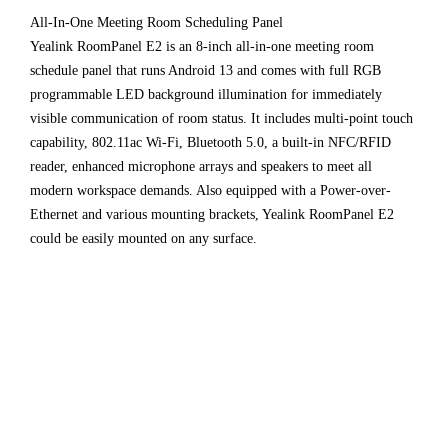
All-In-One Meeting Room Scheduling Panel
Yealink RoomPanel E2 is an 8-inch all-in-one meeting room
schedule panel that runs Android 13 and comes with full RGB
programmable LED background illumination for immediately
visible communication of room status. It includes multi-point touch
capability, 802.11ac Wi-Fi, Bluetooth 5.0, a built-in NFC/RFID
reader, enhanced microphone arrays and speakers to meet all
modern workspace demands. Also equipped with a Power-over-
Ethernet and various mounting brackets, Yealink RoomPanel E2
could be easily mounted on any surface.