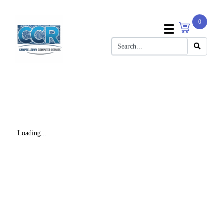
0
Loading...