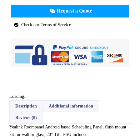
Request a Quote
Check our Terms of Service
Loading...
Description
Additional information
Reviews (0)
Yealink Roompanel Android based Scheduling Panel, flush mount
kit for wall or glass, 20° Tilt, PSU included