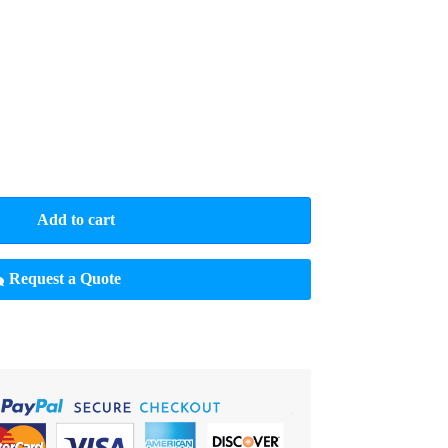
Add to cart
Request a Quote