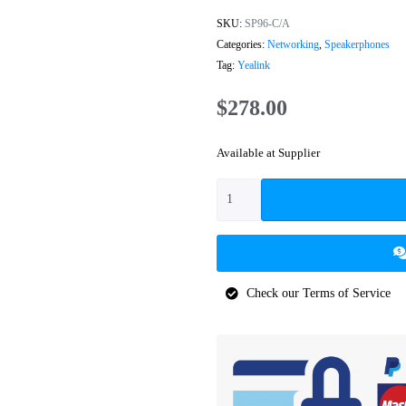
SKU:
SP96-C/A
Categories:
Networking
,
Speakerphones
Tag:
Yealink
$
278.00
Available at Supplier
Check our Terms of Service