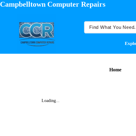
Campbelltown Computer Repairs
Explo
Home
Loading...