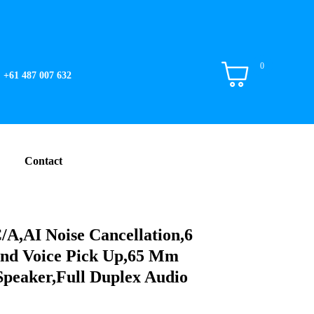
0
+61 487 007 632
Contact
A,AI Noise Cancellation,6
nd Voice Pick Up,65 Mm
Speaker,Full Duplex Audio