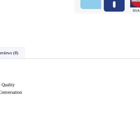
eviews (0)
 Quality
Conversation