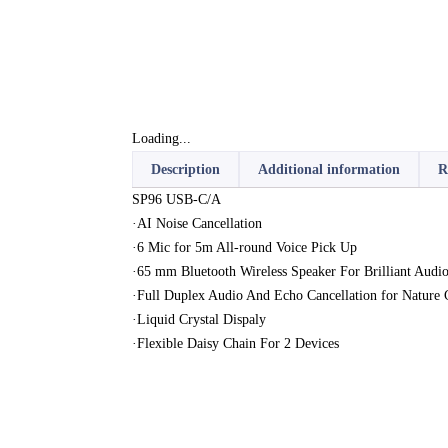
Loading...
Description
Additional information
R
SP96 USB-C/A
·AI Noise Cancellation
·6 Mic for 5m All-round Voice Pick Up
·65 mm Bluetooth Wireless Speaker For Brilliant Audio
·Full Duplex Audio And Echo Cancellation for Nature 
·Liquid Crystal Dispaly
·Flexible Daisy Chain For 2 Devices