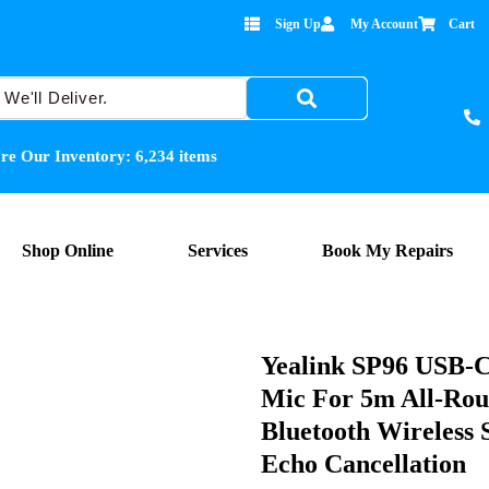
Sign Up
My Account
Cart
re Our Inventory:
6,234
items
Shop Online
Services
Book My Repairs
Yealink SP96 USB-C/
Mic For 5m All-Rou
Bluetooth Wireless 
Echo Cancellation