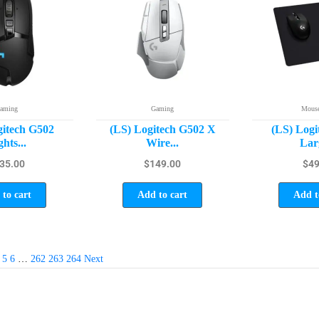
aming
Gaming
Mouse
gitech G502
(LS) Logitech G502 X
(LS) Logi
ghts...
Wire...
Larg
35.00
$
149.00
$
49
to cart
Add to cart
Add t
5
6
…
262
263
264
Next