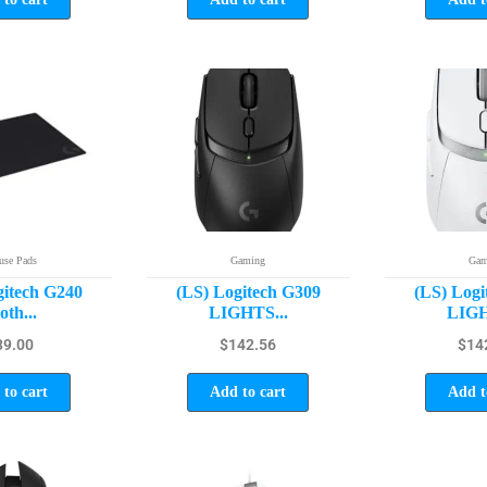
se Pads
Gaming
Gam
gitech G240
(LS) Logitech G309
(LS) Logi
oth...
LIGHTS...
LIGH
39.00
$
142.56
$
14
to cart
Add to cart
Add t