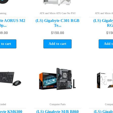
aming
ATX and Micro ATX Case No PSU
ATX and Micro 
byte AORUS M2
(LS) Gigabyte C301 RGB
(LS) Gigab
p...
Te...
RGB
49.00
$
150.00
$
15
to cart
Add to cart
Add t
orded
Computer Parts
Compute
abyte KM6300
(LS) Gigabyte M/B B860
(LS) Giga