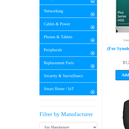
Networking
Cables & Power
Phones & Tablets
Unca
(For Synol
Peripherals
$
1,
Replacement Parts
Add 
Security & Surveillance
Smart Home / IoT
Filter by Manufacturer