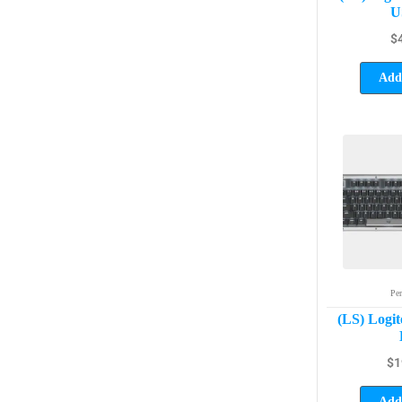
U
$
Add 
Per
(LS) Logit
$
1
Add 