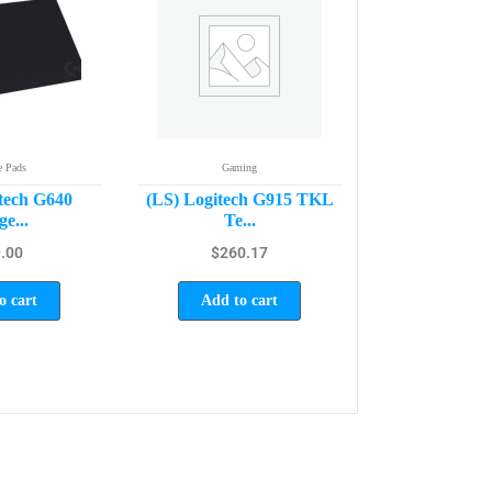
 Pads
Gaming
tech G640
(LS) Logitech G915 TKL
e...
Te...
.00
$
260.17
o cart
Add to cart