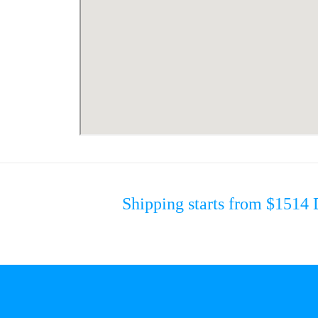
Shipping starts from $15
14 