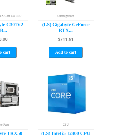
ATX Case No PSU
Uncategorized
yte C301V2
(LS) Gigabyte GeForce
...
RTX...
0.00
$
711.61
o cart
Add to cart
r Parts
CPU
byte TRX50
(LS) Intel i5 12400 CPU