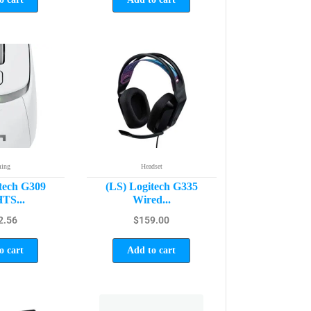
ing
Headset
tech G309
(LS) Logitech G335
TS...
Wired...
2.56
$
159.00
o cart
Add to cart