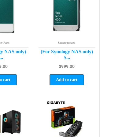
r Parts
Uncategorized
gy NAS only)
(For Synology NAS only)
..
S...
9.00
$
999.00
o cart
Add to cart