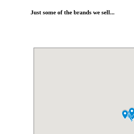
Just some of the brands we sell...