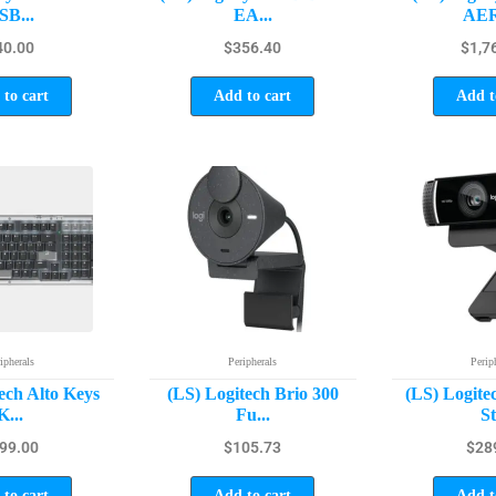
SB...
EA...
AER
40.00
$
356.40
$
1,7
to cart
Add to cart
Add t
ipherals
Peripherals
Perip
ech Alto Keys
(LS) Logitech Brio 300
(LS) Logite
K...
Fu...
St
99.00
$
105.73
$
28
to cart
Add to cart
Add t