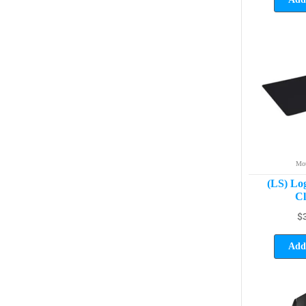
Mou
(LS) Lo
Cl
$
Add 