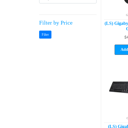
G
Filter by Price
(LS) Giga
O
Filter
$
Add 
C
(LS) Gig