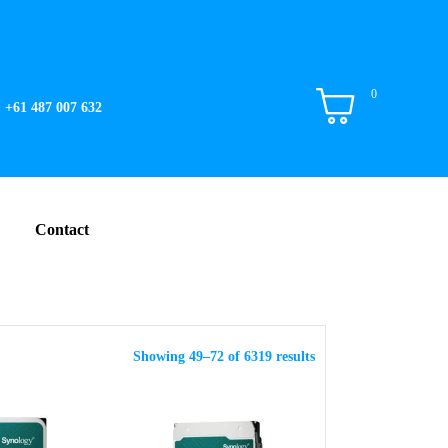
0
+61 487 007 632
Contact
Showing 49–72 of 6319 results