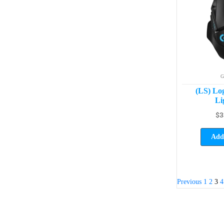
G
(LS) Lo
Li
$
3
Add 
Previous
1
2
3
4