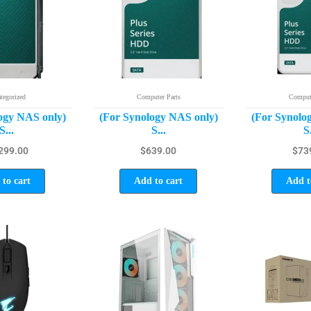
tegorized
Computer Parts
Compute
ogy NAS only)
(For Synology NAS only)
(For Synolo
S...
S...
S.
299.00
$
639.00
$
73
to cart
Add to cart
Add t