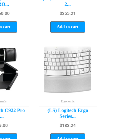
O...
2...
60.00
$
355.21
o cart
Add to cart
herals
Ergonomic
ch C922 Pro
(LS) Logitech Ergo
...
Series...
9.00
$
183.24
o cart
Add to cart