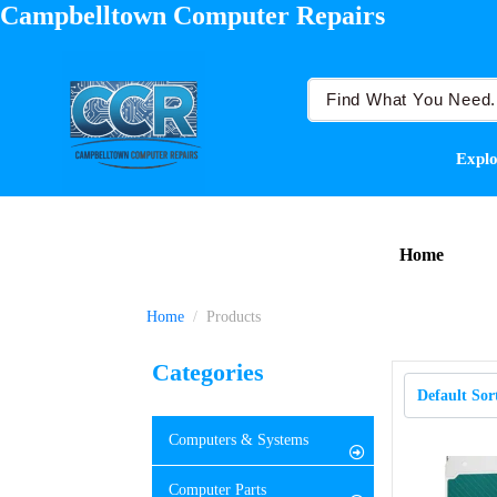
Campbelltown Computer Repairs
Explo
Home
Home
Products
Categories
Computers & Systems
Computer Parts