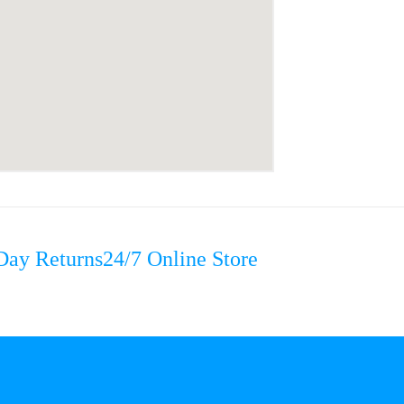
Day Returns
24/7 Online Store