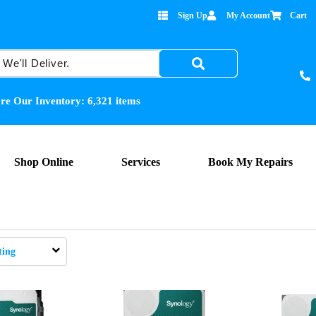
Sign Up
My Account
Cart
re Our Inventory:
6,321
items
Shop Online
Services
Book My Repairs