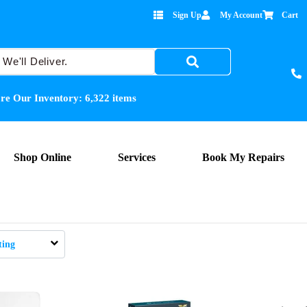
Sign Up
My Account
Cart
re Our Inventory:
6,322
items
Shop Online
Services
Book My Repairs