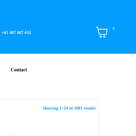
0
+61 487 007 632
Contact
Showing 1–24 of 1801 results