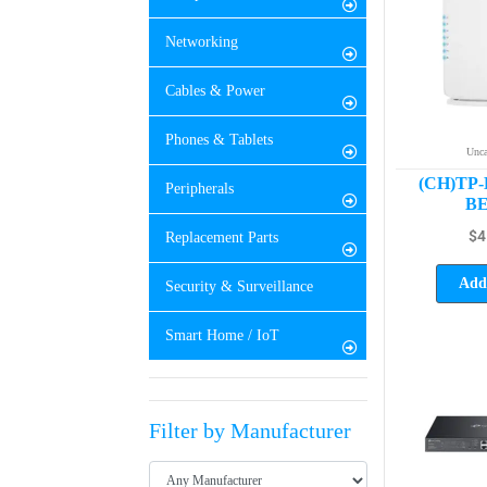
Networking
Cables & Power
Phones & Tablets
Unca
(CH)TP-
Peripherals
BE
$
4
Replacement Parts
Add 
Security & Surveillance
Smart Home / IoT
Filter by Manufacturer