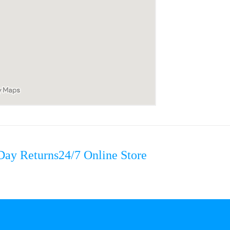
Day Returns
24/7 Online Store