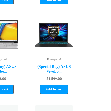
gorized
Uncategorized
Buy) ASUS
(Special Buy) ASUS
bo...
VivoBo...
9.00
$
1,599.00
o cart
Add to cart