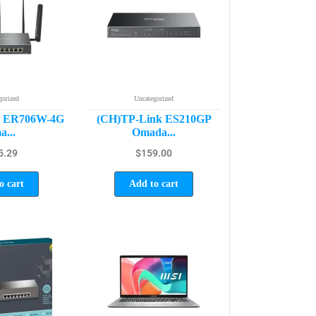
gorized
Uncategorized
k ER706W-4G
(CH)TP-Link ES210GP
...
Omada...
5.29
$
159.00
o cart
Add to cart