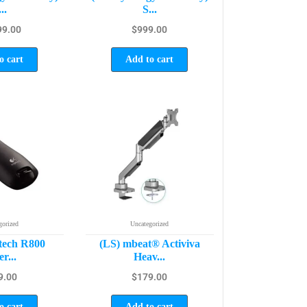
..
S...
99.00
$
999.00
o cart
Add to cart
gorized
Uncategorized
tech R800
(LS) mbeat® Activiva
r...
Heav...
9.00
$
179.00
o cart
Add to cart