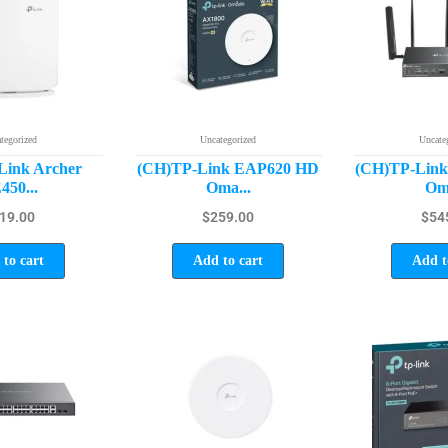
tegorized
Uncategorized
Uncate
Link Archer
(CH)TP-Link EAP620 HD
(CH)TP-Lin
450...
Oma...
Oma
19.00
$
259.00
$
54
to cart
Add to cart
Add t