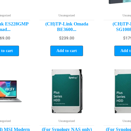
tegorized
Uncategorized
Uncate
ink ES228GMP
(CH)TP-Link Omada
(CH)TP-
ad...
BE3600...
SG1008
69.00
$
239.00
$
17
to cart
Add to cart
Add t
tegorized
Uncategorized
Uncate
l) MSI Modern
(For Synology NAS only)
(For Synolo