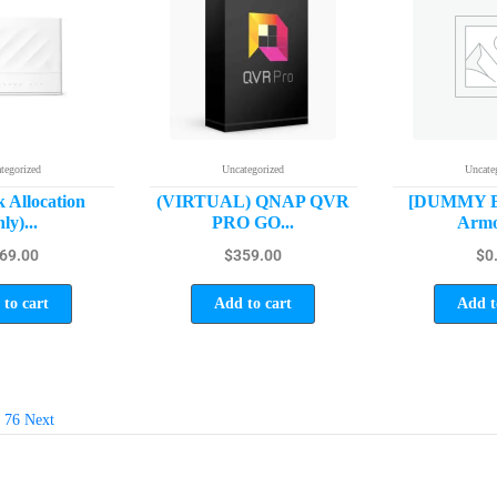
tegorized
Uncategorized
Uncate
 Allocation
(VIRTUAL) QNAP QVR
[DUMMY B
ly)...
PRO GO...
Armor
69.00
$
359.00
$
0
to cart
Add to cart
Add t
76
Next