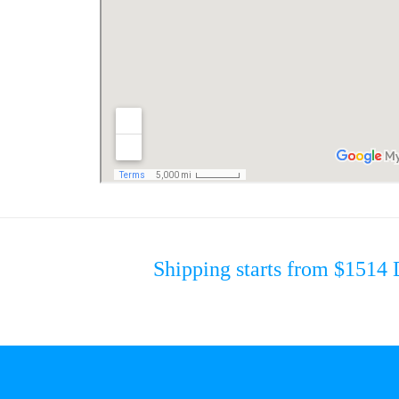
Shipping starts from $15
14 