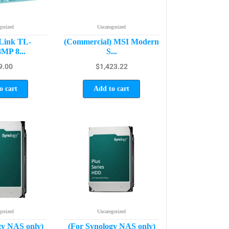
gorized
Uncategorized
Link TL-
(Commercial) MSI Modern
MP 8...
S...
9.00
$
1,423.22
o cart
Add to cart
gorized
Uncategorized
gy NAS only)
(For Synology NAS only)