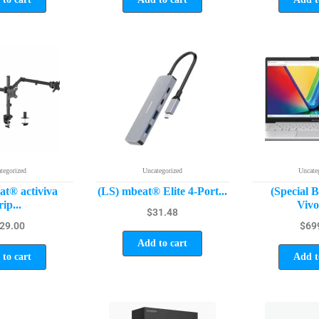
tegorized
Uncategorized
Uncate
at® activiva
(LS) mbeat® Elite 4-Port...
(Special 
rip...
Vivo
$
31.48
29.00
$
69
Add to cart
to cart
Add t