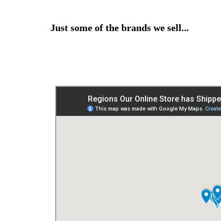
Just some of the brands we sell...