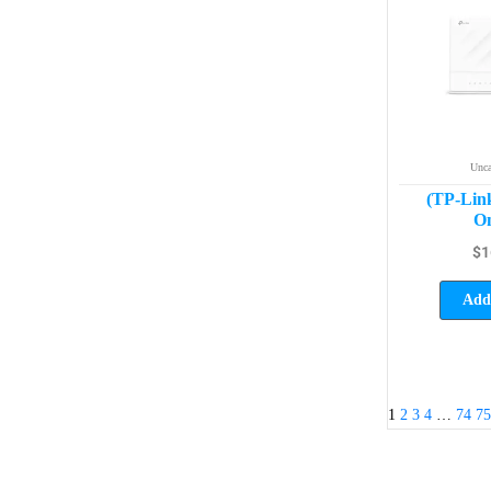
Unca
(TP-Link
On
$
1
Add 
1
2
3
4
…
74
75