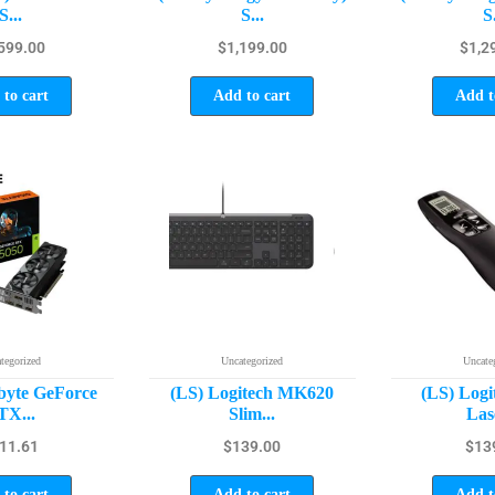
S...
S...
S.
599.00
$
1,199.00
$
1,2
to cart
Add to cart
Add t
tegorized
Uncategorized
Uncate
byte GeForce
(LS) Logitech MK620
(LS) Logi
TX...
Slim...
Lase
11.61
$
139.00
$
13
to cart
Add to cart
Add t