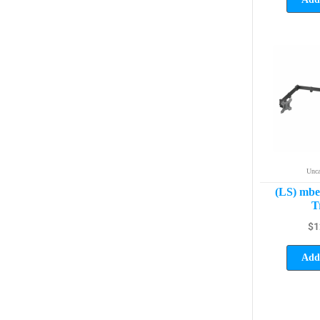
Unca
(LS) mbe
T
$
1
Add 