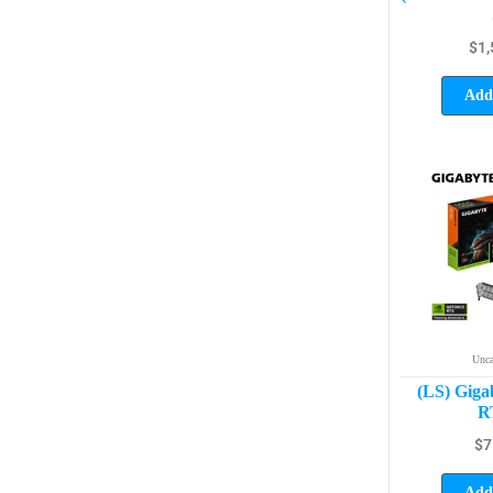
$
1,
Add 
Unca
(LS) Giga
R
$
7
Add 