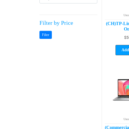
Unca
Filter by Price
(CH)TP-L
Om
Filter
$
5
Add 
Unca
(Commercia