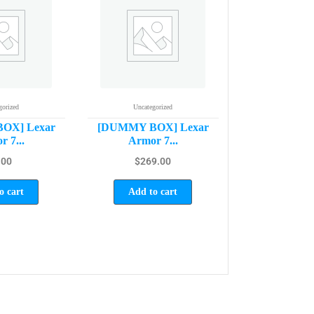
gorized
Uncategorized
OX] Lexar
[DUMMY BOX] Lexar
 7...
Armor 7...
.00
$
269.00
o cart
Add to cart