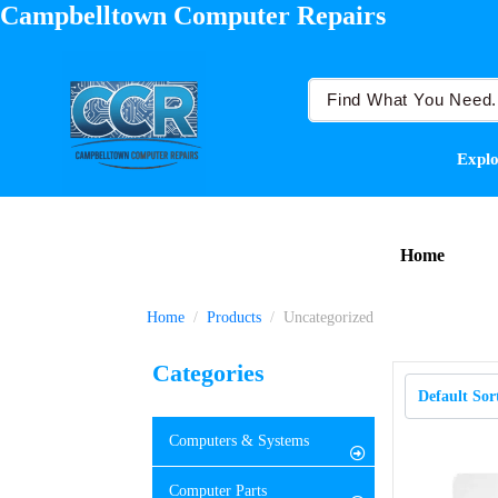
Campbelltown Computer Repairs
Explo
Home
Home
Products
Uncategorized
Categories
Computers & Systems
Computer Parts