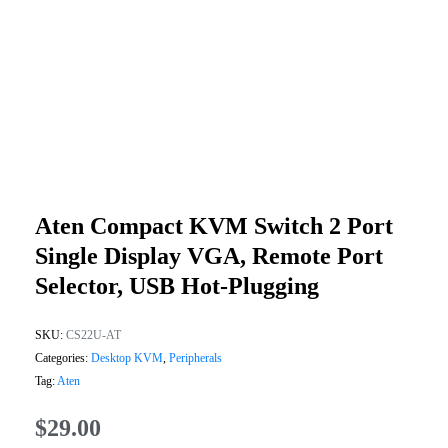
Aten Compact KVM Switch 2 Port
Single Display VGA, Remote Port
Selector, USB Hot-Plugging
SKU:
CS22U-AT
Categories:
Desktop KVM
,
Peripherals
Tag:
Aten
$
29.00