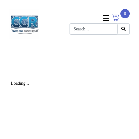
0
Loading...