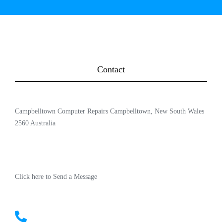
Contact
Campbelltown Computer Repairs Campbelltown, New South Wales
2560 Australia
Click here to Send a Message