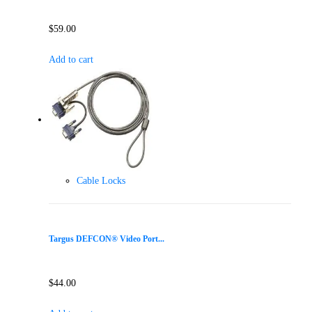
$
59.00
Add to cart
Cable Locks
Targus DEFCON® Video Port...
$
44.00