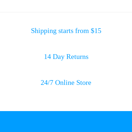
Shipping starts from $15
14 Day Returns
24/7 Online Store