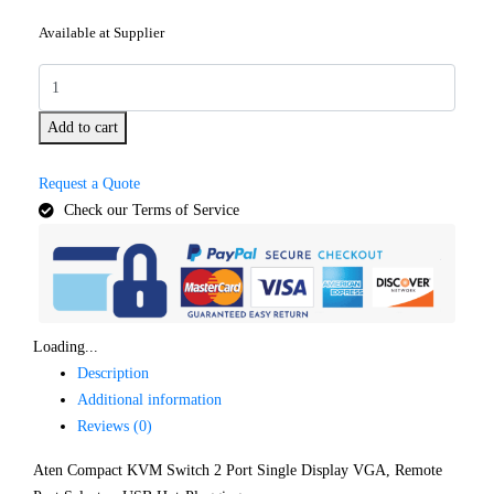
Available at Supplier
Add to cart
Request a Quote
Check our Terms of Service
Loading...
Description
Additional information
Reviews (0)
Aten Compact KVM Switch 2 Port Single Display VGA, Remote