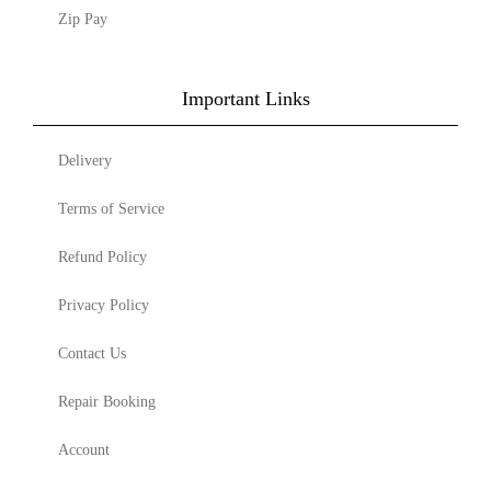
Zip Pay
Important Links
Delivery
Terms of Service
Refund Policy
Privacy Policy
Contact Us
Repair Booking
Account