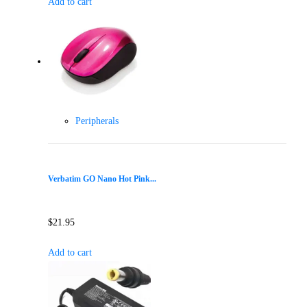
Add to cart
Peripherals
Verbatim GO Nano Hot Pink...
$
21.95
Add to cart