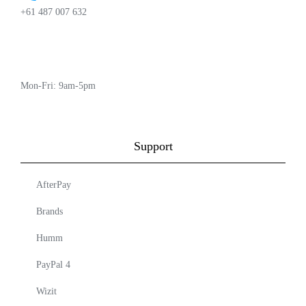
+61 487 007 632
Mon-Fri: 9am-5pm
Support
AfterPay
Brands
Humm
PayPal 4
Wizit