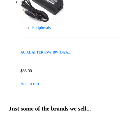
Peripherals
AC ADAPTER 65W 19V 3.42A...
$
66.00
Add to cart
Just some of the brands we sell...