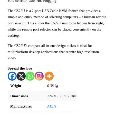
Port Selector, USB Hot-Plugging
The CS22U is a 2-port USB Cable KVM Switch that provides a
simple and quick method of selecting computers – a built-in remote
port selector. This allows the CS22U unit to be hidden from sight,
while the remote port selector can be placed conveniently on the
desktop.
The CS22U’s compact all-in-one design makes it ideal for
multiplatform desktop applications that require high resolution
video.
Spread the love
Weight
0.38 kg
Dimensions
224 × 158 × 58 mm
Manufacturer
ATEN