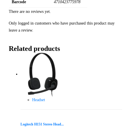
Barcode
4710423775978
There are no reviews yet.
Only logged in customers who have purchased this product may
leave a review.
Related products
Headset
Logitech H151 Stereo Head...