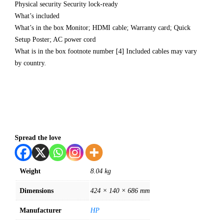
Physical security Security lock-ready
What’s included
What’s in the box Monitor; HDMI cable; Warranty card; Quick
Setup Poster; AC power cord
What is in the box footnote number [4] Included cables may vary
by country.
Spread the love
Weight
8.04 kg
Dimensions
424 × 140 × 686 mm
Manufacturer
HP