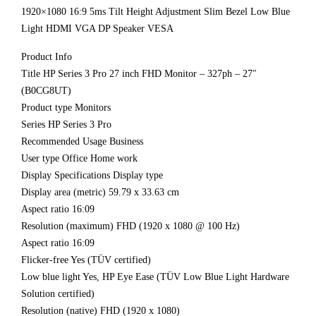
1920×1080 16:9 5ms Tilt Height Adjustment Slim Bezel Low Blue
Light HDMI VGA DP Speaker VESA
Product Info
Title HP Series 3 Pro 27 inch FHD Monitor – 327ph – 27″
(B0CG8UT)
Product type Monitors
Series HP Series 3 Pro
Recommended Usage Business
User type Office Home work
Display Specifications Display type
Display area (metric) 59.79 x 33.63 cm
Aspect ratio 16:09
Resolution (maximum) FHD (1920 x 1080 @ 100 Hz)
Aspect ratio 16:09
Flicker-free Yes (TÜV certified)
Low blue light Yes, HP Eye Ease (TÜV Low Blue Light Hardware
Solution certified)
Resolution (native) FHD (1920 x 1080)