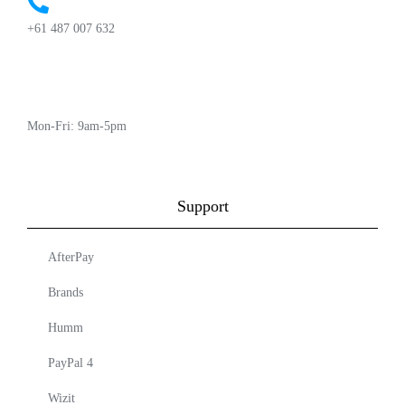
+61 487 007 632
Mon-Fri: 9am-5pm
Support
AfterPay
Brands
Humm
PayPal 4
Wizit