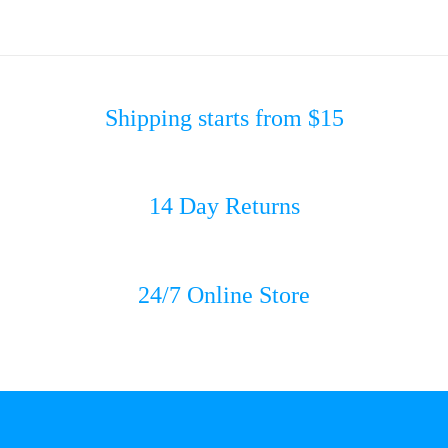
Shipping starts from $15
14 Day Returns
24/7 Online Store