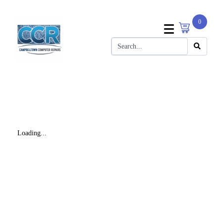
0
Loading...