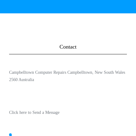
Contact
Campbelltown Computer Repairs Campbelltown, New South Wales
2560 Australia
Click here to Send a Message