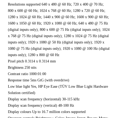
Resolutions supported 640 x 480 @ 60 Hz; 720 x 400 @ 70 Hz;
800 x 600 @ 60 Hz; 1024 x 768 @ 60 Hz; 1280 x 720 @ 60 Hz;
1280 x 1024 @ 60 Hz; 1440 x 900 @ 60 Hz; 1600 x 900 @ 60 Hz;
1680 x 1050 @ 60 Hz; 1920 x 1080 @ 60 Hz; 640 x 480 @ 75 Hz
(digital inputs only); 800 x 600 @ 75 Hz (digital inputs only); 1024
x 768 @ 75 Hz (digital inputs only); 1280 x 1024 @ 75 Hz (digital
inputs only); 1920 x 1080 @ 50 Hz (digital inputs only); 1920 x
1080 @ 75 Hz (digital inputs only); 1920 x 1080 @ 100 Hz (digital
inputs only); 1280 x 800 @ 60 Hz
Pixel pitch 0.3114 x 0.3114 mm
Brightness 250 nits
Contrast ratio 1000:01:00
Response time 5ms GtG (with overdrive)
Low blue light Yes, HP Eye Ease (TÜV Low Blue Light Hardware
Solution certified)
Display scan frequency (horizontal) 30-115 kHz
Display scan frequency (vertical) 48-100 Hz
Display colours Up to 16.7 million colors supported