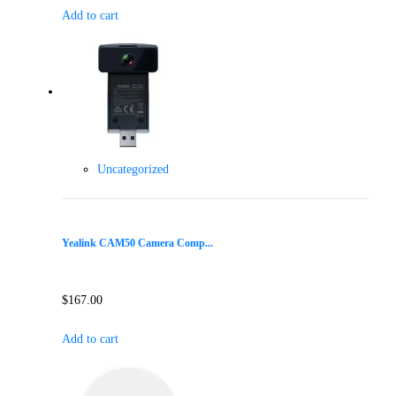
Add to cart
Uncategorized
Yealink CAM50 Camera Comp...
$
167.00
Add to cart