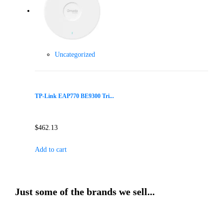
Uncategorized
TP-Link EAP770 BE9300 Tri...
$
462.13
Add to cart
Just some of the brands we sell...