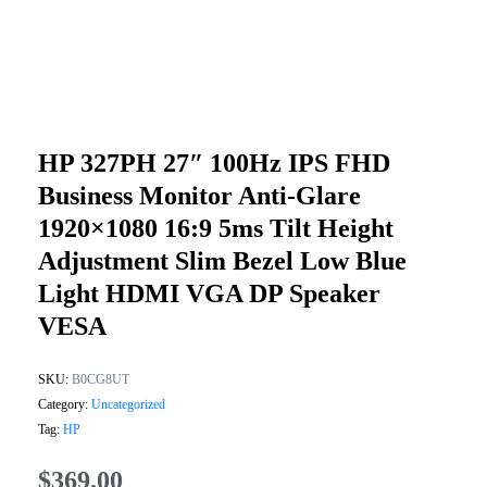
HP 327PH 27″ 100Hz IPS FHD
Business Monitor Anti-Glare
1920×1080 16:9 5ms Tilt Height
Adjustment Slim Bezel Low Blue
Light HDMI VGA DP Speaker
VESA
SKU:
B0CG8UT
Category:
Uncategorized
Tag:
HP
$
369.00