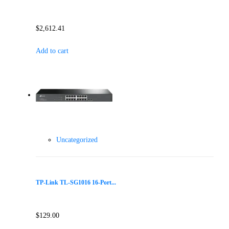
$
2,612.41
Add to cart
Uncategorized
TP-Link TL-SG1016 16-Port...
$
129.00