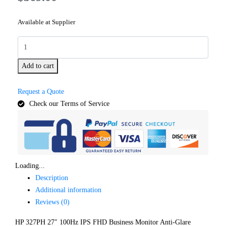
Available at Supplier
Add to cart
Request a Quote
Check our Terms of Service
Loading...
Description
Additional information
Reviews (0)
HP 327PH 27″ 100Hz IPS FHD Business Monitor Anti-Glare