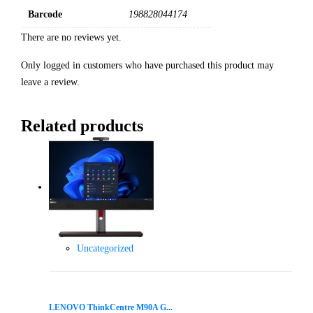
Barcode
198828044174
There are no reviews yet.
Only logged in customers who have purchased this product may
leave a review.
Related products
Uncategorized
LENOVO ThinkCentre M90A G...