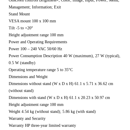
Onscreen controls Brightness+; Color; Image; Input; Power; Menu;
Management; Information; Exit
Stand Mount
VESA mount 100 x 100 mm
Tilt -5 to +20°
Height adjustment range 100 mm
Power and Operating Requirements
Power 100 – 240 VAC 50/60 Hz
Power Consumption Description 40 W (maximum), 27 W (typical),
0.5 W (standby)
Operating temperature range 5 to 35°C
Dimensions and Weight
Dimensions without stand (W x D x H) 61.1 x 5.71 x 36.62 cm
(without stand)
Dimensions with stand (W x D x H) 61.1 x 20.23 x 50.97 cm
Height adjustment range 100 mm
Weight 4.54 kg (without stand); 5.86 kg (with stand)
Warranty and Security
Warranty HP three-year limited warranty