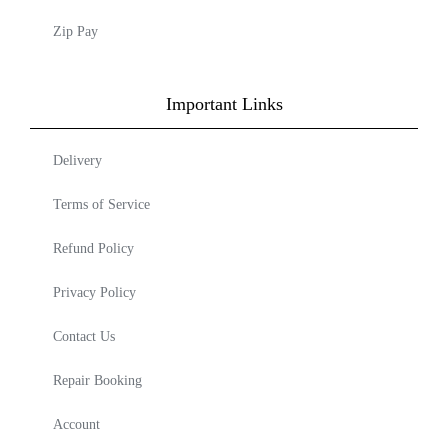
Zip Pay
Important Links
Delivery
Terms of Service
Refund Policy
Privacy Policy
Contact Us
Repair Booking
Account