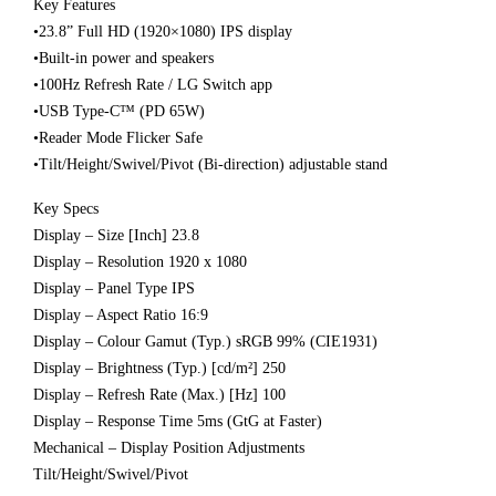
Key Features
•23.8” Full HD (1920×1080) IPS display
•Built-in power and speakers
•100Hz Refresh Rate / LG Switch app
•USB Type-C™ (PD 65W)
•Reader Mode Flicker Safe
•Tilt/Height/Swivel/Pivot (Bi-direction) adjustable stand
Key Specs
Display – Size [Inch] 23.8
Display – Resolution 1920 x 1080
Display – Panel Type IPS
Display – Aspect Ratio 16:9
Display – Colour Gamut (Typ.) sRGB 99% (CIE1931)
Display – Brightness (Typ.) [cd/m²] 250
Display – Refresh Rate (Max.) [Hz] 100
Display – Response Time 5ms (GtG at Faster)
Mechanical – Display Position Adjustments
Tilt/Height/Swivel/Pivot