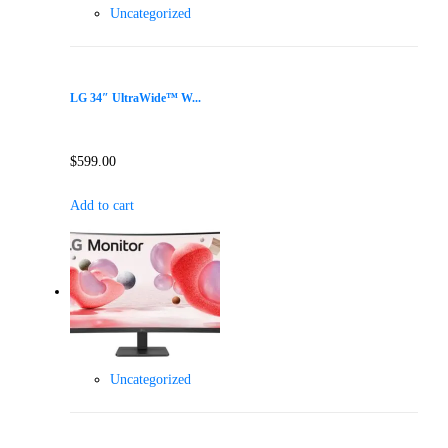
Uncategorized
LG 34″ UltraWide™ W...
$
599.00
Add to cart
Uncategorized