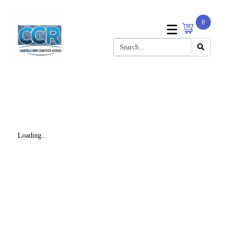
0
Loading...