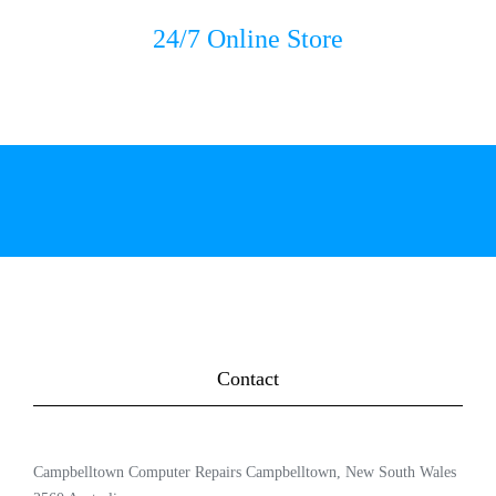
24/7 Online Store
Contact
Campbelltown Computer Repairs Campbelltown, New South Wales