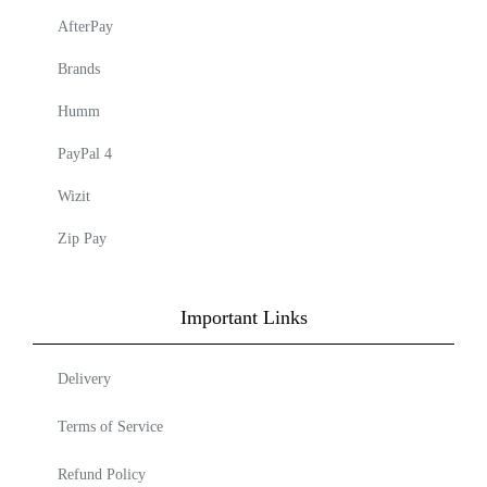
AfterPay
Brands
Humm
PayPal 4
Wizit
Zip Pay
Important Links
Delivery
Terms of Service
Refund Policy