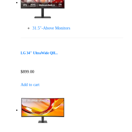
31.5"-Above Monitors
LG 34″ UltraWide QH...
$
899.00
Add to cart