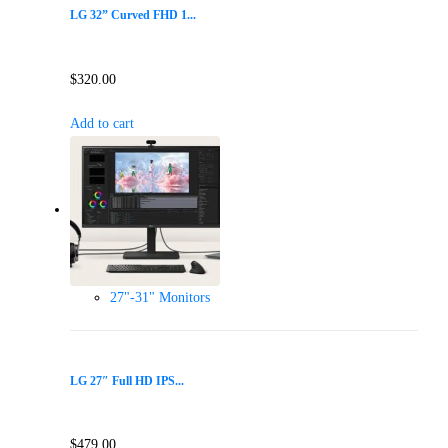
LG 32” Curved FHD 1...
$
320.00
Add to cart
27"-31" Monitors
LG 27″ Full HD IPS...
$
479.00