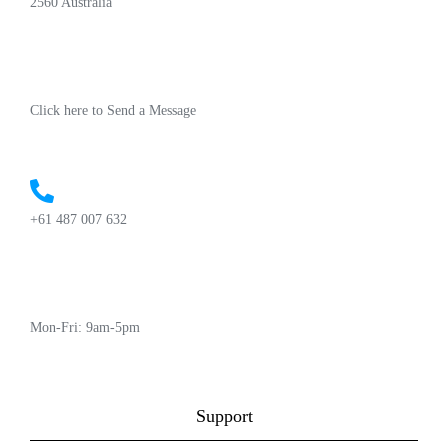
2560 Australia
Click here to Send a Message
+61 487 007 632
Mon-Fri: 9am-5pm
Support