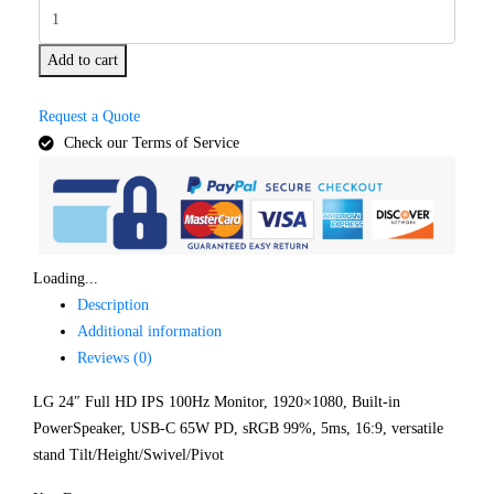
Add to cart
Request a Quote
Check our Terms of Service
Loading...
Description
Additional information
Reviews (0)
LG 24″ Full HD IPS 100Hz Monitor, 1920×1080, Built-in
PowerSpeaker, USB-C 65W PD, sRGB 99%, 5ms, 16:9, versatile
stand Tilt/Height/Swivel/Pivot