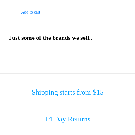
Add to cart
Just some of the brands we sell...
Shipping starts from $15
14 Day Returns