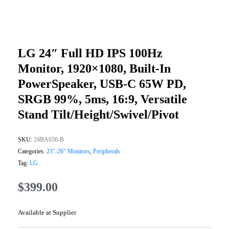
LG 24″ Full HD IPS 100Hz
Monitor, 1920×1080, Built-In
PowerSpeaker, USB-C 65W PD,
SRGB 99%, 5ms, 16:9, Versatile
Stand Tilt/Height/Swivel/Pivot
SKU:
24BA650-B
Categories:
23"-26" Monitors
,
Peripherals
Tag:
LG
$
399.00
Available at Supplier