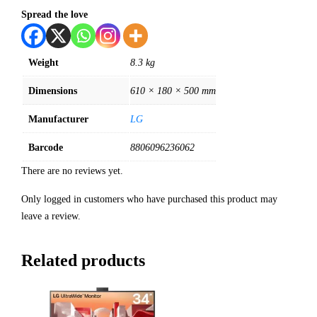
Spread the love
Weight
8.3 kg
Dimensions
610 × 180 × 500 mm
Manufacturer
LG
Barcode
8806096236062
There are no reviews yet.
Only logged in customers who have purchased this product may
leave a review.
Related products