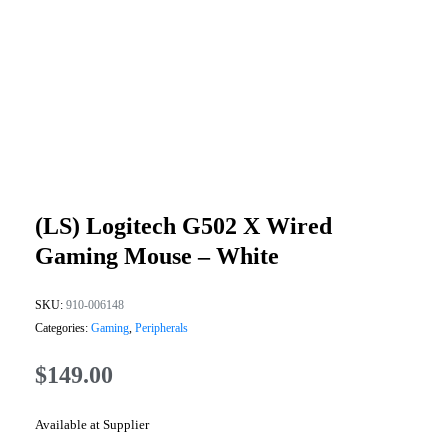
(LS) Logitech G502 X Wired
Gaming Mouse – White
SKU:
910-006148
Categories:
Gaming
,
Peripherals
$
149.00
Available at Supplier