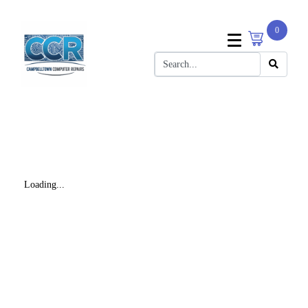
0
Loading...