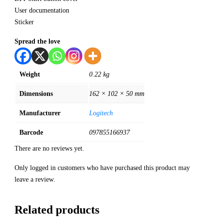
User documentation
Sticker
Spread the love
Weight
0.22 kg
Dimensions
162 × 102 × 50 mm
Manufacturer
Logitech
Barcode
097855166937
There are no reviews yet.
Only logged in customers who have purchased this product may
leave a review.
Related products