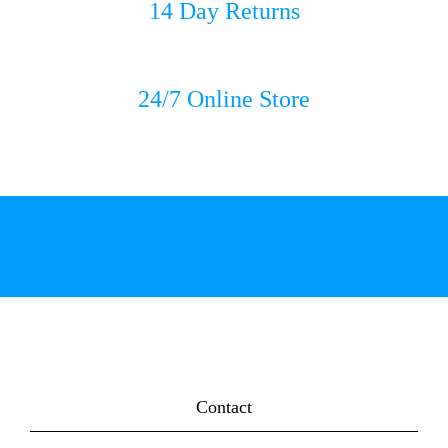
14 Day Returns
24/7 Online Store
Contact