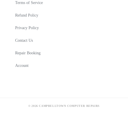
Terms of Service
Refund Policy
Privacy Policy
Contact Us
Repair Booking
Account
© 2026 CAMPBELLTOWN COMPUTER REPAIRS