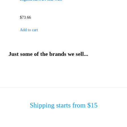
$
73.66
Add to cart
Just some of the brands we sell...
Shipping starts from $15