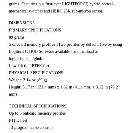
grams. Featuring our first-ever LIGHTFORCE hybrid optical-
mechanical switches and HERO 25K sub-micron sensor.
DIMENSIONS
PRIMARY SPECIFICATIONS
89 grams
5 onboard memory profiles 1Two profiles by default, five by using
Logitech G HUB Software available for download at
logitechg.com/ghub
Low-friction PTFE feet
PHYSICAL SPECIFICATIONS
Weight: 3.14 oz (89 g)
Height: 5.17 in (131.4 mm) x 1.62 in (41.1 mm) x 3.12 in (79.2
mm)
TECHNICAL SPECIFICATIONS
Up to 5 onboard memory profiles
PTFE Feet
13 programmable controls