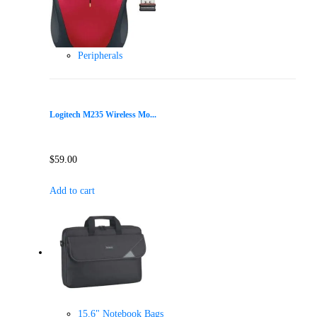
Peripherals
Logitech M235 Wireless Mo...
$
59.00
Add to cart
15.6" Notebook Bags