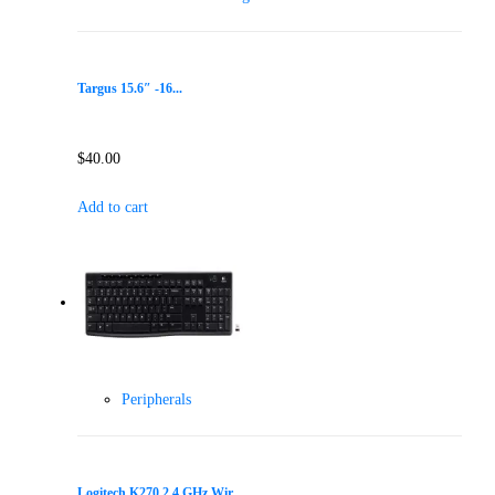
Targus 15.6″ -16...
$
40.00
Add to cart
Peripherals
Logitech K270 2.4 GHz Wir...