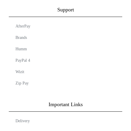
Support
AfterPay
Brands
Humm
PayPal 4
Wizit
Zip Pay
Important Links
Delivery