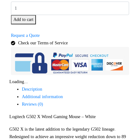
Add to cart
Request a Quote
Check our Terms of Service
Loading...
Description
Additional information
Reviews (0)
Logitech G502 X Wired Gaming Mouse – White
G502 X is the latest addition to the legendary G502 lineage.
Redesigned to achieve an impressive weight reduction down to 89