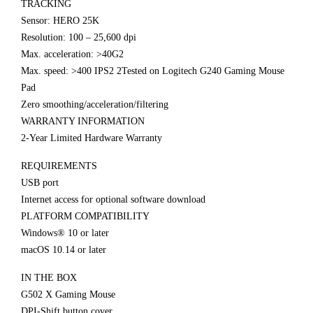
TRACKING
Sensor: HERO 25K
Resolution: 100 – 25,600 dpi
Max. acceleration: >40G2
Max. speed: >400 IPS2 2Tested on Logitech G240 Gaming Mouse
Pad
Zero smoothing/acceleration/filtering
WARRANTY INFORMATION
2-Year Limited Hardware Warranty
REQUIREMENTS
USB port
Internet access for optional software download
PLATFORM COMPATIBILITY
Windows® 10 or later
macOS 10.14 or later
IN THE BOX
G502 X Gaming Mouse
DPI-Shift button cover