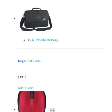
15.6" Notebook Bags
Targus 15.6″ -16...
$
39.00
Add to cart