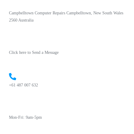
Campbelltown Computer Repairs Campbelltown, New South Wales
2560 Australia
Click here to Send a Message
+61 487 007 632
Mon-Fri: 9am-5pm