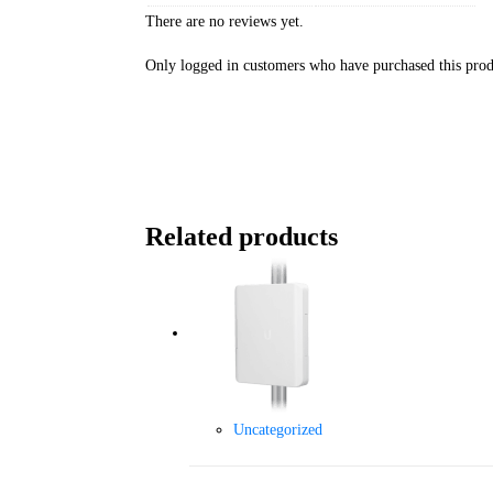
There are no reviews yet.
Only logged in customers who have purchased this prod
Related products
Uncategorized