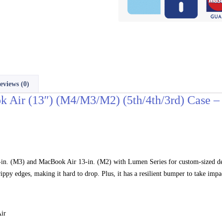
eviews (0)
Air (13″) (M4/M3/M2) (5th/4th/3rd) Case – 
. (M3) and MacBook Air 13-in. (M2) with Lumen Series for custom-sized defe
ippy edges, making it hard to drop. Plus, it has a resilient bumper to take impa
ir