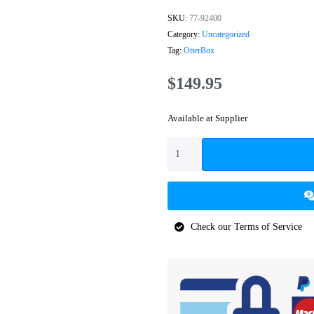
SKU:
77-92400
Category:
Uncategorized
Tag:
OtterBox
$
149.95
Available at Supplier
Check our Terms of Service