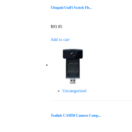
Ubiquiti UniFi Switch Fle...
$
93.85
Add to cart
Uncategorized
Yealink CAM50 Camera Comp...