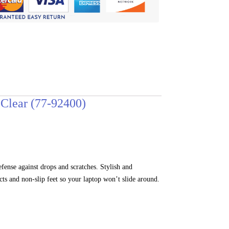
Clear (77-92400)
nse against drops and scratches. Stylish and
cts and non-slip feet so your laptop won’t slide around.