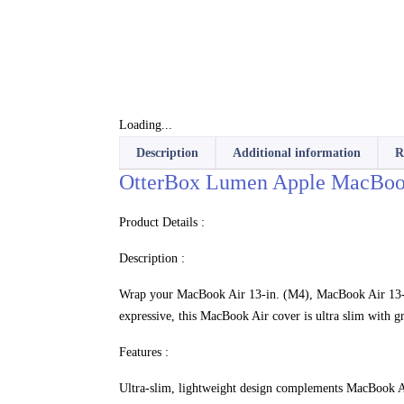
Loading...
Description
Additional information
R
OtterBox Lumen Apple MacBook 
Product Details :
Description :
Wrap your MacBook Air 13-in. (M4), MacBook Air 13-in
expressive, this MacBook Air cover is ultra slim with gr
Features :
Ultra-slim, lightweight design complements MacBook A