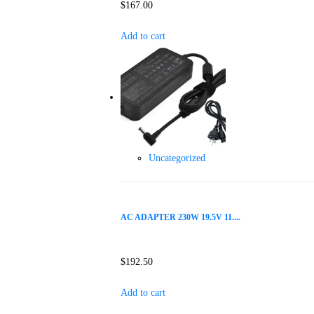
$
167.00
Add to cart
Uncategorized
AC ADAPTER 230W 19.5V 11....
$
192.50
Add to cart