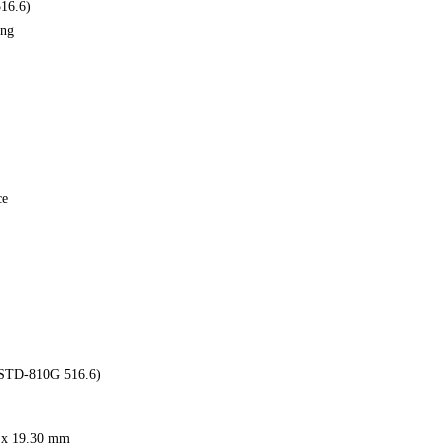
516.6)
ing
ce
-STD-810G 516.6)
m x 19.30 mm