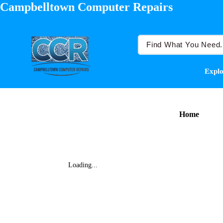
Campbelltown Computer Repairs
Explo
Home
Loading...