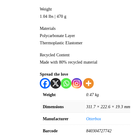
Weight
1.04 lbs | 470 g
Materials
Polycarbonate Layer
Thermoplastic Elastomer
Recycled Content
Made with 80% recycled material
Spread the love
Weight
0.47 kg
Dimensions
311.7 × 222.6 × 19.3 mm
Manufacturer
Otterbox
Barcode
840304727742