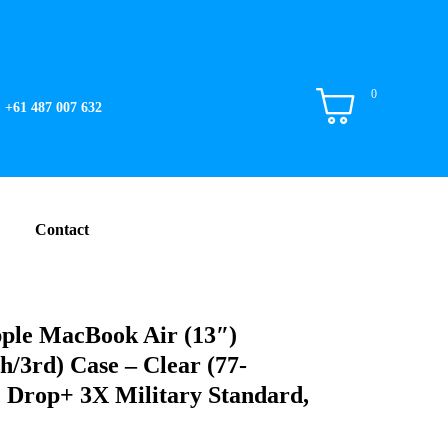
0
+61 487 007 632
Contact
ple MacBook Air (13″)
/3rd) Case – Clear (77-
, Drop+ 3X Military Standard,