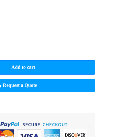
Add to cart
Request a Quote