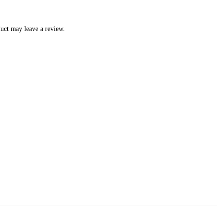
uct may leave a review.