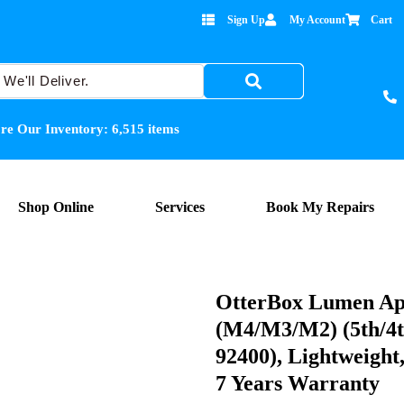
Sign Up
My Account
Cart
re Our Inventory:
6,515
items
Shop Online
Services
Book My Repairs
OtterBox Lumen Ap
(M4/M3/M2) (5th/4th
92400), Lightweight
7 Years Warranty