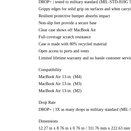
DROP+ | tested to military standard (MIL-STD-810G 
Grippy edges for solid grip on surfaces and when carry
Resilient protective bumper absorbs impact
Non-slip feet provide a secure base
Clear case shows off MacBook Air
Full-coverage scratch resistance
Case is made with 80% recycled material
Open access to ports and vents
Limited lifetime warranty and no hassle customer servi
Compatibility
MacBook Air 13-in. (M4)
MacBook Air 13-in. (M3)
MacBook Air 13-in. (M2)
Drop Rate
DROP+ | 3X as many drops as military standard (MIL
Dimensions
12.27 in x 8.76 in x 0.76 in / 311.76 mm x 222.63 m