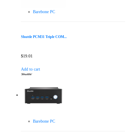
Barebone PC
Shuttle PCM31 Triple COM...
$
19.01
Add to cart
Barebone PC