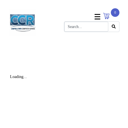
0
Loading...