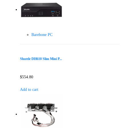
Barebone PC
Shuttle DH610 Slim Mini P...
$
554.80
Add to cart