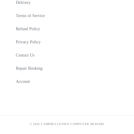
Delivery
Terms of Service
Refund Policy
Privacy Policy
Contact Us
Repair Booking
Account
© 2026 CAMPBELLTOWN COMPUTER REPAIRS