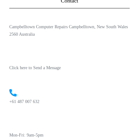
Contact
Campbelltown Computer Repairs Campbelltown, New South Wales
2560 Australia
Click here to Send a Message
+61 487 007 632
Mon-Fri: 9am-5pm