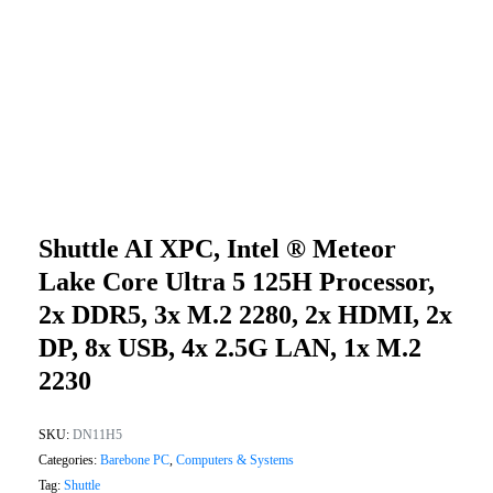
Shuttle AI XPC, Intel ® Meteor
Lake Core Ultra 5 125H Processor,
2x DDR5, 3x M.2 2280, 2x HDMI, 2x
DP, 8x USB, 4x 2.5G LAN, 1x M.2
2230
SKU:
DN11H5
Categories:
Barebone PC
,
Computers & Systems
Tag:
Shuttle