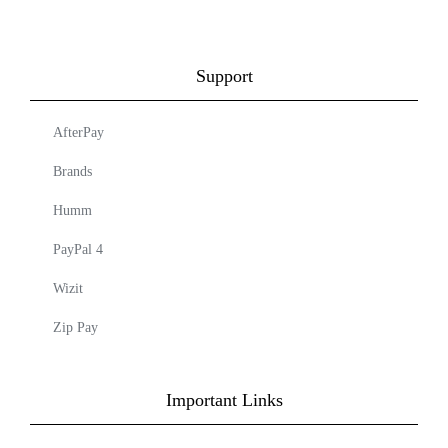
Support
AfterPay
Brands
Humm
PayPal 4
Wizit
Zip Pay
Important Links