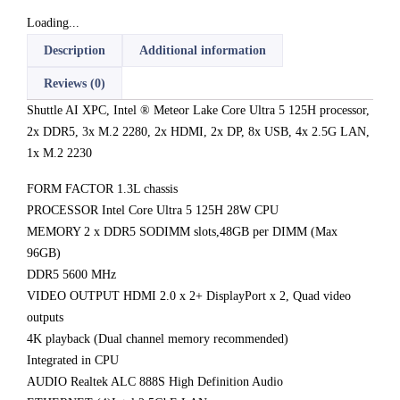
Loading...
Description
Additional information
Reviews (0)
Shuttle AI XPC, Intel ® Meteor Lake Core Ultra 5 125H processor,
2x DDR5, 3x M.2 2280, 2x HDMI, 2x DP, 8x USB, 4x 2.5G LAN,
1x M.2 2230
FORM FACTOR 1.3L chassis
PROCESSOR Intel Core Ultra 5 125H 28W CPU
MEMORY 2 x DDR5 SODIMM slots,48GB per DIMM (Max
96GB)
DDR5 5600 MHz
VIDEO OUTPUT HDMI 2.0 x 2+ DisplayPort x 2, Quad video
outputs
4K playback (Dual channel memory recommended)
Integrated in CPU
AUDIO Realtek ALC 888S High Definition Audio