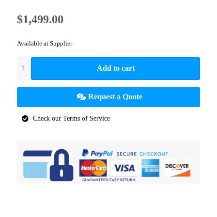
$
1,499.00
Available at Supplier
Add to cart
Request a Quote
Check our Terms of Service