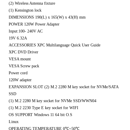
(2) Wireless Antenna fixture
(1) Kensington lock
DIMENSIONS 190(L) x 165(W) x 43(H) mm
POWER 120W Power Adapter
Input:100- 240V AC
19V 6.32A
ACCESSORIES XPC Multilanguage Quick User Guide
XPC DVD Driver
VESA mount
VESA Screw pack
Power cord
120W adapter
EXPANSION SLOT (2) M.2 2280 M key socket for NVMe/SATA
SSD
(1) M.2 2280 M key socket for NVMe SSD/WWN04
(1) M.2 2230 Type E key socket for WIFI
OS SUPPORT Windows 11 64 bit O.S
Linux
OPERATING TEMPERATURE 0℃~50℃