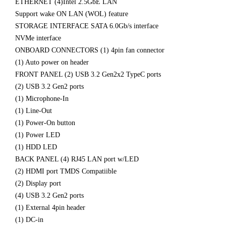
ETHERNET (4)Intel 2.5GbE LAN
Support wake ON LAN (WOL) feature
STORAGE INTERFACE SATA 6.0Gb/s interface
NVMe interface
ONBOARD CONNECTORS (1) 4pin fan connector
(1) Auto power on header
FRONT PANEL (2) USB 3.2 Gen2x2 TypeC ports
(2) USB 3.2 Gen2 ports
(1) Microphone-In
(1) Line-Out
(1) Power-On button
(1) Power LED
(1) HDD LED
BACK PANEL (4) RJ45 LAN port w/LED
(2) HDMI port TMDS Compatiible
(2) Display port
(4) USB 3.2 Gen2 ports
(1) External 4pin header
(1) DC-in