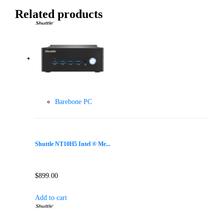
Related products
Barebone PC
Shuttle NT10H5 Intel ® Me...
$
899.00
Add to cart