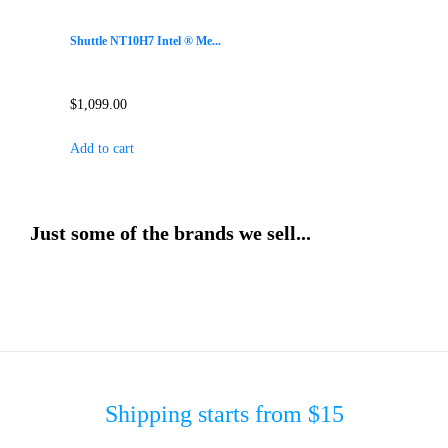
Shuttle NT10H7 Intel ® Me...
$
1,099.00
Add to cart
Just some of the brands we sell...
Shipping starts from $15