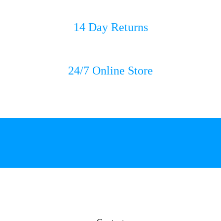
14 Day Returns
24/7 Online Store