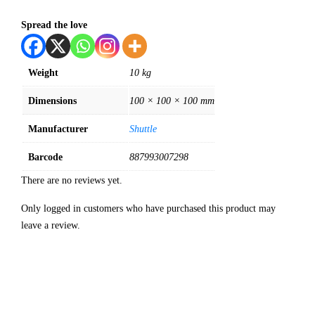
Spread the love
Weight
10 kg
Dimensions
100 × 100 × 100 mm
Manufacturer
Shuttle
Barcode
887993007298
There are no reviews yet.
Only logged in customers who have purchased this product may
leave a review.