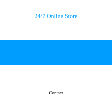
24/7 Online Store
Contact