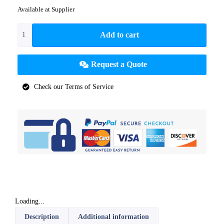
Available at Supplier
Add to cart
Request a Quote
Check our Terms of Service
Loading...
Description
Additional information