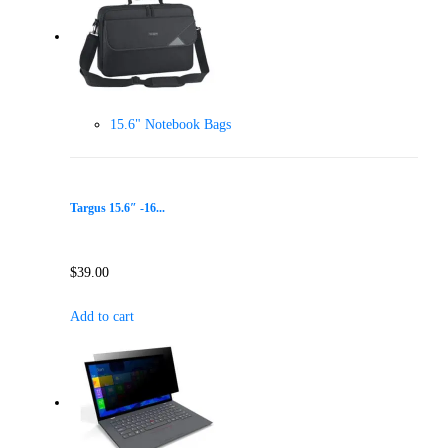
15.6" Notebook Bags
Targus 15.6″ -16...
$
39.00
Add to cart