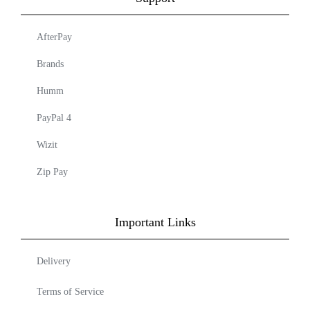
AfterPay
Brands
Humm
PayPal 4
Wizit
Zip Pay
Important Links
Delivery
Terms of Service