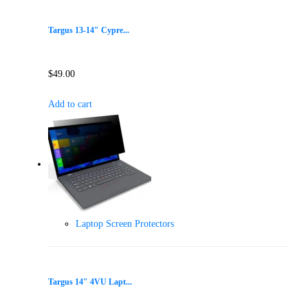
Targus 13-14″ Cypre...
$
49.00
Add to cart
Laptop Screen Protectors
Targus 14″ 4VU Lapt...