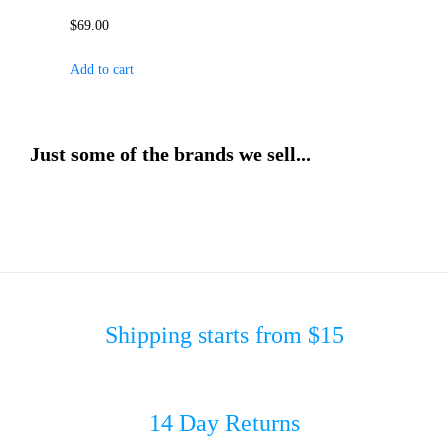
$
69.00
Add to cart
Just some of the brands we sell...
Shipping starts from $15
14 Day Returns