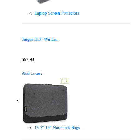
Laptop Screen Protectors
Targus 13.3″ 4Vu La...
$
97.90
Add to cart
13.3" 14" Notebook Bags