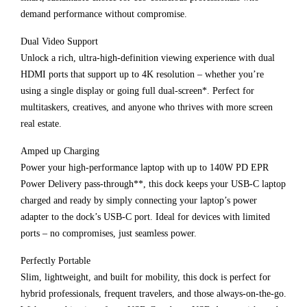
demand performance without compromise.
Dual Video Support
Unlock a rich, ultra-high-definition viewing experience with dual
HDMI ports that support up to 4K resolution – whether you’re
using a single display or going full dual-screen*. Perfect for
multitaskers, creatives, and anyone who thrives with more screen
real estate.
Amped up Charging
Power your high-performance laptop with up to 140W PD EPR
Power Delivery pass-through**, this dock keeps your USB-C laptop
charged and ready by simply connecting your laptop’s power
adapter to the dock’s USB-C port. Ideal for devices with limited
ports – no compromises, just seamless power.
Perfectly Portable
Slim, lightweight, and built for mobility, this dock is perfect for
hybrid professionals, frequent travelers, and those always-on-the-go.