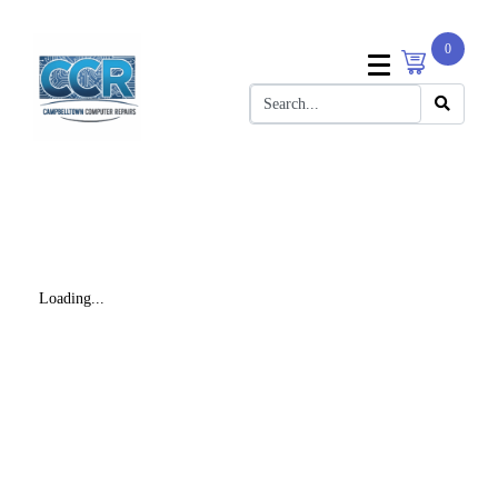
0
Loading...