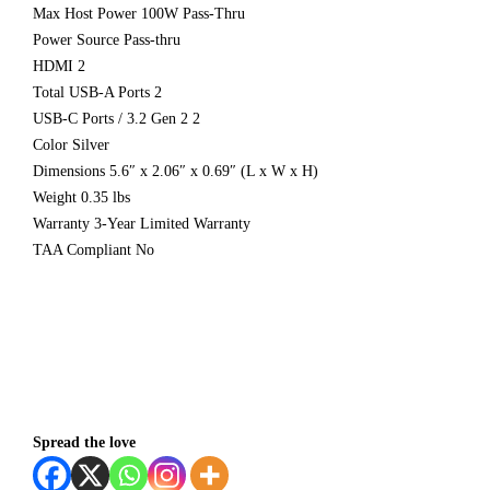
Max Host Power 100W Pass-Thru
Power Source Pass-thru
HDMI 2
Total USB-A Ports 2
USB-C Ports / 3.2 Gen 2 2
Color Silver
Dimensions 5.6″ x 2.06″ x 0.69″ (L x W x H)
Weight 0.35 lbs
Warranty 3-Year Limited Warranty
TAA Compliant No
Spread the love