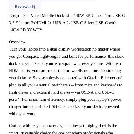
Reviews (0)
Targus Dual Video Mobile Dock with 140W EPR Pass-Thru USB-C
3.2 Ethernet 2xHDMI 2x USB-A 2xUSB-C Silver USB-C with
140W PD 3Y WTY
Overview
Turn your laptop into a dual display workstation no matter where
you go. Compact, lightweight, and built for performance, this sleek
dock lets you expand your workspace wherever you are. With two
HDMI ports, you can connect up to two 4K monitors for stunning
visual clarity. Stay seamlessly connected with Gigabit Ethernet and
plug in all your essential peripherals – from mice and keyboards to
flash drives and external hard drives – via USB-A and USB-C
ports*. For maximum efficiency, simply plug your laptop’s power
charger into one of the USB-C port to keep your device powered
while you work.
Crafted with recycled materials, this tiny yet mighty dock is the
smart, sustainable choice for eco-conscious professionals who