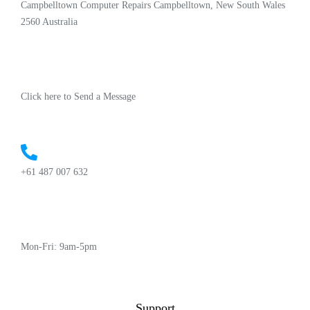
Campbelltown Computer Repairs Campbelltown, New South Wales
2560 Australia
Click here to Send a Message
+61 487 007 632
Mon-Fri: 9am-5pm
Support