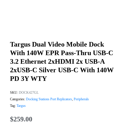
Targus Dual Video Mobile Dock
With 140W EPR Pass-Thru USB-C
3.2 Ethernet 2xHDMI 2x USB-A
2xUSB-C Silver USB-C With 140W
PD 3Y WTY
SKU:
DOCK427GL
Categories:
Docking Stations Port Replicators
,
Peripherals
Tag:
Targus
$
259.00