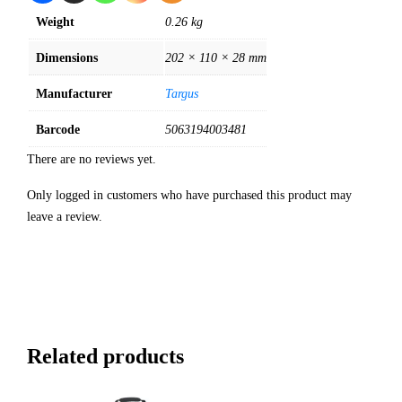
Weight
0.26 kg
Dimensions
202 × 110 × 28 mm
Manufacturer
Targus
Barcode
5063194003481
There are no reviews yet.
Only logged in customers who have purchased this product may
leave a review.
Related products