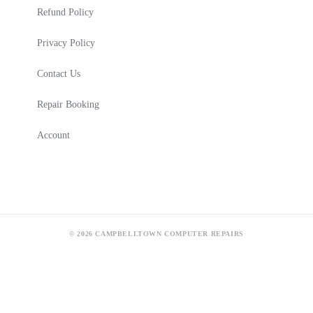
Refund Policy
Privacy Policy
Contact Us
Repair Booking
Account
© 2026 CAMPBELLTOWN COMPUTER REPAIRS