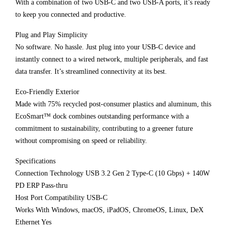
With a combination of two USB-C and two USB-A ports, it’s ready
to keep you connected and productive.
Plug and Play Simplicity
No software. No hassle. Just plug into your USB-C device and
instantly connect to a wired network, multiple peripherals, and fast
data transfer. It’s streamlined connectivity at its best.
Eco-Friendly Exterior
Made with 75% recycled post-consumer plastics and aluminum, this
EcoSmart™ dock combines outstanding performance with a
commitment to sustainability, contributing to a greener future
without compromising on speed or reliability.
Specifications
Connection Technology USB 3.2 Gen 2 Type-C (10 Gbps) + 140W
PD ERP Pass-thru
Host Port Compatibility USB-C
Works With Windows, macOS, iPadOS, ChromeOS, Linux, DeX
Ethernet Yes